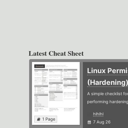
Latest Cheat Sheet
Linux Permi
(Hardening
A simple checklist f
performing hardening
hlhlhl
1 Page
7 Aug 26