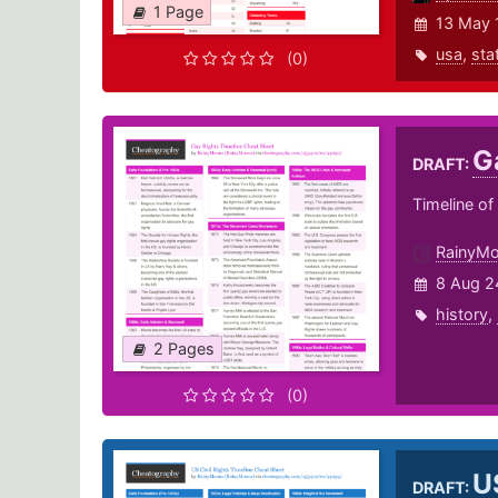
1 Page
13 May 
usa
,
sta
(0)
G
DRAFT:
Timeline o
RainyM
8 Aug 2
history
,
2 Pages
(0)
U
DRAFT: