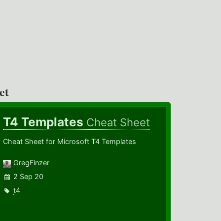
et
T4 Templates
Cheat Sheet
Cheat Sheet for Microsoft T4 Templates
GregFinzer
2 Sep 20
t4