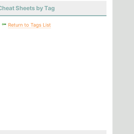
Cheat Sheets by Tag
Return to Tags List