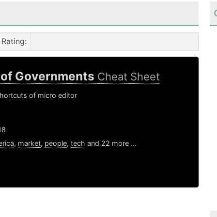
Rating
:
 of Governments
Cheat Sheet
ortcuts of micro editor
18
rica
,
market
,
people
,
tech
and 22 more ...