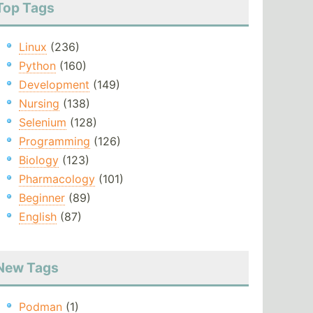
Top Tags
Linux
(236)
Python
(160)
Development
(149)
Nursing
(138)
Selenium
(128)
Programming
(126)
Biology
(123)
Pharmacology
(101)
Beginner
(89)
English
(87)
New Tags
Podman
(1)