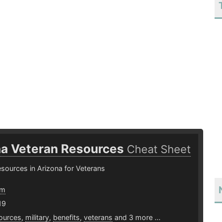
na Veteran Resources
Cheat Sheet
resources in Arizona for Veterans
om
19
ources
,
military
,
benefits
,
veterans
and 3 more ...