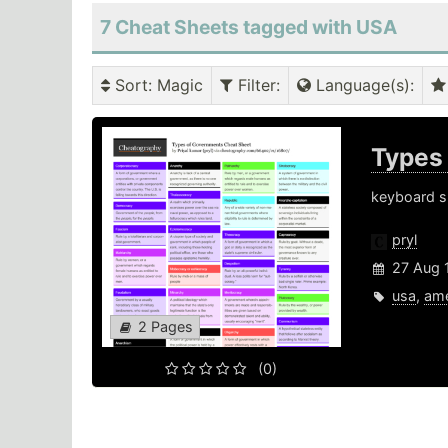
7 Cheat Sheets tagged with USA
Sort
: Magic
Filter
:
Language(s)
:
Types
keyboard sh
pryl
27 Aug 
usa
,
ame
2 Pages
(0)