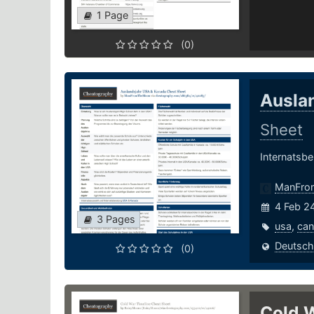
1 Page
(0)
Ausla
Sheet
Internatsbe
ManFro
4 Feb 2
3 Pages
usa
,
ca
Deutsch
(0)
Cold 