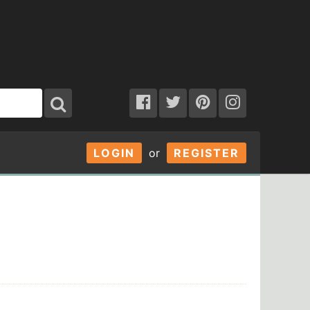
LOGIN
or
REGISTER