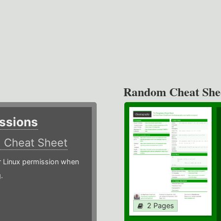
Random Cheat She
ssions
)
Cheat Sheet
or Linux permission when
.
2 Pages