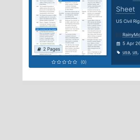
Sheet
US Civil Ri
RainyM
5 Apr 2
2 Pages
usa
,
us
,
(0)