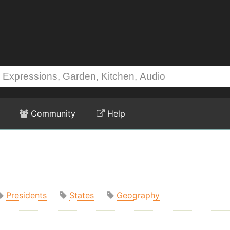
Community
Help
Presidents
States
Geography