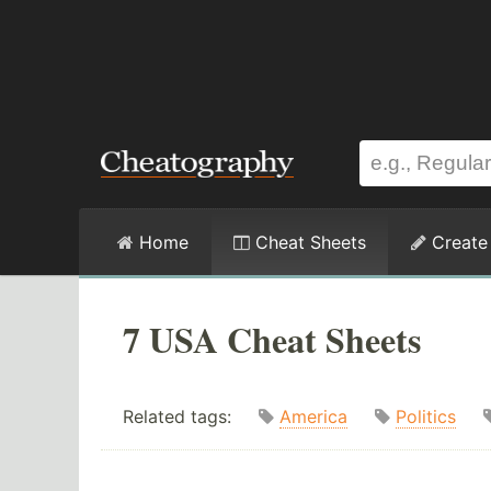
Home
Cheat Sheets
Create
7 USA Cheat Sheets
Related tags:
America
Politics