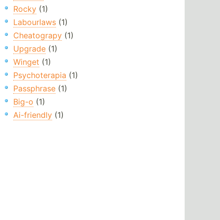
Rocky
(1)
Labourlaws
(1)
Cheatograpy
(1)
Upgrade
(1)
Winget
(1)
Psychoterapia
(1)
Passphrase
(1)
Big-o
(1)
Ai-friendly
(1)