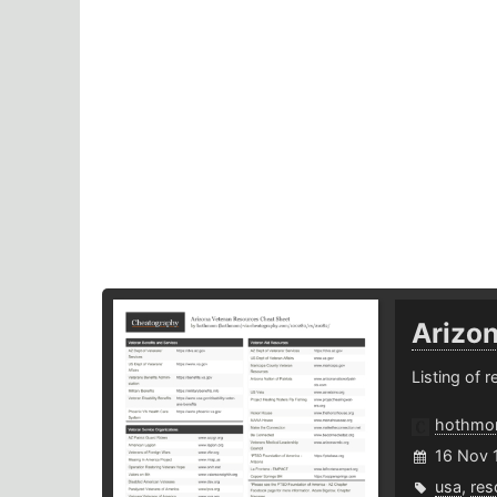
Arizo
Listing of 
hothm
16 Nov 
usa
,
res