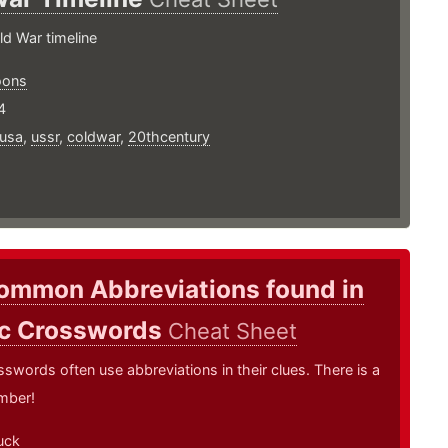
ld War timeline
oons
4
usa
,
ussr
,
coldwar
,
20thcentury
ommon Abbreviations found in
ic Crosswords
Cheat Sheet
sswords often use abbreviations in their clues. There is a
mber!
uck