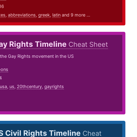
16
tes
,
abbreviations
,
greek
,
latin
and 9 more ...
ay Rights Timeline
Cheat Sheet
f the Gay Rights movement in the US
oons
4
usa
,
us
,
20thcentury
,
gayrights
S Civil Rights Timeline
Cheat