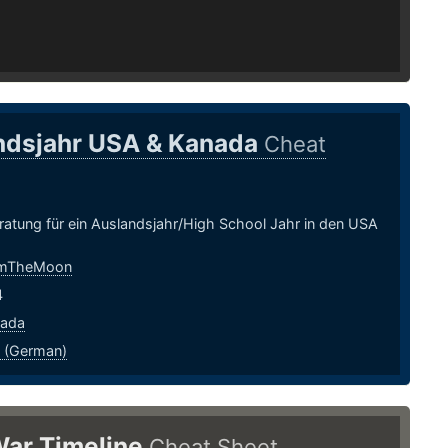
ndsjahr USA & Kanada
Cheat
ratung für ein Auslandsjahr/High School Jahr in den USA
mTheMoon
4
nada
 (German)
War Timeline
Cheat Sheet