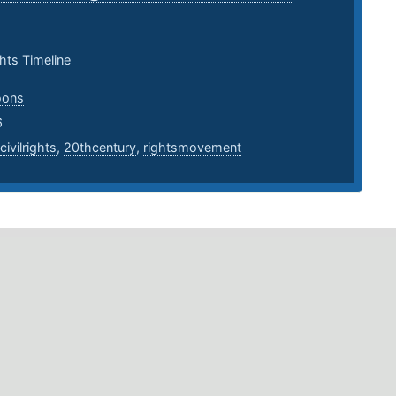
ghts Timeline
oons
6
civilrights
,
20thcentury
,
rightsmovement