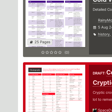
Detailed Co
RainyM
5 Aug 2
history
,
25 Pages
(0)
C
DRAFT:
Crypt
Cryptic cro
lot to reme
SpaceD