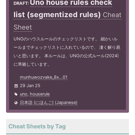
Uno house rules check
DRAFT:
list (segmentized rules)
Cheat
Sheet
UNOのハウスルールのチェックリストです。 細かいル
ールまでチェックリストに入れているので、 凄く解り易
いと思います。 本ルールは、UNOの公式ルール(2024)
に準拠しています。
munhuwozvake_8x...01
29 Jan 25
uno
,
houserule
日本語 (にほんご) (Japanese)
Cheat Sheets by Tag