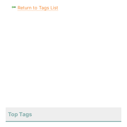
Return to Tags List
Top Tags