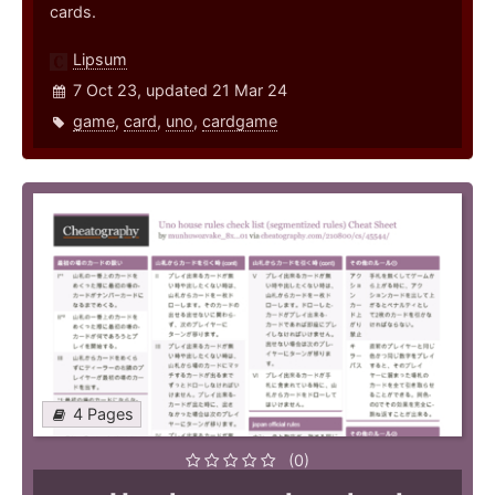
cards.
Lipsum
7 Oct 23, updated 21 Mar 24
game
,
card
,
uno
,
cardgame
4 Pages
(0)