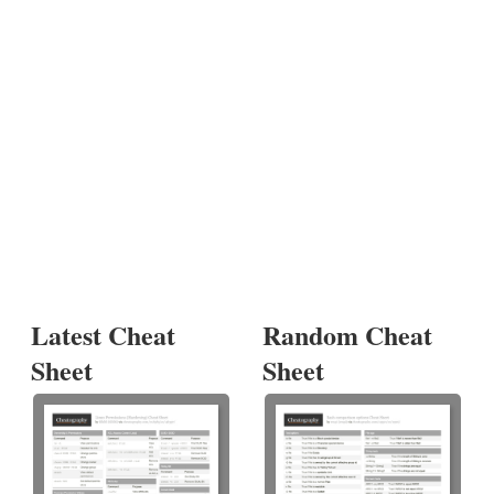
Latest Cheat
Random Cheat
Sheet
Sheet