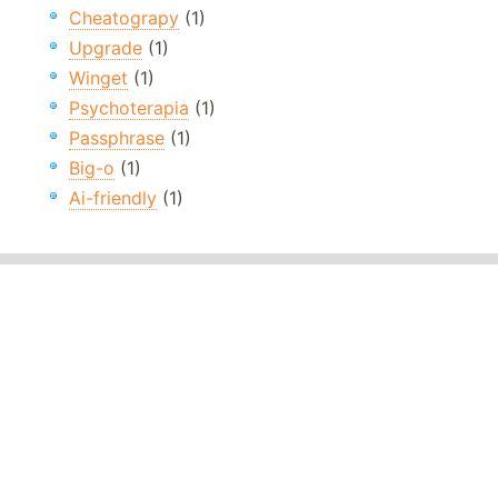
Cheatograpy
(1)
Upgrade
(1)
Winget
(1)
Psychoterapia
(1)
Passphrase
(1)
Big-o
(1)
Ai-friendly
(1)