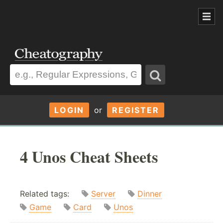
LOGIN
or
REGISTER
4 Unos Cheat Sheets
Related tags:
Server
Dinner
Game
Card
Unos