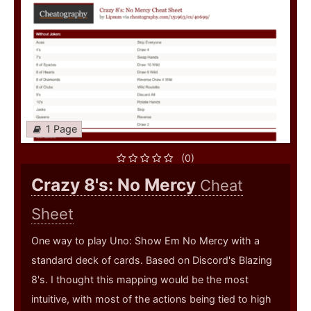
1 Page
(0)
Crazy 8's: No Mercy
Cheat
Sheet
One way to play Uno: Show Em No Mercy with a
standard deck of cards. Based on Discord's Blazing
8's. I thought this mapping would be the most
intuitive, with most of the actions being tied to high