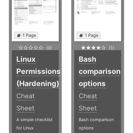
1 Page
1 Page
(0)
(1)
Linux
Bash
Permissions
comparison
(Hardening)
options
Cheat
Cheat
Sheet
Sheet
A simple checklist
Bash comparison
for Linux
options