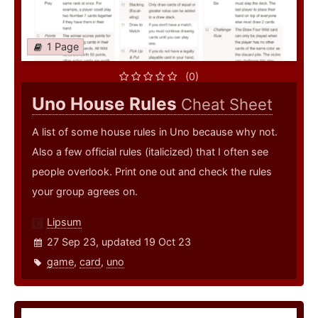
1 Page
(0)
Uno House Rules
Cheat Sheet
A list of some house rules in Uno because why not.
Also a few official rules (italicized) that I often see
people overlook. Print one out and check the rules
your group agrees on.
Lipsum
27 Sep 23, updated 19 Oct 23
game
,
card
,
uno