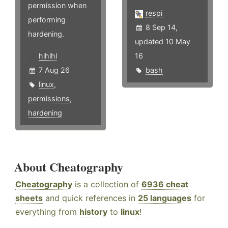
permission when
respi
performing
8 Sep 14,
hardening.
updated 10 May
hlhlhl
16
7 Aug 26
bash
linux
,
permissions
,
hardening
About Cheatography
Cheatography
is a collection of
6936 cheat
sheets
and quick references in
25 languages
for
everything from
history
to
linux
!