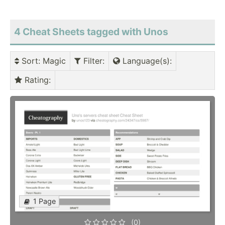
4 Cheat Sheets tagged with Unos
Sort
: Magic
Filter
:
Language(s)
:
Rating
:
1 Page
(0)