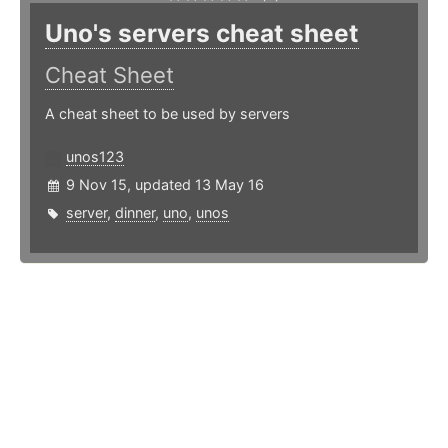
Uno's servers cheat sheet
Cheat Sheet
A cheat sheet to be used by servers
unos123
9 Nov 15, updated 13 May 16
server
,
dinner
,
uno
,
unos