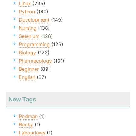
Linux
(236)
Python
(160)
Development
(149)
Nursing
(138)
Selenium
(128)
Programming
(126)
Biology
(123)
Pharmacology
(101)
Beginner
(89)
English
(87)
New Tags
Podman
(1)
Rocky
(1)
Labourlaws
(1)