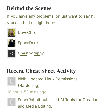
Behind the Scenes
If you have any problems, or just want to say hi,
you can find us right here:
DaveChild
SpaceDuck
Cheatography
Recent Cheat Sheet Activity
hlhlhl
updated
Linux Permissions
(Hardening)
.
16 hours 58 mins ago
SuperRabbit
published
AI Tools for Creation
and Media Editing
.