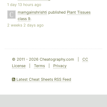
1 day 13 hours ago
mamgainshrishti
published
Plant Tissues
class 9
.
2 weeks 2 days ago
© 2011 - 2026 Cheatography.com |
CC
License
|
Terms
|
Privacy
Latest Cheat Sheets RSS Feed