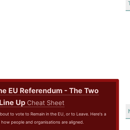
he EU Referendum - The Two
 Line Up
Cheat Sheet
bout to vote to Remain in the EU, or to Leave. Here's a
how people and organisations are aligned.