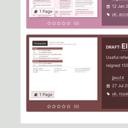
12 Jan 
1 Page
uk
,
acco
(0)
E
DRAFT:
Useful refe
reigned 15
jjwu14
27 Jul 2
uk
,
roya
1 Page
(0)