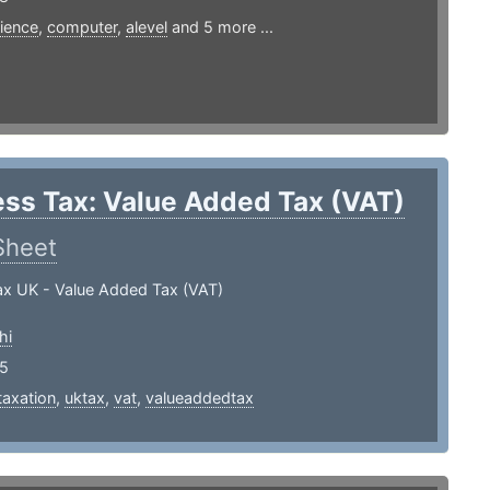
ience
,
computer
,
alevel
and 5 more ...
ss Tax: Value Added Tax (VAT)
Sheet
ax UK - Value Added Tax (VAT)
hi
25
taxation
,
uktax
,
vat
,
valueaddedtax