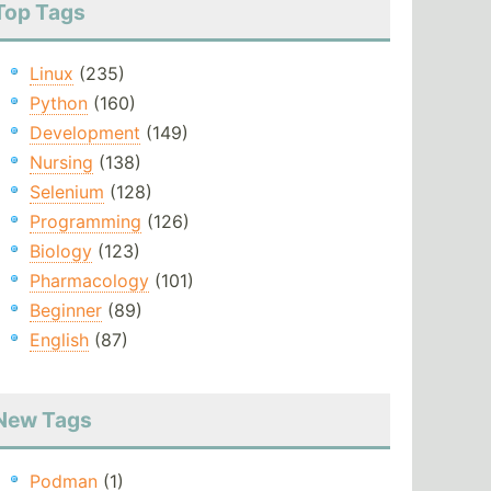
Top Tags
Linux
(235)
Python
(160)
Development
(149)
Nursing
(138)
Selenium
(128)
Programming
(126)
Biology
(123)
Pharmacology
(101)
Beginner
(89)
English
(87)
New Tags
Podman
(1)