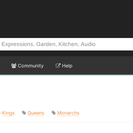
Community
Help
Kings
Queens
Monarchs