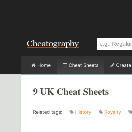
Home
Cheat Sheets
Create
9 UK Cheat Sheets
Related tags:
History
Royalty