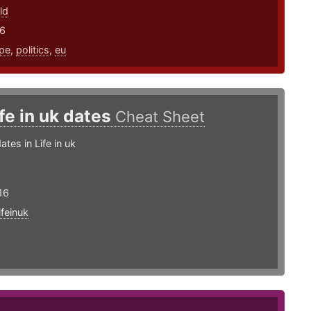
ld
16
pe
,
politics
,
eu
ife in uk dates
Cheat Sheet
tes in Life in uk
16
lifeinuk