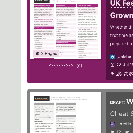
UK Fes
Grow
Whether this
first time 
prepared fo
2 Pages
[deleted
28 Jul 1
(0)
uk
,
chec
W
DRAFT:
Cheat 
Horatio
12 Jun 