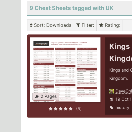
9 Cheat Sheets tagged with UK
Sort
: Downloads
Filter
:
Rating
:
Kings 
King
Kings and Q
Kingdom.
DaveChi
2 Pages
19 Oct 1
history
,
(5)