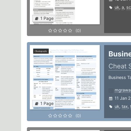
uk
,
a
,
sc
1 Page
(0)
Busine
Cheat 
Business T
mgrawa
11 Jan 
1 Page
uk
,
tax
,
(0)