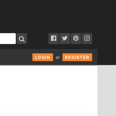
LOGIN
or
REGISTER