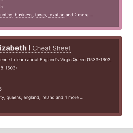
25
unting
,
business
,
taxes
,
taxation
and 2 more ...
lizabeth I
Cheat Sheet
rence to learn about England's Virgin Queen (1533-1603;
58-1603)
5
lty
,
queens
,
england
,
ireland
and 4 more ...