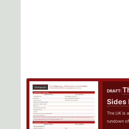
T
DRAFT:
Sides
The UK is a
rundown of 