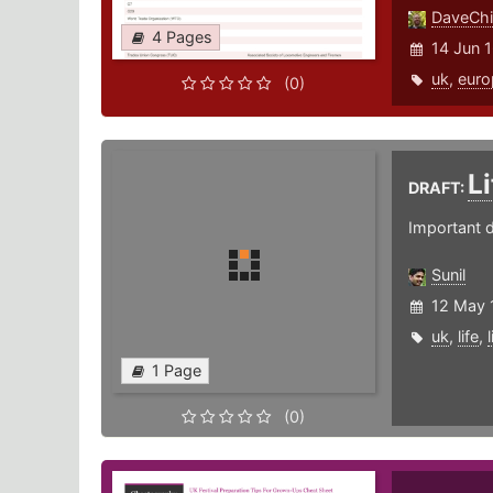
DaveChi
4 Pages
14 Jun 
uk
,
euro
(0)
L
DRAFT:
Important da
Sunil
12 May 
uk
,
life
,
1 Page
(0)