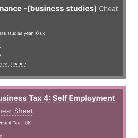
inance -(business studies)
Cheat
ss studies year 10 uk
s
3
ness
,
finance
usiness Tax 4: Self Employment
heat Sheet
yment Tax - UK
hi