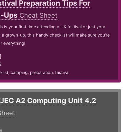
tival Preparation Tips For
n-Ups
Cheat Sheet
 is your first time attending a UK festival or just your
as a grown-up, this handy checklist will make sure you're
r everything!
]
9
klist
,
camping
,
preparation
,
festival
JEC A2 Computing Unit 4.2
Sheet
18