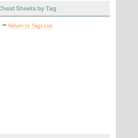
Cheat Sheets by Tag
Return to Tags List