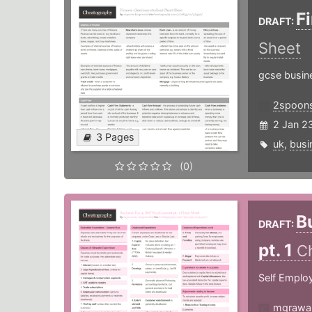
F
DRAFT:
Sheet
gcse busine
2spoon
2 Jan 2
3 Pages
uk
,
busi
(0)
B
DRAFT:
pt. 1
C
Self Emplo
mgrawa