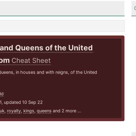
and Queens of the United
dom
Cheat Sheet
ueens, in houses and with reigns, of the United
ld
1, updated 10 Sep 22
uk
,
royalty
,
kings
,
queens
and 2 more ...