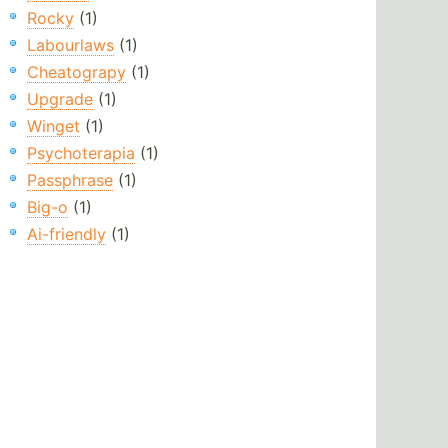
Rocky
(1)
Labourlaws
(1)
Cheatograpy
(1)
Upgrade
(1)
Winget
(1)
Psychoterapia
(1)
Passphrase
(1)
Big-o
(1)
Ai-friendly
(1)