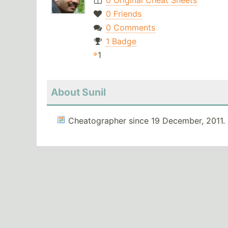
0 Original Cheat Sheets
0 Friends
0 Comments
1 Badge
1
About Sunil
Cheatographer since 19 December, 2011.