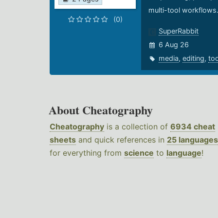
multi-tool workflows
(0)
SuperRabbit
6 Aug 26
media
,
editing
,
to
About Cheatography
Cheatography
is a collection of
6934 cheat
sheets
and quick references in
25 languages
for everything from
science
to
language
!