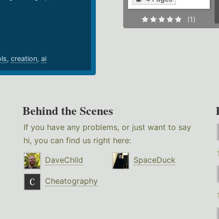
.
(1)
ols
,
creation
,
ai
Behind the Scenes
If you have any problems, or just want to say
hi, you can find us right here:
DaveChild
SpaceDuck
Cheatography