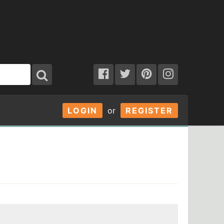
LOGIN
or
REGISTER