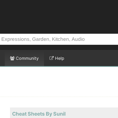
Community
Help
Cheat Sheets By Sunil