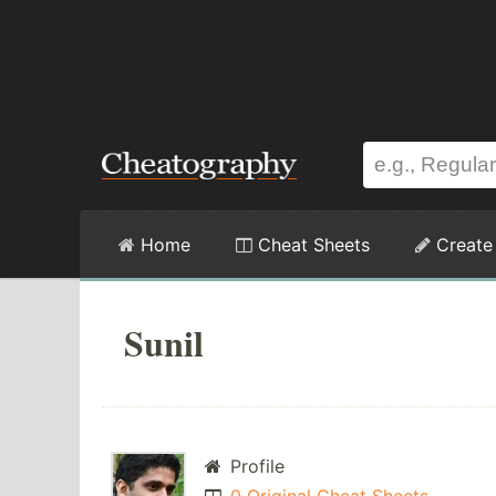
Home
Cheat Sheets
Create
Sunil
Profile