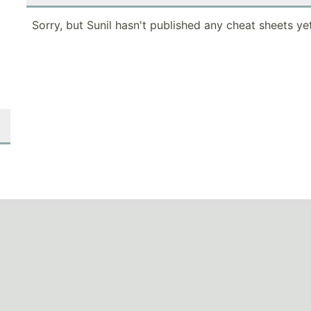
Sorry, but Sunil hasn't published any cheat sheets yet