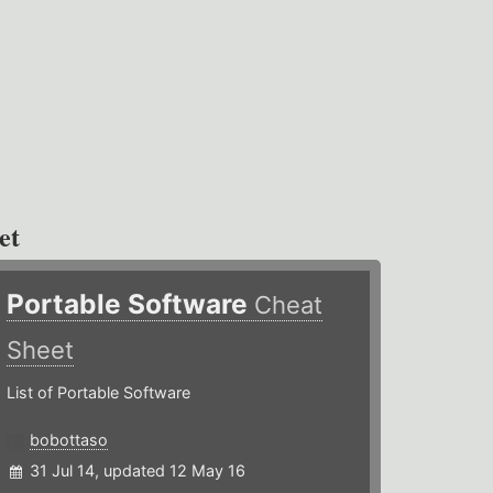
et
Portable Software
Cheat
Sheet
List of Portable Software
bobottaso
31 Jul 14, updated 12 May 16