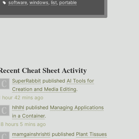
software
,
windows
,
list
,
portable
Recent Cheat Sheet Activity
SuperRabbit
published
AI Tools for
Creation and Media Editing
.
1 hour 42 mins ago
hlhlhl
published
Managing Applications
in a Container
.
18 hours 5 mins ago
mamgainshrishti
published
Plant Tissues