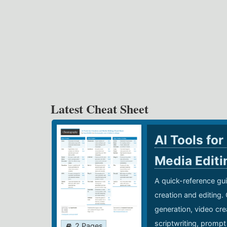
Latest Cheat Sheet
AI Tools for
Media Edit
A quick-reference gui
creation and editing.
generation, video cre
scriptwriting, prompt
2 Pages