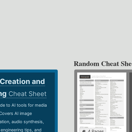
Random Cheat She
 Creation and
ing
Cheat Sheet
de to AI tools for media
 Covers AI image
ation, audio synthesis,
 engineering tips, and
4 Pages