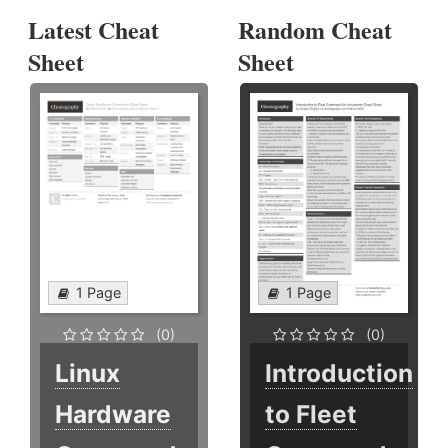
Latest Cheat
Random Cheat
Sheet
Sheet
1 Page
1 Page
(0)
(0)
Linux
Introduction
Hardware
to Fleet