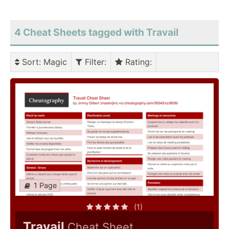
4 Cheat Sheets tagged with Travail
Sort
: Magic
Filter
:
Rating
:
1 Page
(1)
Travail
Cheat Sheet