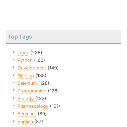
Top Tags
Linux
(238)
Python
(160)
Development
(149)
Nursing
(138)
Selenium
(128)
Programming
(126)
Biology
(123)
Pharmacology
(101)
Beginner
(89)
English
(87)