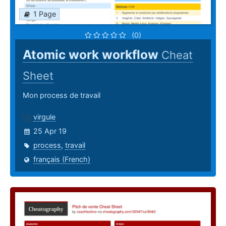
1 Page
(0)
Atomic work workflow
Cheat
Sheet
Mon process de travail
virgule
25 Apr 19
process
,
travail
français (French)