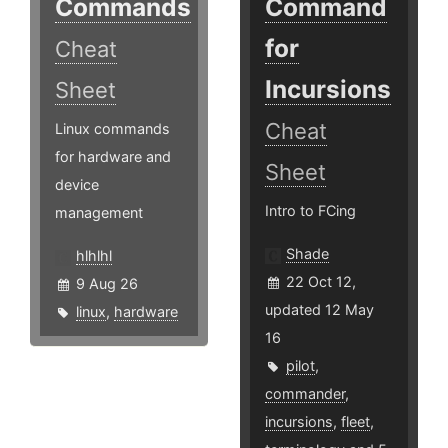
Commands
Command
for
Cheat
Incursions
Sheet
Cheat
Linux commands
for hardware and
Sheet
device
Intro to FCing
management
Shade
hlhlhl
22 Oct 12,
9 Aug 26
updated 12 May
linux
,
hardware
16
pilot
,
commander
,
incursions
,
fleet
,