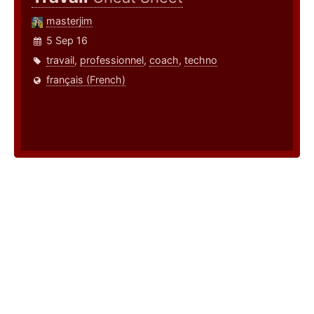
masterjim
5 Sep 16
travail
,
professionnel
,
coach
,
techno
français (French)