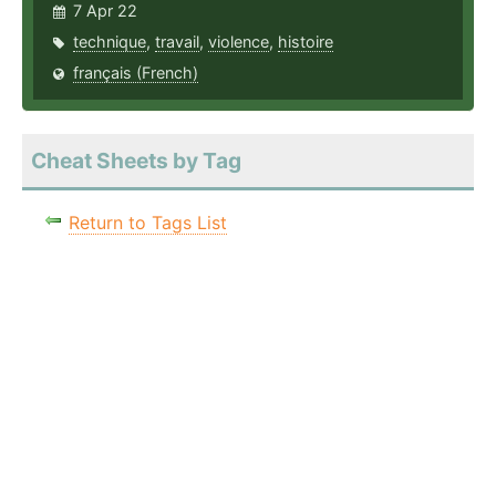
7 Apr 22
technique
,
travail
,
violence
,
histoire
français (French)
Cheat Sheets by Tag
Return to Tags List