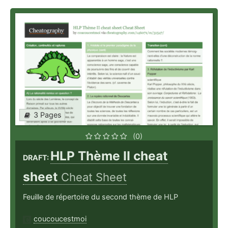
3 Pages
(0)
HLP Thème II cheat
DRAFT:
sheet
Cheat Sheet
Feuille de répertoire du second thème de HLP
coucoucestmoi