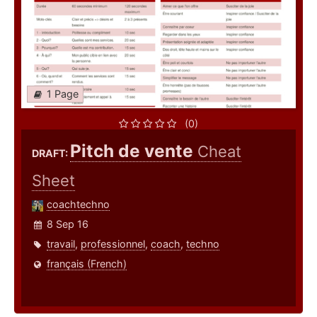
1 Page
(0)
Pitch de vente
Cheat
DRAFT:
Sheet
coachtechno
8 Sep 16
travail
,
professionnel
,
coach
,
techno
français (French)