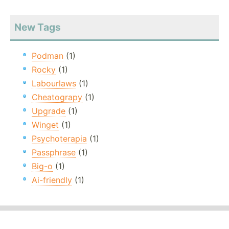
New Tags
Podman
(1)
Rocky
(1)
Labourlaws
(1)
Cheatograpy
(1)
Upgrade
(1)
Winget
(1)
Psychoterapia
(1)
Passphrase
(1)
Big-o
(1)
Ai-friendly
(1)