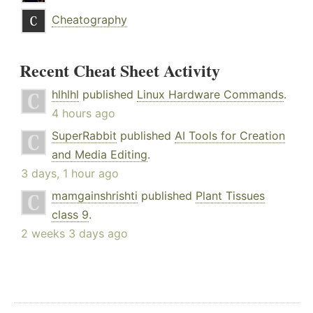
Cheatography
Recent Cheat Sheet Activity
hlhlhl
published
Linux Hardware Commands
.
4 hours ago
SuperRabbit
published
AI Tools for Creation
and Media Editing
.
3 days, 1 hour ago
mamgainshrishti
published
Plant Tissues
class 9
.
2 weeks 3 days ago