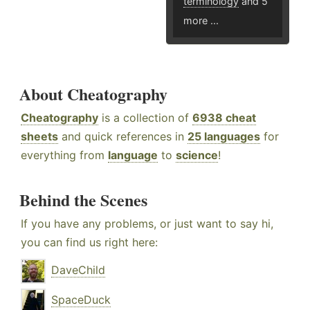
terminology
and 5
more ...
About Cheatography
Cheatography
is a collection of
6938 cheat
sheets
and quick references in
25 languages
for
everything from
language
to
science
!
Behind the Scenes
If you have any problems, or just want to say hi,
you can find us right here:
DaveChild
SpaceDuck