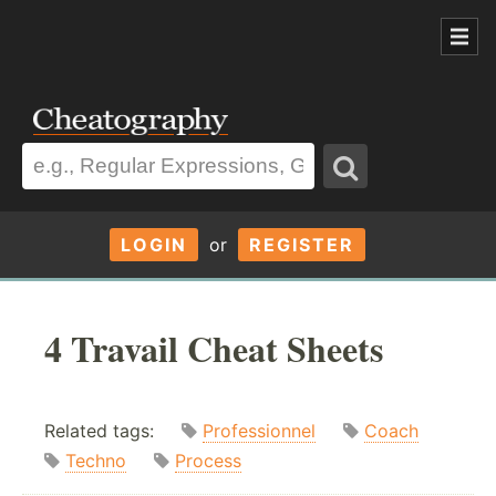
LOGIN
or
REGISTER
4 Travail Cheat Sheets
Related tags:
Professionnel
Coach
Techno
Process