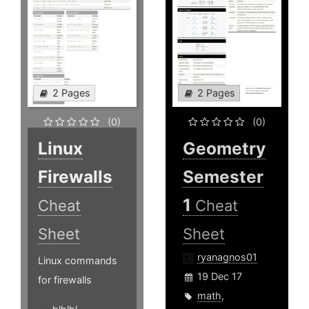
2 Pages
2 Pages
(0)
(0)
Linux
Geometry
Firewalls
Semester
1
Cheat
Cheat
Sheet
Sheet
ryanagnos01
Linux commands
19 Dec 17
for firewalls
math
,