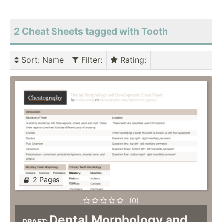
2 Cheat Sheets tagged with Tooth
Sort
: Name
Filter
:
Rating
:
2 Pages
(0)
Dental Morphology and
DRAFT: