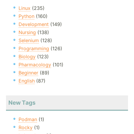
Linux
(235)
Python
(160)
Development
(149)
Nursing
(138)
Selenium
(128)
Programming
(126)
Biology
(123)
Pharmacology
(101)
Beginner
(89)
English
(87)
New Tags
Podman
(1)
Rocky
(1)