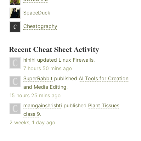
SpaceDuck
Cheatography
Recent Cheat Sheet Activity
hlhlhl
updated
Linux Firewalls
.
7 hours 50 mins ago
SuperRabbit
published
AI Tools for Creation
and Media Editing
.
15 hours 25 mins ago
mamgainshrishti
published
Plant Tissues
class 9
.
2 weeks, 1 day ago