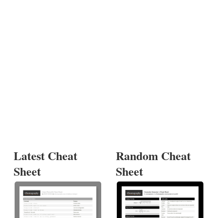
Latest Cheat
Random Cheat
Sheet
Sheet