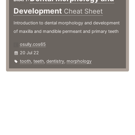
Development
Cheat Sheet
Introduction to dental morphology and development
of maxilla and mandible permeant and primary teeth
osully.cos65
20 Jul 22
tooth
,
teeth
,
dentistry
,
morphology