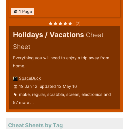
1 Page
(7)
Holidays / Vacations
Cheat
Sheet
Everything you will need to enjoy a trip away from
home.
SpaceDuck
19 Jan 12, updated 12 May 16
make
,
regular
,
scrabble
,
screen
,
electronics
and
97 more ...
Cheat Sheets by Tag