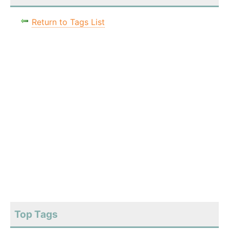
Return to Tags List
Top Tags