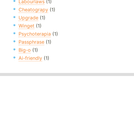
Labourlaws
(1)
Cheatograpy
(1)
Upgrade
(1)
Winget
(1)
Psychoterapia
(1)
Passphrase
(1)
Big-o
(1)
Ai-friendly
(1)