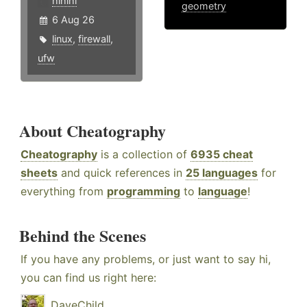
hlhlhl
geometry
6 Aug 26
linux
,
firewall
,
ufw
About Cheatography
Cheatography
is a collection of
6935 cheat
sheets
and quick references in
25 languages
for
everything from
programming
to
language
!
Behind the Scenes
If you have any problems, or just want to say hi,
you can find us right here:
DaveChild