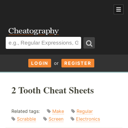
LOGIN
or
REGISTER
2 Tooth Cheat Sheets
Related tags:
Make
Regular
Scrabble
Screen
Electronics