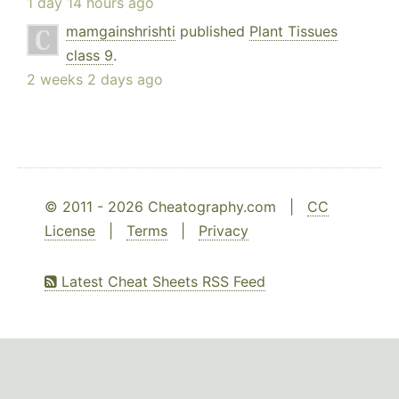
1 day 14 hours ago
mamgainshrishti
published
Plant Tissues
class 9
.
2 weeks 2 days ago
© 2011 - 2026 Cheatography.com |
CC
License
|
Terms
|
Privacy
Latest Cheat Sheets RSS Feed