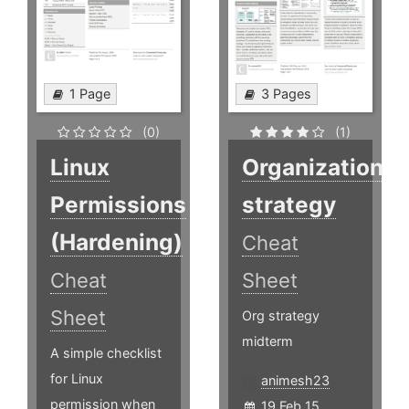
1 Page
3 Pages
(0)
(1)
Linux
Organization
Permissions
strategy
(Hardening)
Cheat
Cheat
Sheet
Sheet
Org strategy
midterm
A simple checklist
for Linux
animesh23
permission when
19 Feb 15,