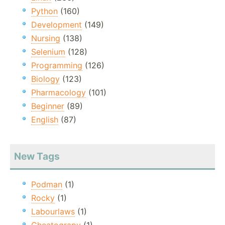
Python
(160)
Development
(149)
Nursing
(138)
Selenium
(128)
Programming
(126)
Biology
(123)
Pharmacology
(101)
Beginner
(89)
English
(87)
New Tags
Podman
(1)
Rocky
(1)
Labourlaws
(1)