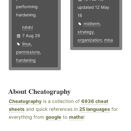
performing
updated 12 May
hardening.
16
midterm
,
hlhlhl
strategy
,
7 Aug 26
organization
,
mba
linux
,
permissions
,
hardening
About Cheatography
Cheatography
is a collection of
6936 cheat
sheets
and quick references in
25 languages
for
everything from
google
to
maths
!