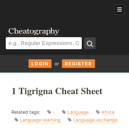
LOGIN
or
REGISTER
1 Tigrigna Cheat Sheet
Related tags:
-
Language
Africa
Language-learning
Language-exchange