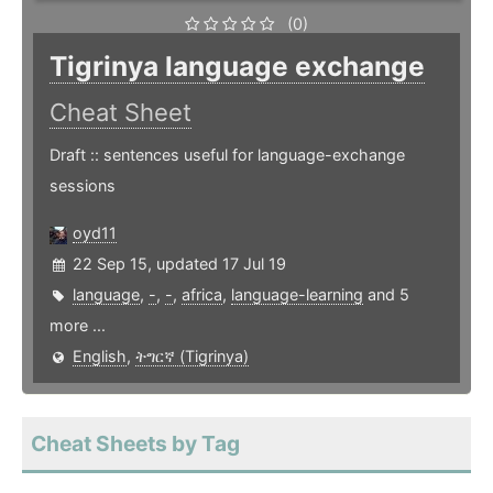
(0)
Tigrinya language exchange
Cheat Sheet
Draft :: sentences useful for language-exchange
sessions
oyd11
22 Sep 15, updated 17 Jul 19
language
,
-
,
-
,
africa
,
language-learning
and 5
more ...
English
,
ትግርኛ (Tigrinya)
Cheat Sheets by Tag