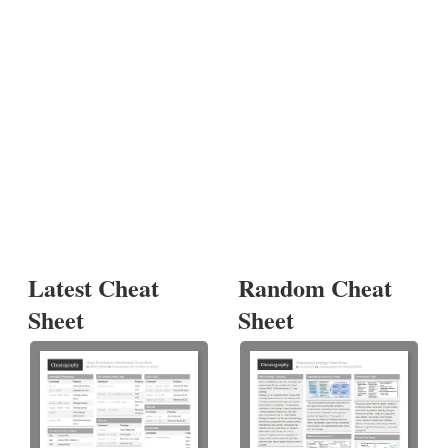
Latest Cheat
Random Cheat
Sheet
Sheet