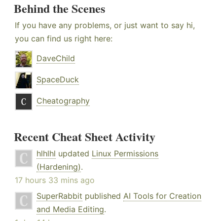
Behind the Scenes
If you have any problems, or just want to say hi,
you can find us right here:
DaveChild
SpaceDuck
Cheatography
Recent Cheat Sheet Activity
hlhlhl
updated
Linux Permissions
(Hardening)
.
17 hours 33 mins ago
SuperRabbit
published
AI Tools for Creation
and Media Editing
.