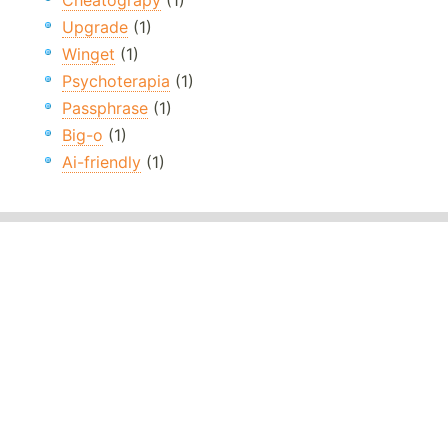
Cheatograpy
(1)
Upgrade
(1)
Winget
(1)
Psychoterapia
(1)
Passphrase
(1)
Big-o
(1)
Ai-friendly
(1)