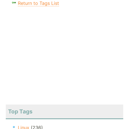
Return to Tags List
Top Tags
Linux
(236)