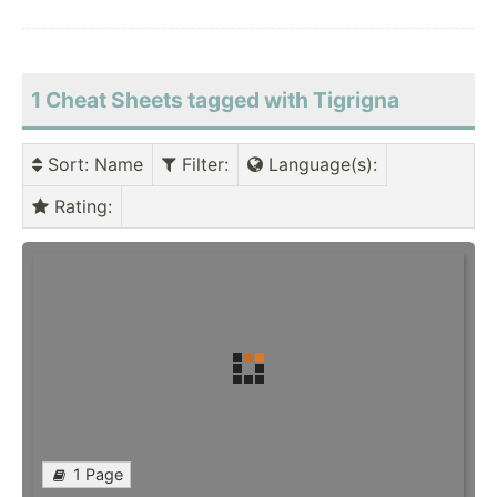
1 Cheat Sheets tagged with Tigrigna
Sort
: Name
Filter
:
Language(s)
:
Rating
:
1 Page