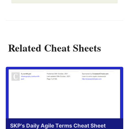
Related Cheat Sheets
SKP's Daily Agile Terms Cheat Sheet