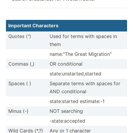
Important Characters
Quotes (")
Used for terms with spaces in
them
name:"The Great Migrat­ion­"
Commas (,)
OR condit­ional
state:­uns­tar­ted­,st­arted
Spaces ( )
Separate terms with spaces for
AND condit­ional
state:­started estima­te:-1
Minus (-)
NOT searching
-state­:ac­cepted
Wild Cards (*,?)
Any or 1 character