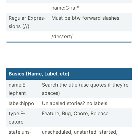
name:G­iraf*
Regular Expres­
Must be btw forward slashes
sions (//)
/des*ert/
Basics (Name, Label, etc)
name:E­
Search the title (use quotes if they're
lephant
spaces)
label:­hippo
Unlabeled stories? no:labels
type:F­
Feature, Bug, Chore, Release
eature
state:­uns­
unsche­duled, unstarted, started,