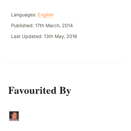
Languages:
English
Published:
17th March, 2014
Last Updated:
13th May, 2016
Favourited By