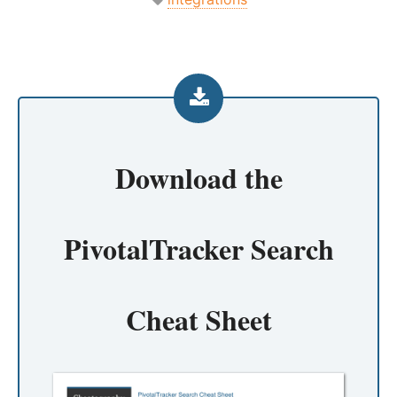
Download the
PivotalTracker Search
Cheat Sheet