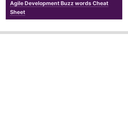
Agile Development Buzz words Cheat
Sheet