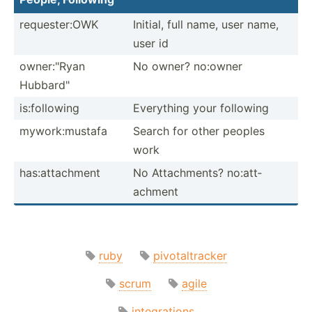
reques­ter:OWK
Initial, full name, user name,
user id
owner:­"Ryan
No owner? no:owner
Hubbar­d"
is:fol­lowing
Everything your following
mywork­:mu­stafa
Search for other peoples
work
has:at­tac­hment
No Attach­ments? no:att­
achment
ruby
pivotaltracker
scrum
agile
integrations