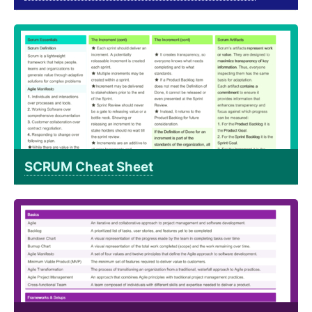
SCRUM Cheat Sheet