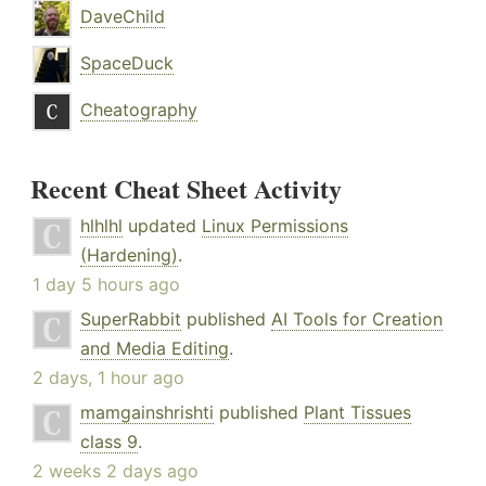
DaveChild
SpaceDuck
Cheatography
Recent Cheat Sheet Activity
hlhlhl
updated
Linux Permissions
(Hardening)
.
1 day 5 hours ago
SuperRabbit
published
AI Tools for Creation
and Media Editing
.
2 days, 1 hour ago
mamgainshrishti
published
Plant Tissues
class 9
.
2 weeks 2 days ago