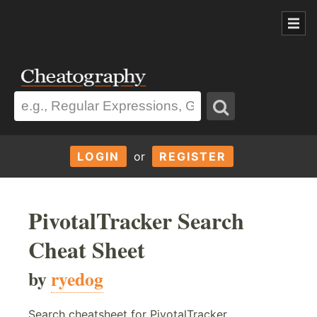
LOGIN
or
REGISTER
PivotalTracker Search
Cheat Sheet
by
ryedog
Search cheatsheet for PivotalTracker