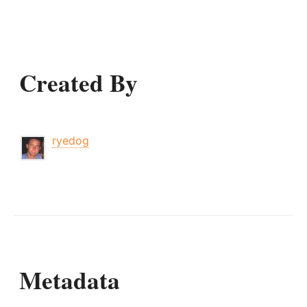
Created By
ryedog
Metadata