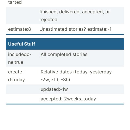
tarted
finished, delivered, accepted, or
rejected
estimate:8
Unesti­mated stories? estima­te:-1
Useful Stuff
includ­edo­
All completed stories
ne:true
create­
Relative dates (today, yesterday,
d:today
-2w, -1d, -3h)
update­d:-1w
accept­ed:­-2w­eek­s..t­oday