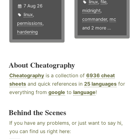
linux
,
file
,
7 Aug 26
midnight
,
linux
,
commander
,
mc
permissions
,
and 2 more ...
hardening
About Cheatography
Cheatography
is a collection of
6936 cheat
sheets
and quick references in
25 languages
for
everything from
google
to
language
!
Behind the Scenes
If you have any problems, or just want to say hi,
you can find us right here: