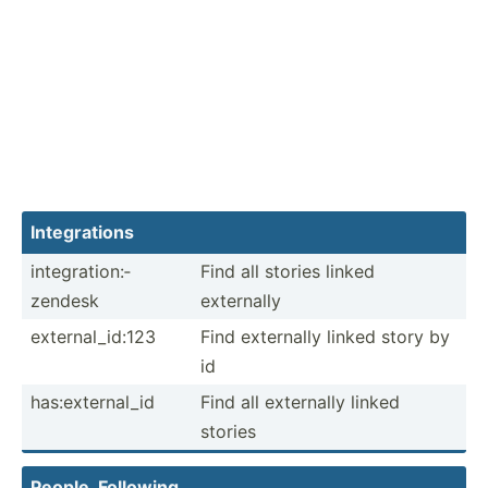
Integr­ations
integr­ati­on:­
Find all stories linked
zendesk
externally
extern­al_­id:123
Find externally linked story by
id
has:ex­ter­nal_id
Find all externally linked
stories
People, Following