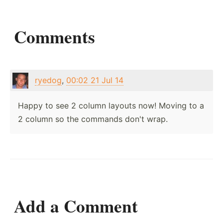
Comments
ryedog
,
00:02 21 Jul 14
Happy to see 2 column layouts now! Moving to a
2 column so the commands don't wrap.
Add a Comment