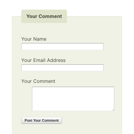
Your Comment
Your Name
Your Email Address
Your Comment
Post
Your Comment