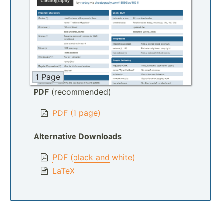
1 Page
PDF
(recommended)
PDF (1 page)
Alternative Downloads
PDF (black and white)
LaTeX