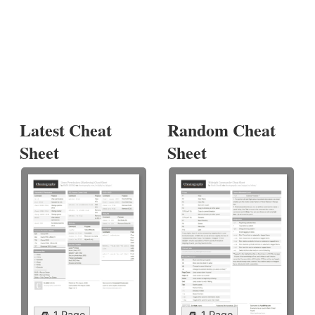
Latest Cheat
Random Cheat
Sheet
Sheet
1 Page
1 Page