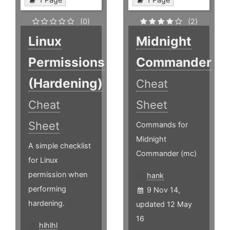
(0)
(2)
Linux
Midnight
Permissions
Commander
(Hardening)
Cheat
Cheat
Sheet
Sheet
Commands for
Midnight
A simple checklist
Commander (mc)
for Linux
permission when
hank
performing
9 Nov 14,
hardening.
updated 12 May
16
hlhlhl