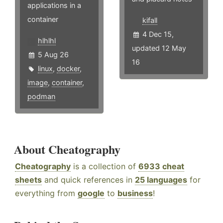
applications in a
container
kifall
4 Dec 15,
hlhlhl
updated 12 May
5 Aug 26
16
linux
,
docker
,
image
,
container
,
podman
About Cheatography
Cheatography
is a collection of
6933 cheat
sheets
and quick references in
25 languages
for
everything from
google
to
business
!