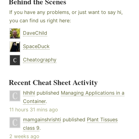
Behind the Scenes
If you have any problems, or just want to say hi,
you can find us right here:
DaveChild
SpaceDuck
Cheatography
Recent Cheat Sheet Activity
hlhlhl
published
Managing Applications in a
Container
.
11 hours 31 mins ago
mamgainshrishti
published
Plant Tissues
class 9
.
2 weeks ago