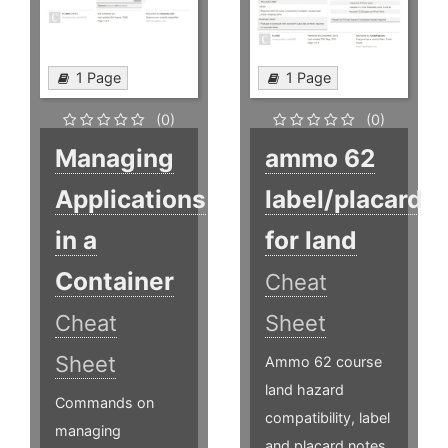
1 Page
1 Page
(0)
(0)
Managing
ammo 62
Applications
label/placard
in a
for land
Container
Cheat
Cheat
Sheet
Sheet
Ammo 62 course
land hazard
Commands on
compatibility, label
managing
and placard notes