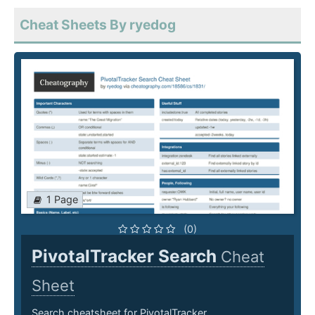
Cheat Sheets By ryedog
1 Page
(0)
PivotalTracker Search
Cheat
Sheet
Search cheatsheet for PivotalTracker