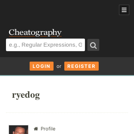
LOGIN
or
REGISTER
ryedog
Profile