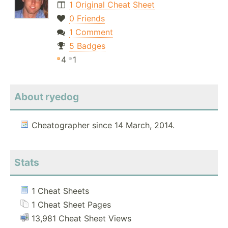
1 Original Cheat Sheet
0 Friends
1 Comment
5 Badges
4
1
About ryedog
Cheatographer since 14 March, 2014.
Stats
1 Cheat Sheets
1 Cheat Sheet Pages
13,981 Cheat Sheet Views