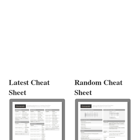
Latest Cheat
Random Cheat
Sheet
Sheet