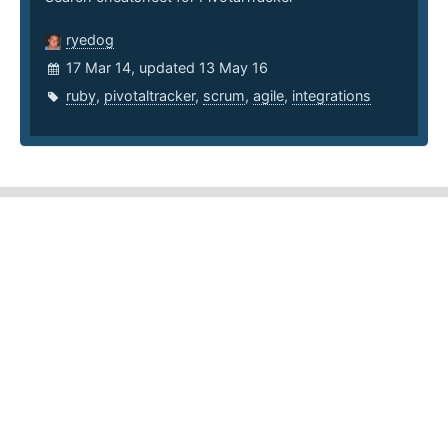
ryedog
17 Mar 14, updated 13 May 16
ruby
,
pivotaltracker
,
scrum
,
agile
,
integrations