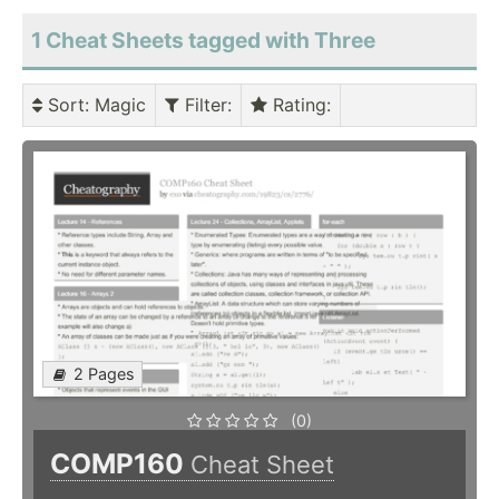
1 Cheat Sheets tagged with Three
Sort
: Magic
Filter
:
Rating
:
2 Pages
(0)
COMP160
Cheat Sheet