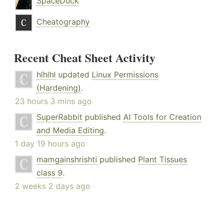
SpaceDuck
Cheatography
Recent Cheat Sheet Activity
hlhlhl
updated
Linux Permissions
(Hardening)
.
23 hours 3 mins ago
SuperRabbit
published
AI Tools for Creation
and Media Editing
.
1 day 19 hours ago
mamgainshrishti
published
Plant Tissues
class 9
.
2 weeks 2 days ago