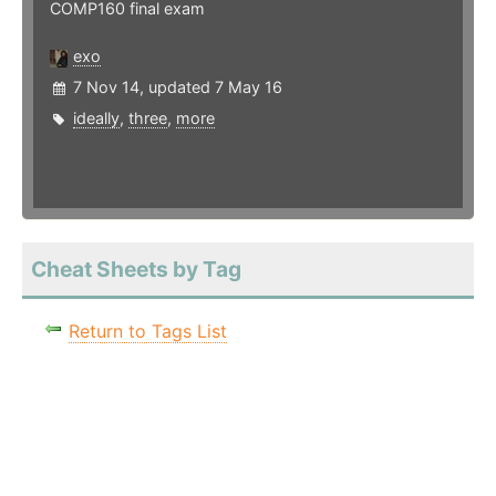
COMP160 final exam
exo
7 Nov 14, updated 7 May 16
ideally
,
three
,
more
Cheat Sheets by Tag
Return to Tags List