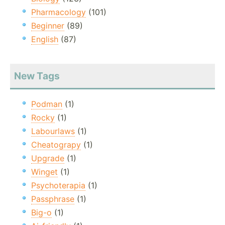
Pharmacology
(101)
Beginner
(89)
English
(87)
New Tags
Podman
(1)
Rocky
(1)
Labourlaws
(1)
Cheatograpy
(1)
Upgrade
(1)
Winget
(1)
Psychoterapia
(1)
Passphrase
(1)
Big-o
(1)