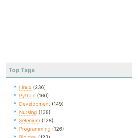
Top Tags
Linux
(236)
Python
(160)
Development
(149)
Nursing
(138)
Selenium
(128)
Programming
(126)
Biology
(123)