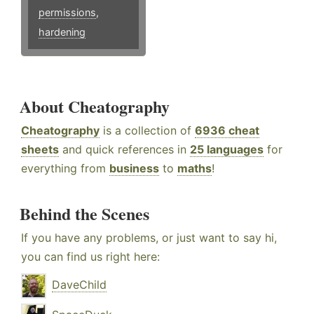
permissions
,
hardening
About Cheatography
Cheatography
is a collection of
6936 cheat
sheets
and quick references in
25 languages
for
everything from
business
to
maths
!
Behind the Scenes
If you have any problems, or just want to say hi,
you can find us right here:
DaveChild