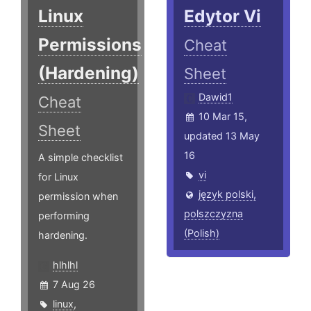
Linux
Edytor Vi
Permissions
Cheat
(Hardening)
Sheet
Dawid1
Cheat
10 Mar 15,
Sheet
updated 13 May
16
A simple checklist
vi
for Linux
język polski,
permission when
polszczyzna
performing
(Polish)
hardening.
hlhlhl
7 Aug 26
linux
,