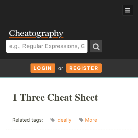
LOGIN
or
REGISTER
1 Three Cheat Sheet
Related tags:
Ideally
More