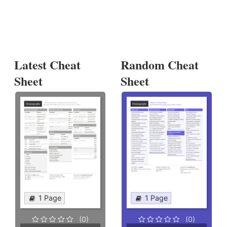
Latest Cheat
Random Cheat
Sheet
Sheet
1 Page
1 Page
(0)
(0)