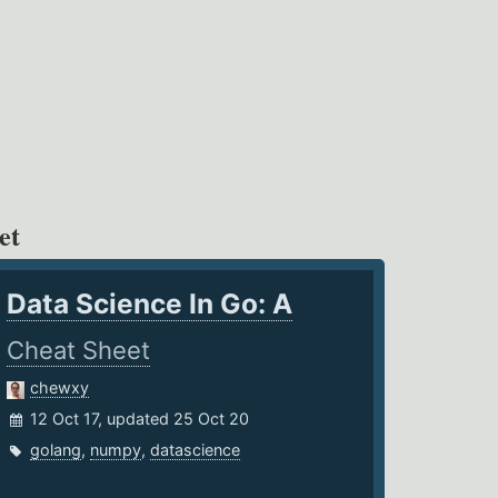
et
Data Science In Go: A
Cheat Sheet
chewxy
12 Oct 17, updated 25 Oct 20
golang
,
numpy
,
datascience