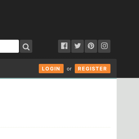
LOGIN
or
REGISTER