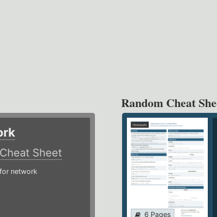
Random Cheat She
ork
Cheat Sheet
or network
6 Pages