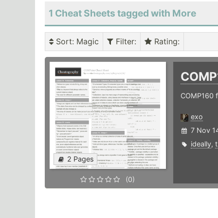
1 Cheat Sheets tagged with More
Sort
: Magic
Filter
:
Rating
:
COMP
COMP160 f
exo
7 Nov 1
ideally
,
2 Pages
(0)