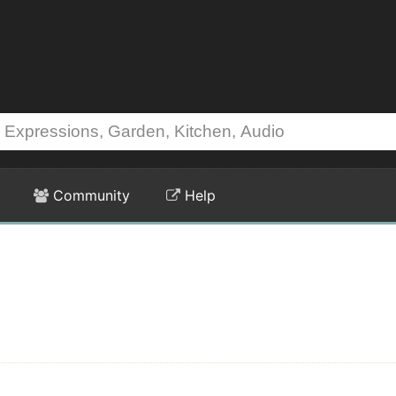
Community
Help