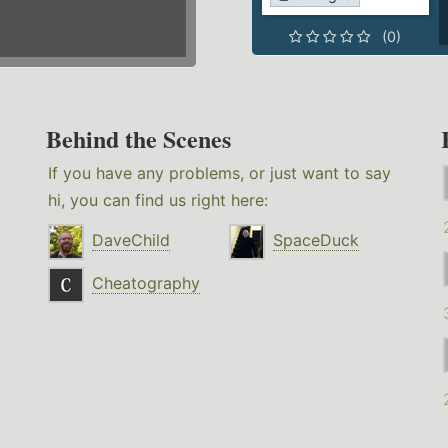
(0)
Behind the Scenes
If you have any problems, or just want to say
hi, you can find us right here:
DaveChild
SpaceDuck
Cheatography