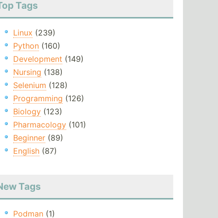
Top Tags
Linux
(239)
Python
(160)
Development
(149)
Nursing
(138)
Selenium
(128)
Programming
(126)
Biology
(123)
Pharmacology
(101)
Beginner
(89)
English
(87)
New Tags
Podman
(1)