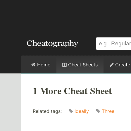
Home
Cheat Sheets
Create
1 More Cheat Sheet
Related tags:
Ideally
Three