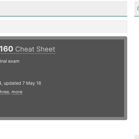
160
Cheat Sheet
inal exam
4, updated 7 May 16
three
,
more