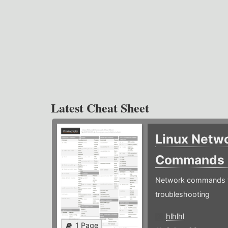
Latest Cheat Sheet
Linux Netw
Commands
Network commands f
troubleshooting
hlhlhl
1 Page