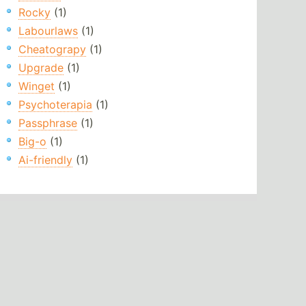
Rocky
(1)
Labourlaws
(1)
Cheatograpy
(1)
Upgrade
(1)
Winget
(1)
Psychoterapia
(1)
Passphrase
(1)
Big-o
(1)
Ai-friendly
(1)