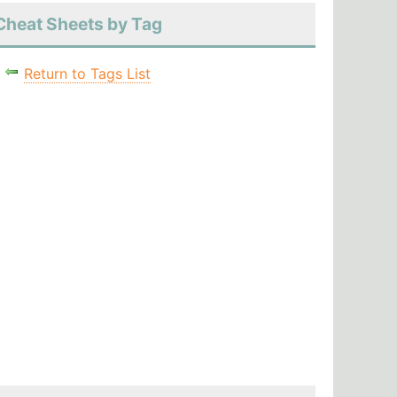
Cheat Sheets by Tag
Return to Tags List