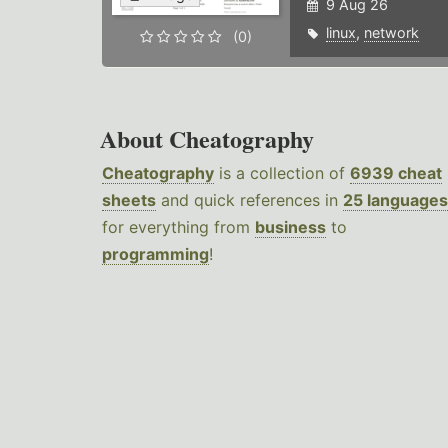
9 Aug 26
linux
,
network
(0)
About Cheatography
Cheatography
is a collection of
6939 cheat
sheets
and quick references in
25 languages
for everything from
business
to
programming
!