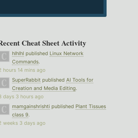
Recent Cheat Sheet Activity
hlhlhl
published
Linux Network
Commands
.
2 hours 14 mins ago
SuperRabbit
published
AI Tools for
Creation and Media Editing
.
3 days 3 hours ago
mamgainshrishti
published
Plant Tissues
class 9
.
2 weeks 3 days ago