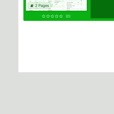
2 Pages
(0)