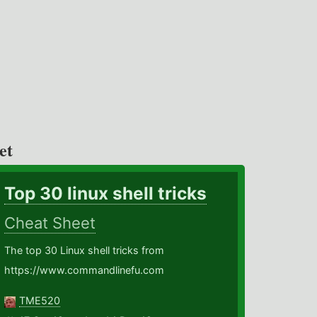
et
Top 30 linux shell tricks
Cheat Sheet
The top 30 Linux shell tricks from
https://www.commandlinefu.com
TME520