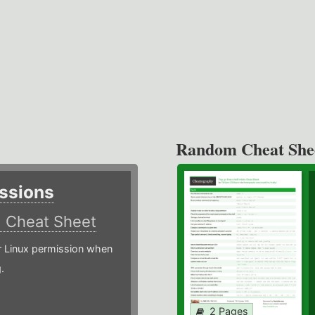
Random Cheat She
ssions
)
Cheat Sheet
or Linux permission when
.
2 Pages