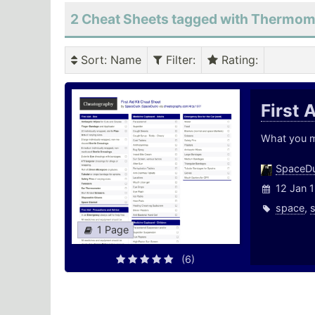
2 Cheat Sheets tagged with Thermom
Sort
: Name
Filter
:
Rating
:
First 
What you ma
SpaceD
12 Jan 
space
,
1 Page
(6)