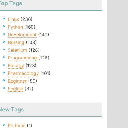
Top Tags
Linux
(236)
Python
(160)
Development
(149)
Nursing
(138)
Selenium
(128)
Programming
(126)
Biology
(123)
Pharmacology
(101)
Beginner
(89)
English
(87)
New Tags
Podman
(1)