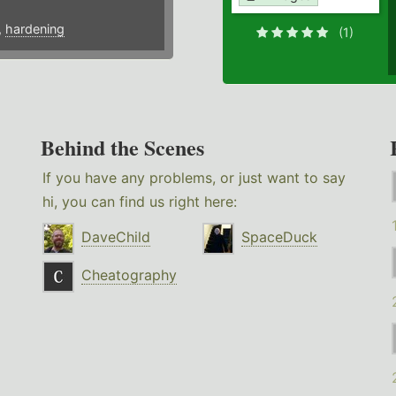
,
hardening
(1)
Behind the Scenes
If you have any problems, or just want to say
hi, you can find us right here:
DaveChild
SpaceDuck
Cheatography