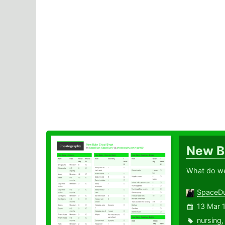
New 
What do we 
SpaceD
13 Mar 
nursing