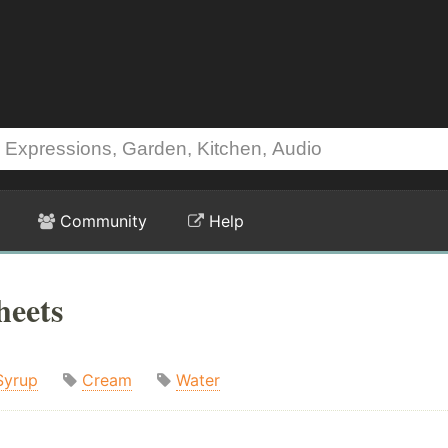
Community
Help
heets
Syrup
Cream
Water