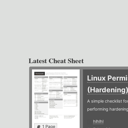
Latest Cheat Sheet
Linux Permi
(Hardening
A simple checklist f
performing hardening
hlhlhl
1 Page