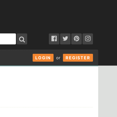
LOGIN
or
REGISTER