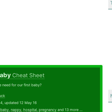
Baby
Cheat Sheet
need for our first baby?
uck
14, updated 12 May 16
,
baby
,
nappy
,
hospital
,
pregnancy
and 13 more ...