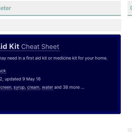
eter
Aid Kit
Cheat Sheet
y need in a first aid kit or medicine kit for your home.
uck
12, updated 9 May 16
screen
,
syrup
,
cream
,
water
and 38 more ...