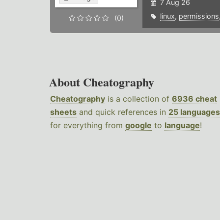
7 Aug 26
linux
,
permissions
(0)
About Cheatography
Cheatography
is a collection of
6936 cheat
sheets
and quick references in
25 languages
for everything from
google
to
language
!