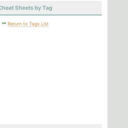
Cheat Sheets by Tag
Return to Tags List