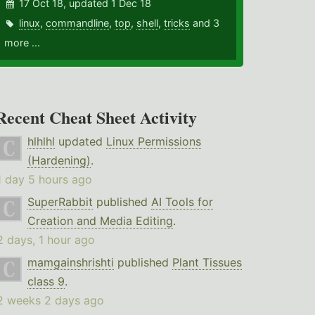
17 Oct 18, updated 1 Dec 18
linux
,
commandline
,
top
,
shell
,
tricks
and 3
more ...
Recent Cheat Sheet Activity
hlhlhl
updated
Linux Permissions
(Hardening)
.
1 day 5 hours ago
SuperRabbit
published
AI Tools for
Creation and Media Editing
.
2 days, 1 hour ago
mamgainshrishti
published
Plant Tissues
class 9
.
2 weeks 2 days ago