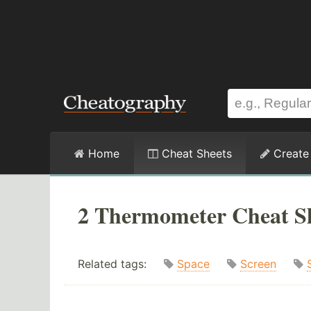
Home
Cheat Sheets
Create
2 Thermometer Cheat S
Related tags:
Space
Screen