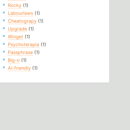
Rocky
(1)
Labourlaws
(1)
Cheatograpy
(1)
Upgrade
(1)
Winget
(1)
Psychoterapia
(1)
Passphrase
(1)
Big-o
(1)
Ai-friendly
(1)