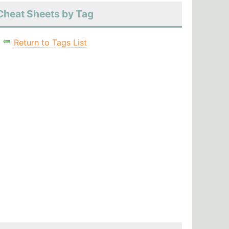
Cheat Sheets by Tag
Return to Tags List