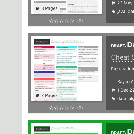
23 May 
3 Pages
java
,
da
(0)
D
DRAFT:
Cheat 
Preparation
Bayan.A
1 Dec 2
2 Pages
data
,
al
(0)
D
DRAFT: