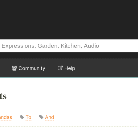
Community
Help
ts
andas
To
And