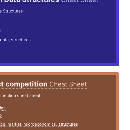
a Structures
2
data
,
structures
ct competition
Cheat Sheet
petition cheat sheet
iaz
2
ics
,
market
,
microeconomics
,
structures