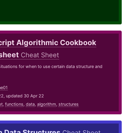
cript Algorithmic Cookbook
sheet
Cheat Sheet
ituations for when to use certain data structure and
ne01
22, updated 30 Apr 22
pt
,
functions
,
data
,
algorithm
,
structures
n Data Structures
Cheat Sheet