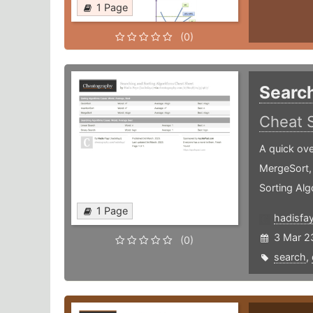
1 Page
(0)
Search
Cheat 
A quick ove
MergeSort,
Sorting Alg
1 Page
hadisfa
3 Mar 2
(0)
search
,