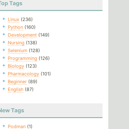
Top Tags
Linux
(236)
Python
(160)
Development
(149)
Nursing
(138)
Selenium
(128)
Programming
(126)
Biology
(123)
Pharmacology
(101)
Beginner
(89)
English
(87)
New Tags
Podman
(1)