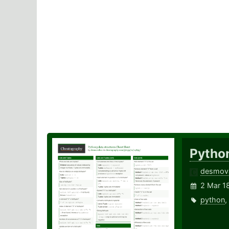
Pytho
desmov
2 Mar 1
python
,