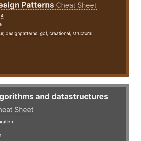
esign Patterns
Cheat Sheet
24
16
ur
,
designpatterns
,
gof
,
creational
,
structural
lgorithms and datastructures
heat Sheet
ration
s