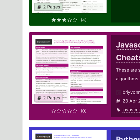
2 Pages
(4)
Javas
Cheat
These are s
algorithms
briyvon
2 Pages
28 Apr 
javascri
(0)
Pytho