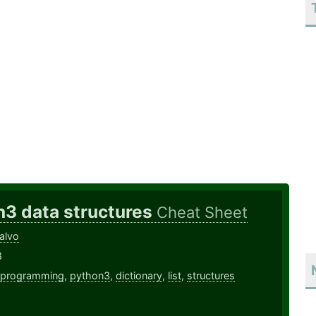
n3 data structures
Cheat Sheet
alvo
8
programming
,
python3
,
dictionary
,
list
,
structures