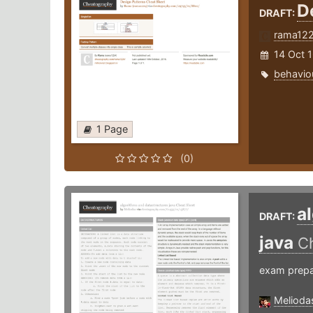
D
DRAFT:
rama12
14 Oct 
behavio
1 Page
(0)
a
DRAFT:
java
C
exam prepa
Melioda