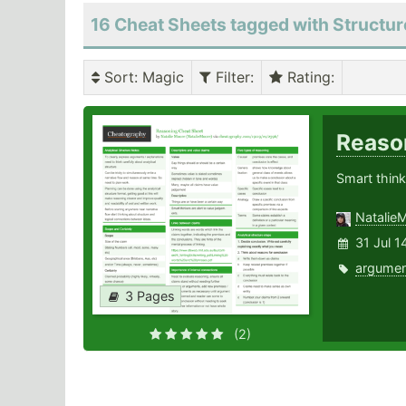
16 Cheat Sheets tagged with Structur
Sort
: Magic
Filter
:
Rating
:
Reaso
Smart think
Natalie
31 Jul 1
argumen
3 Pages
(2)