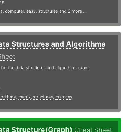
18
ta
,
computer
,
easy
,
structures
and 2 more ...
ata Structures and Algorithms
Sheet
 for the data structures and algorithms exam.
2
gorithms
,
matrix
,
structures
,
matrices
ata Structure(Graph)
Cheat Sheet