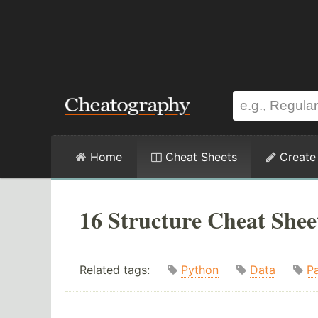
Home
Cheat Sheets
Create
16 Structure Cheat Shee
Related tags:
Python
Data
P