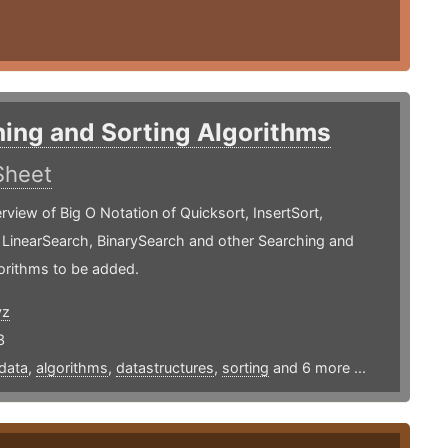
ing and Sorting Algorithms
Sheet
rview of Big O Notation of Quicksort, InsertSort,
 LinearSearch, BinarySearch and other Searching and
orithms to be added.
yz
3
data
,
algorithms
,
datastructures
,
sorting
and 6 more ...