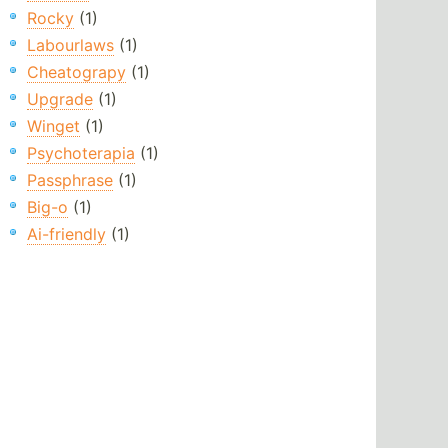
Rocky
(1)
Labourlaws
(1)
Cheatograpy
(1)
Upgrade
(1)
Winget
(1)
Psychoterapia
(1)
Passphrase
(1)
Big-o
(1)
Ai-friendly
(1)