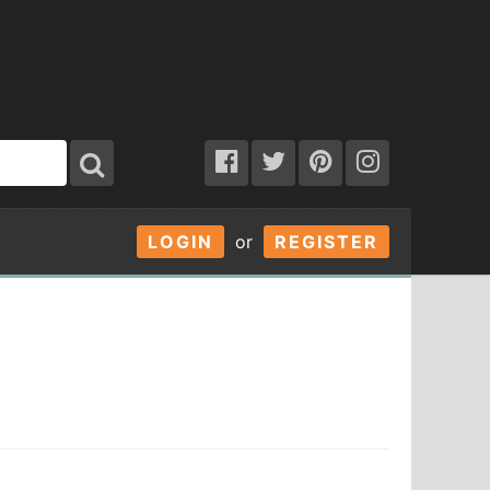
LOGIN
or
REGISTER