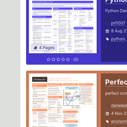
Python Dat
prl1007
8 Aug 2
python
,
4 Pages
(0)
Perfe
perfect com
danielad
4 Nov 2
econom