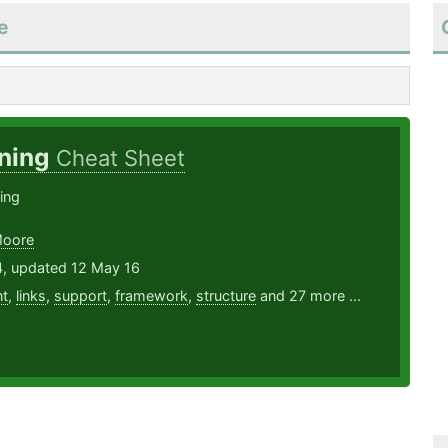
e
ning
Cheat Sheet
ing
Moore
4, updated 12 May 16
t
,
links
,
support
,
framework
,
structure
and 27 more ...