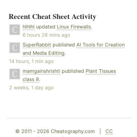
Recent Cheat Sheet Activity
hlhlhl
updated
Linux Firewalls
.
6 hours 26 mins ago
SuperRabbit
published
AI Tools for Creation
and Media Editing
.
14 hours, 1 min ago
mamgainshrishti
published
Plant Tissues
class 9
.
2 weeks, 1 day ago
© 2011 - 2026 Cheatography.com |
CC