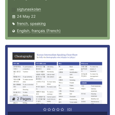
sigtunaskolan
24 May 22
french
,
speaking
English
,
français (French)
2 Pages
(0)