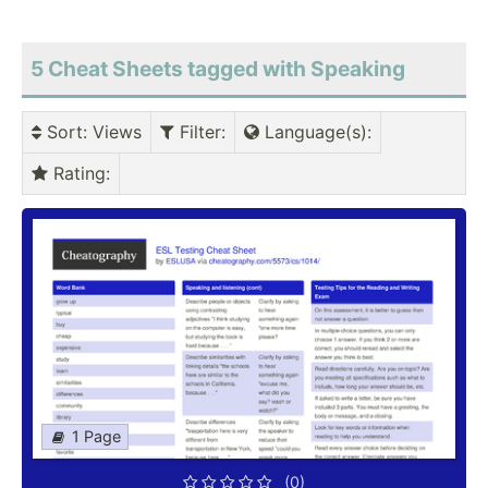
5 Cheat Sheets tagged with Speaking
Sort
: Views
Filter
:
Language(s)
:
Rating
:
1 Page
(0)