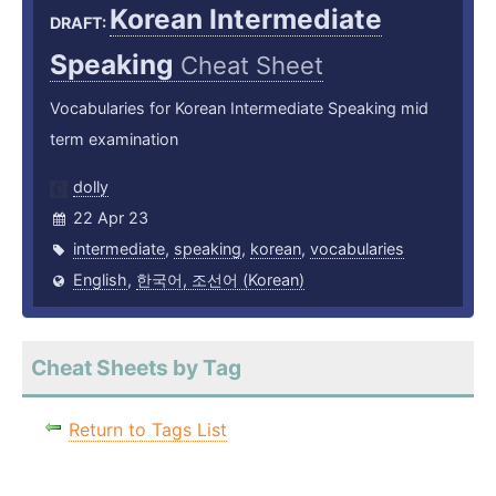
Korean Intermediate
DRAFT:
Speaking
Cheat Sheet
Vocabularies for Korean Intermediate Speaking mid
term examination
dolly
22 Apr 23
intermediate
,
speaking
,
korean
,
vocabularies
English
,
한국어, 조선어 (Korean)
Cheat Sheets by Tag
Return to Tags List