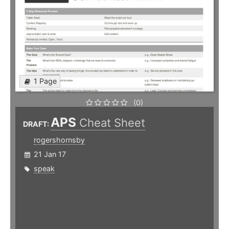
1 Page
(0)
APS
Cheat Sheet
DRAFT:
rogershornsby
21 Jan 17
speak