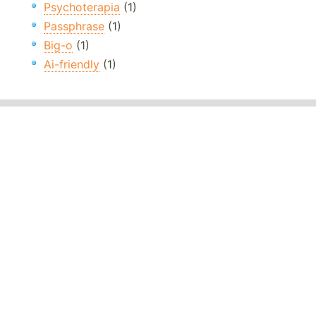
Psychoterapia
(1)
Passphrase
(1)
Big-o
(1)
Ai-friendly
(1)