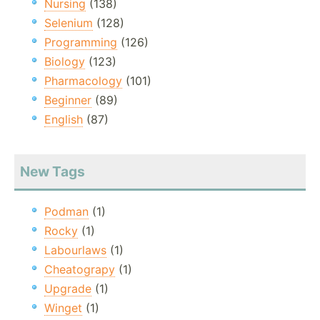
Nursing
(138)
Selenium
(128)
Programming
(126)
Biology
(123)
Pharmacology
(101)
Beginner
(89)
English
(87)
New Tags
Podman
(1)
Rocky
(1)
Labourlaws
(1)
Cheatograpy
(1)
Upgrade
(1)
Winget
(1)