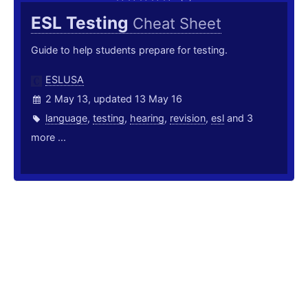
ESL Testing
Cheat Sheet
Guide to help students prepare for testing.
ESLUSA
2 May 13, updated 13 May 16
language
,
testing
,
hearing
,
revision
,
esl
and 3
more ...