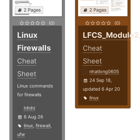
2 Pages
2 Pages
(0)
(0)
Linux
LFCS_Module2
Firewalls
Cheat
Cheat
Sheet
nhatlong0605
Sheet
24 Sep 18,
Linux commands
updated 6 Apr 20
for firewalls
linux
hlhlhl
6 Aug 26
linux
,
firewall
,
ufw