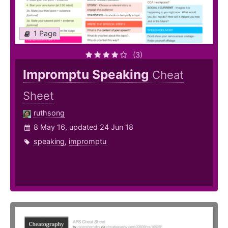
1 Page
(3)
Impromptu Speaking
Cheat
Sheet
ruthsong
8 May 16, updated 24 Jun 18
speaking
,
impromptu