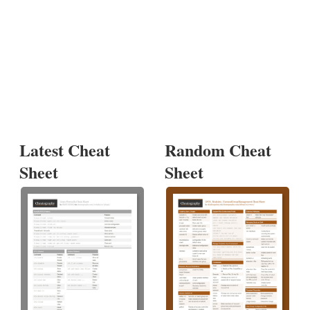
Latest Cheat
Random Cheat
Sheet
Sheet