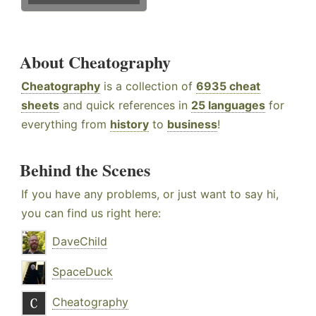
About Cheatography
Cheatography
is a collection of
6935 cheat
sheets
and quick references in
25 languages
for
everything from
history
to
business
!
Behind the Scenes
If you have any problems, or just want to say hi,
you can find us right here:
DaveChild
SpaceDuck
Cheatography