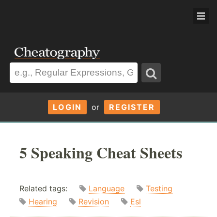
LOGIN
or
REGISTER
5 Speaking Cheat Sheets
Related tags:
Language
Testing
Hearing
Revision
Esl