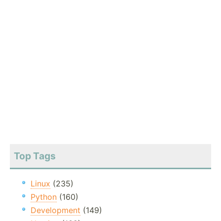
Top Tags
Linux
(235)
Python
(160)
Development
(149)