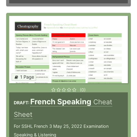
1 Page
(0)
French Speaking
Cheat
DRAFT:
Sheet
For SSHL French 3 May 25, 2022 Examination
Speaking & Listening