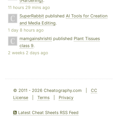
(Hardening)
.
11 hours 29 mins ago
SuperRabbit
published
AI Tools for Creation
and Media Editing
.
1 day 8 hours ago
mamgainshrishti
published
Plant Tissues
class 9
.
2 weeks 2 days ago
© 2011 - 2026 Cheatography.com |
CC
License
|
Terms
|
Privacy
Latest Cheat Sheets RSS Feed