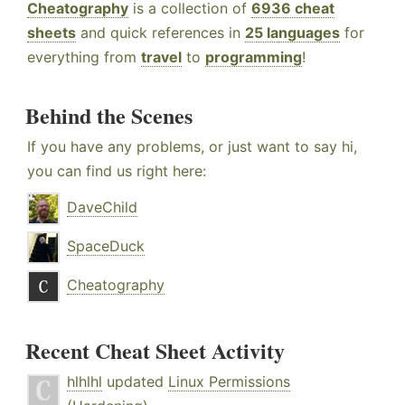
Cheatography
is a collection of
6936 cheat
sheets
and quick references in
25 languages
for
everything from
travel
to
programming
!
Behind the Scenes
If you have any problems, or just want to say hi,
you can find us right here:
DaveChild
SpaceDuck
Cheatography
Recent Cheat Sheet Activity
hlhlhl
updated
Linux Permissions