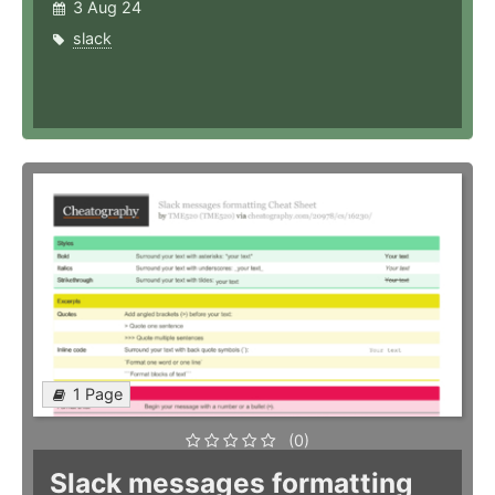
3 Aug 24
slack
1 Page
(0)
Slack messages formatting