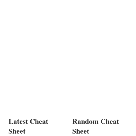
Latest Cheat
Random Cheat
Sheet
Sheet