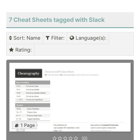
7 Cheat Sheets tagged with Slack
Sort
: Name
Filter
:
Language(s)
:
Rating
:
1 Page
(0)