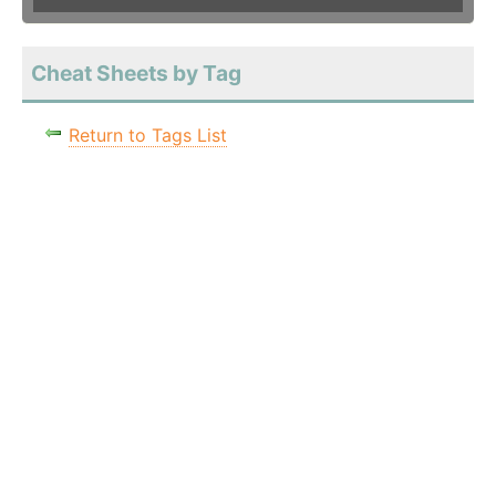
Cheat Sheets by Tag
Return to Tags List