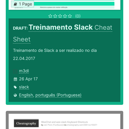
1 Page
(0)
Treinamento Slack
Cheat
DRAFT:
Sheet
Treinamento de Slack a ser realizado no dia
22.04.2017
m3dl
26 Apr 17
slack
English
,
português (Portuguese)