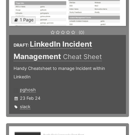
1 Page
(0)
LinkedIn Incident
DRAFT:
Management
Cheat Sheet
Handy Cheatsheet to manage Incident within
LinkedIn
pghosh
23 Feb 24
slack