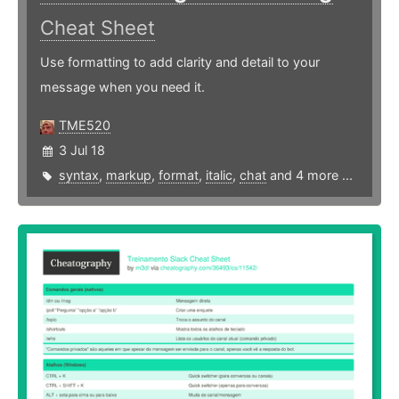
Cheat Sheet
Use formatting to add clarity and detail to your
message when you need it.
TME520
3 Jul 18
syntax
,
markup
,
format
,
italic
,
chat
and 4 more ...