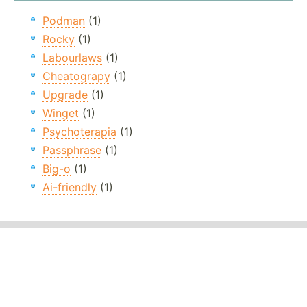
Podman
(1)
Rocky
(1)
Labourlaws
(1)
Cheatograpy
(1)
Upgrade
(1)
Winget
(1)
Psychoterapia
(1)
Passphrase
(1)
Big-o
(1)
Ai-friendly
(1)