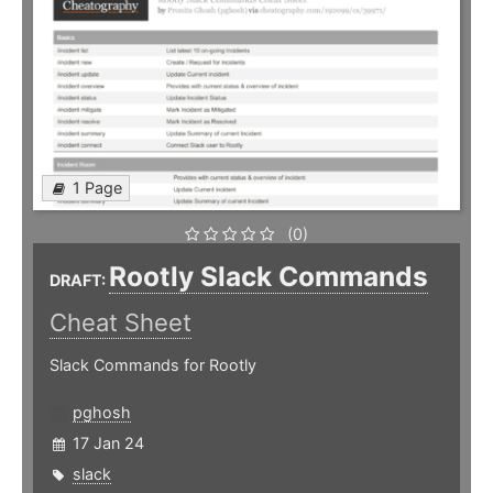
1 Page
(0)
Rootly Slack Commands
DRAFT:
Cheat Sheet
Slack Commands for Rootly
pghosh
17 Jan 24
slack