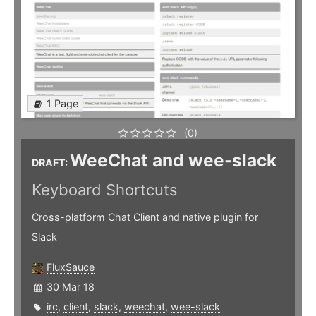
1 Page
(0)
WeeChat and wee-slack
DRAFT:
Keyboard Shortcuts
Cross-platform Chat Client and native plugin for
Slack
FluxSauce
30 Mar 18
irc
,
client
,
slack
,
weechat
,
wee-slack