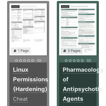
1 Page
3 Pages
(0)
(0)
Linux
Pharmacology
Permissions
of
(Hardening)
Antipsychotic
Agents
Cheat