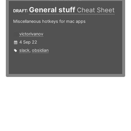
General stuff
Cheat Sheet
DRAFT:
Miscellaneous hotkeys for mac apps
victorivanov
4 Sep 22
slack
,
obsidian