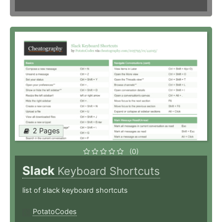
2 Pages
(0)
Slack
Keyboard Shortcuts
list of slack keyboard shortcuts
PotatoCodes