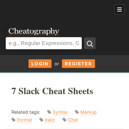
LOGIN
or
REGISTER
7 Slack Cheat Sheets
Related tags:
Syntax
Markup
Format
Italic
Chat