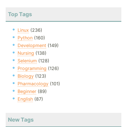
Top Tags
Linux
(236)
Python
(160)
Development
(149)
Nursing
(138)
Selenium
(128)
Programming
(126)
Biology
(123)
Pharmacology
(101)
Beginner
(89)
English
(87)
New Tags