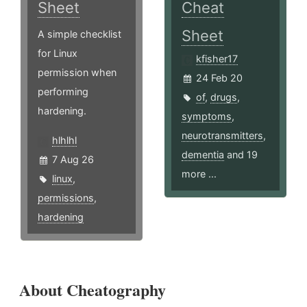
Sheet
Cheat
Sheet
A simple checklist
for Linux
kfisher17
permission when
24 Feb 20
performing
of
,
drugs
,
hardening.
symptoms
,
neurotransmitters
,
hlhlhl
dementia
and 19
7 Aug 26
more ...
linux
,
permissions
,
hardening
About Cheatography