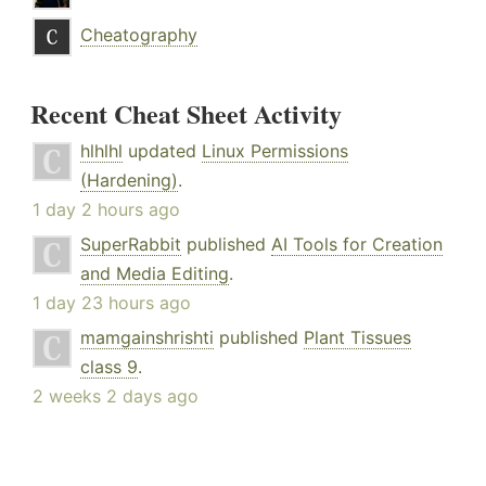
Cheatography
Recent Cheat Sheet Activity
hlhlhl
updated
Linux Permissions
(Hardening)
.
1 day 2 hours ago
SuperRabbit
published
AI Tools for Creation
and Media Editing
.
1 day 23 hours ago
mamgainshrishti
published
Plant Tissues
class 9
.
2 weeks 2 days ago