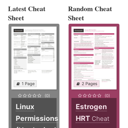
Latest Cheat
Random Cheat
Sheet
Sheet
1 Page
2 Pages
(0)
(0)
Linux
Estrogen
Permissions
HRT
Cheat