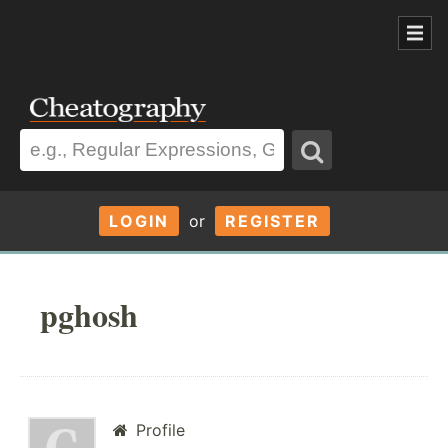
LOGIN
or
REGISTER
pghosh
Profile