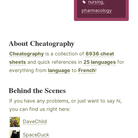
nursing
,
pharmacology
About Cheatography
Cheatography
is a collection of
6936 cheat
sheets
and quick references in
25 languages
for
everything from
language
to
French
!
Behind the Scenes
If you have any problems, or just want to say hi,
you can find us right here:
DaveChild
SpaceDuck