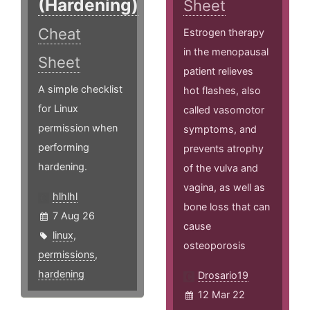
(Hardening)
Sheet
Cheat
Estrogen therapy
in the menopausal
Sheet
patient relieves
A simple checklist
hot flashes, also
for Linux
called vasomotor
permission when
symptoms, and
performing
prevents atrophy
hardening.
of the vulva and
vagina, as well as
hlhlhl
bone loss that can
7 Aug 26
cause
linux
,
osteoporosis
permissions
,
hardening
Drosario19
12 Mar 22