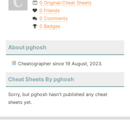
0 Original Cheat Sheets
0 Friends
0 Comments
0 Badges
About pghosh
Cheatographer since 19 August, 2023.
Cheat Sheets By pghosh
Sorry, but pghosh hasn't published any cheat
sheets yet.