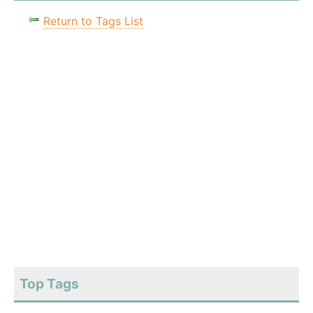
Return to Tags List
Top Tags