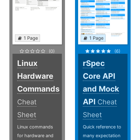
1 Page
1 Page
(0)
(6)
Linux
rSpec
Hardware
Core API
Commands
and Mock
API
Cheat
Cheat
Sheet
Sheet
Linux commands
Quick reference to
for hardware and
many expectation