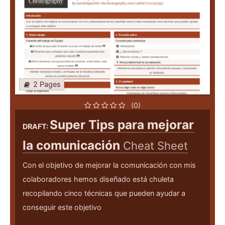
2 Pages
(0)
Super Tips para mejorar
DRAFT:
la comunicación
Cheat Sheet
Con el objetivo de mejorar la comunicación con mis
colaboradores hemos diseñado está chuleta
recopilando cinco técnicas que pueden ayudar a
conseguir este objetivo