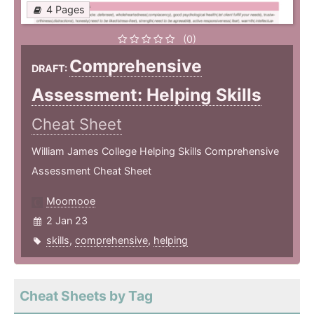
4 Pages
(0)
Comprehensive
DRAFT:
Assessment: Helping Skills
Cheat Sheet
William James College Helping Skills Comprehensive
Assessment Cheat Sheet
Moomooe
2 Jan 23
skills
,
comprehensive
,
helping
Cheat Sheets by Tag