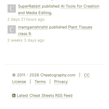
SuperRabbit
published
AI Tools for Creation
and Media Editing
.
2 days 21 hours ago
mamgainshrishti
published
Plant Tissues
class 9
.
2 weeks 3 days ago
© 2011 - 2026 Cheatography.com |
CC
License
|
Terms
|
Privacy
Latest Cheat Sheets RSS Feed