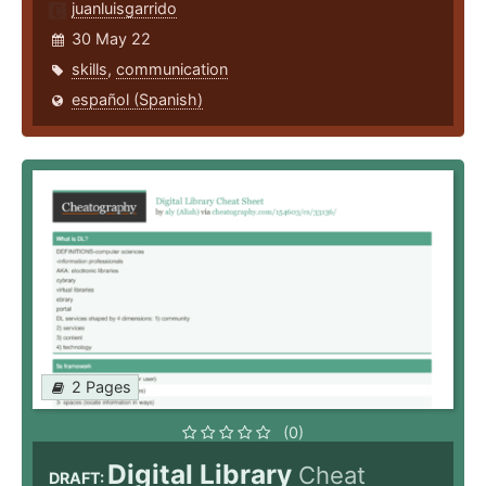
juanluisgarrido
30 May 22
skills
,
communication
español (Spanish)
2 Pages
(0)
Digital Library
Cheat
DRAFT: