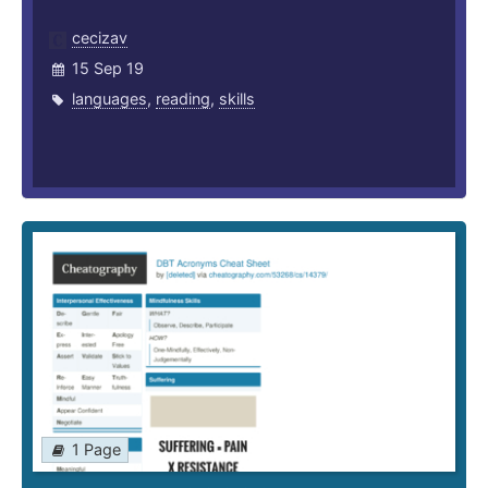
cecizav
15 Sep 19
languages
,
reading
,
skills
1 Page