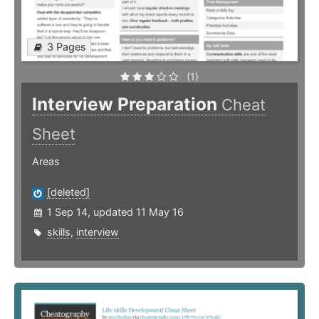
3 Pages
(1)
Interview Preparation
Cheat
Sheet
Areas
[deleted]
1 Sep 14, updated 11 May 16
skills
,
interview