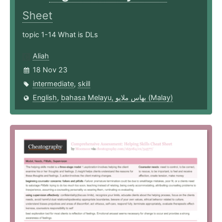
Sheet
topic 1-14 What is DLs
Aliah
18 Nov 23
intermediate
,
skill
English
,
bahasa Melayu, بهاس ملايو‎ (Malay)