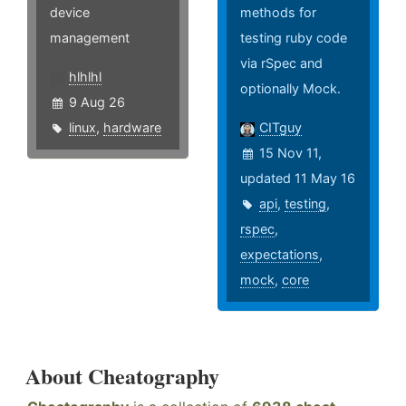
device
methods for
management
testing ruby code
via rSpec and
hlhlhl
optionally Mock.
9 Aug 26
linux
,
hardware
CITguy
15 Nov 11,
updated 11 May 16
api
,
testing
,
rspec
,
expectations
,
mock
,
core
About Cheatography