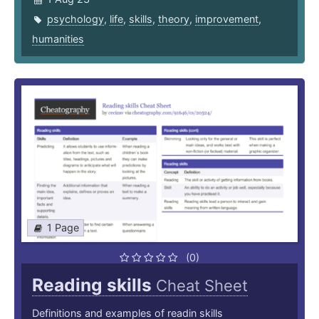
psychology
,
life
,
skills
,
theory
,
improvement
,
humanities
1 Page
(0)
Reading skills
Cheat Sheet
Definitions and examples of readin skills