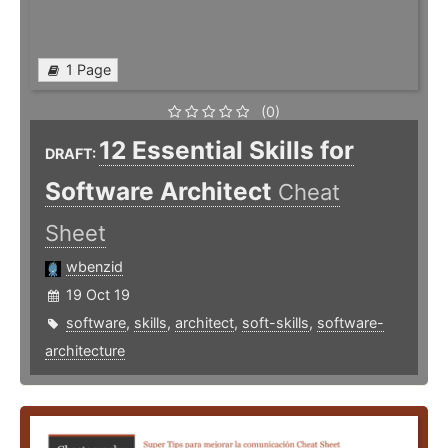
1 Page
(0)
12 Essential Skills for
DRAFT:
Software Architect
Cheat
Sheet
wbenzid
19 Oct 19
software
,
skills
,
architect
,
soft-skills
,
software-
architecture