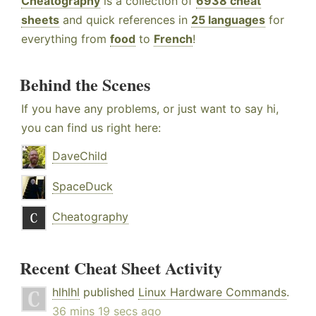
Cheatography
is a collection of
6938 cheat
sheets
and quick references in
25 languages
for
everything from
food
to
French
!
Behind the Scenes
If you have any problems, or just want to say hi,
you can find us right here:
DaveChild
SpaceDuck
Cheatography
Recent Cheat Sheet Activity
hlhlhl
published
Linux Hardware Commands
.
36 mins 19 secs ago