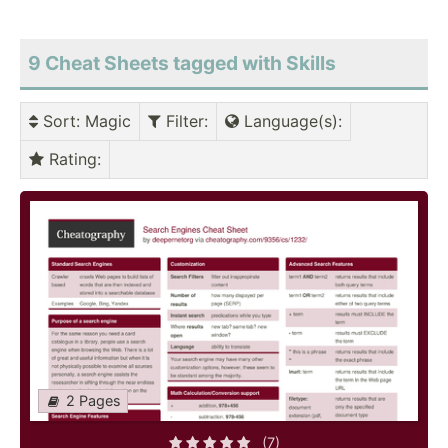
9 Cheat Sheets tagged with Skills
Sort
: Magic
Filter
:
Language(s)
:
Rating
:
2 Pages
(7)