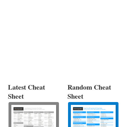
Latest Cheat
Random Cheat
Sheet
Sheet