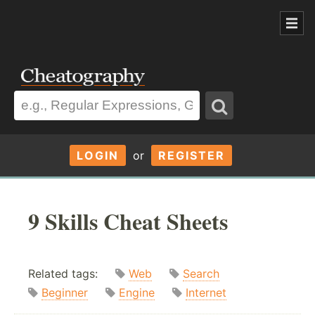
LOGIN
or
REGISTER
9 Skills Cheat Sheets
Related tags:
Web
Search
Beginner
Engine
Internet