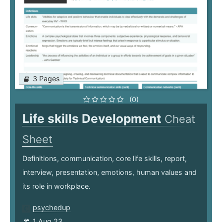
3 Pages
(0)
Life skills Development
Cheat
Sheet
Definitions, communication, core life skills, report,
interview, presentation, emotions, human values and
its role in workplace.
psychedup
1 Aug 23