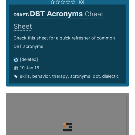
(0)
DBT Acronyms
Cheat
DRAFT:
Sheet
Check this sheet for a quick refresher of common
DBT acronyms.
[deleted]
19 Jan 18
skills
,
behavior
,
therapy
,
acronyms
,
dbt
,
dialectic