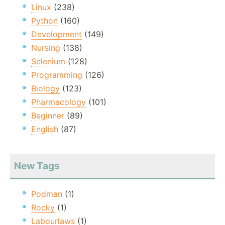
Linux
(238)
Python
(160)
Development
(149)
Nursing
(138)
Selenium
(128)
Programming
(126)
Biology
(123)
Pharmacology
(101)
Beginner
(89)
English
(87)
New Tags
Podman
(1)
Rocky
(1)
Labourlaws
(1)