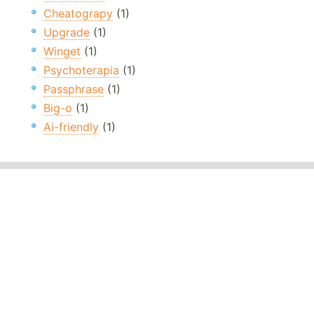
Cheatograpy
(1)
Upgrade
(1)
Winget
(1)
Psychoterapia
(1)
Passphrase
(1)
Big-o
(1)
Ai-friendly
(1)