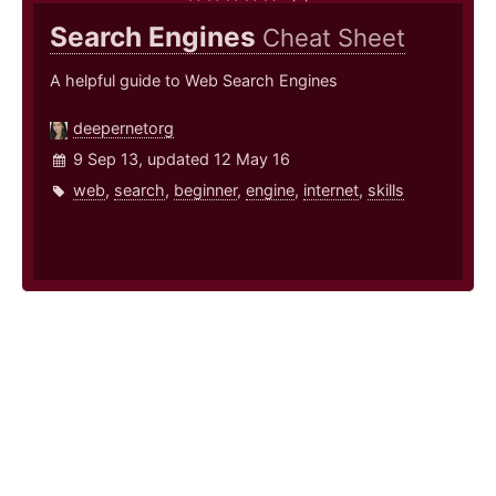
Search Engines
Cheat Sheet
A helpful guide to Web Search Engines
deepernetorg
9 Sep 13, updated 12 May 16
web
,
search
,
beginner
,
engine
,
internet
,
skills