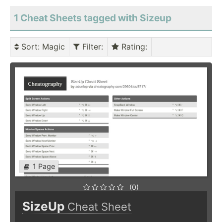
1 Cheat Sheets tagged with Sizeup
Sort
: Magic
Filter
:
Rating
:
1 Page
(0)
SizeUp
Cheat Sheet