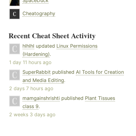
SpaceDuck
Cheatography
Recent Cheat Sheet Activity
hlhlhl
updated
Linux Permissions
(Hardening)
.
1 day 11 hours ago
SuperRabbit
published
AI Tools for Creation
and Media Editing
.
2 days 7 hours ago
mamgainshrishti
published
Plant Tissues
class 9
.
2 weeks 3 days ago