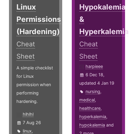
Linux
Hypokalemia
Permissions
&
(Hardening)
Hyperkalemia
Cheat
Cheat
Sheet
Sheet
harpieee
A simple checklist
6 Dec 18,
for Linux
updated 4 Jan 19
permission when
nursing
,
performing
medical
,
hardening.
healthcare
,
hlhlhl
hyperkalemia
,
7 Aug 26
hypokalemia
and
linux
,
2 more ...