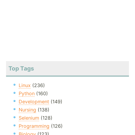
Top Tags
Linux
(236)
Python
(160)
Development
(149)
Nursing
(138)
Selenium
(128)
Programming
(126)
Biology
(123)