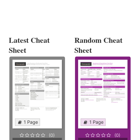
Latest Cheat
Random Cheat
Sheet
Sheet
1 Page
1 Page
(0)
(0)