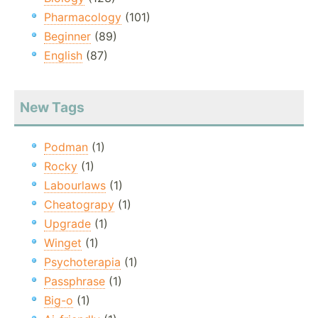
Pharmacology
(101)
Beginner
(89)
English
(87)
New Tags
Podman
(1)
Rocky
(1)
Labourlaws
(1)
Cheatograpy
(1)
Upgrade
(1)
Winget
(1)
Psychoterapia
(1)
Passphrase
(1)
Big-o
(1)