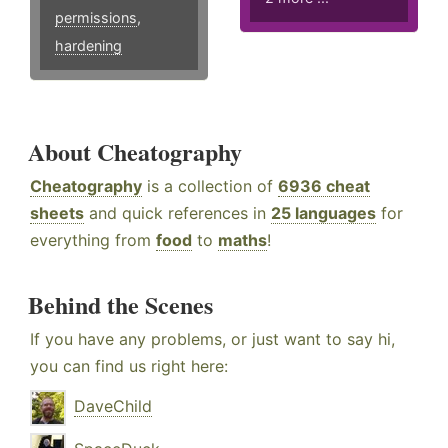
permissions
,
hardening
About Cheatography
Cheatography
is a collection of
6936 cheat
sheets
and quick references in
25 languages
for
everything from
food
to
maths
!
Behind the Scenes
If you have any problems, or just want to say hi,
you can find us right here:
DaveChild