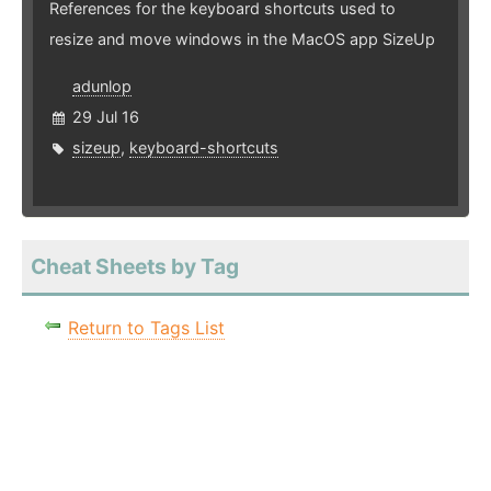
References for the keyboard shortcuts used to
resize and move windows in the MacOS app SizeUp
adunlop
29 Jul 16
sizeup
,
keyboard-shortcuts
Cheat Sheets by Tag
Return to Tags List