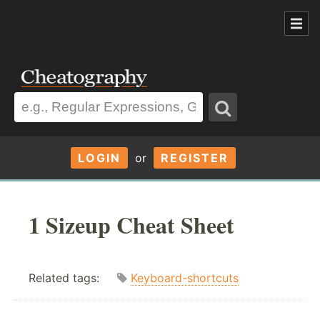
LOGIN
or
REGISTER
1 Sizeup Cheat Sheet
Related tags:
Keyboard-shortcuts