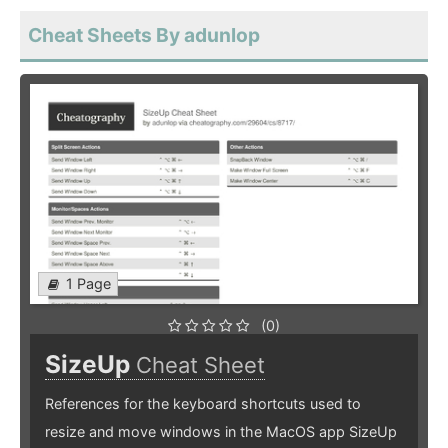
Cheat Sheets By adunlop
1 Page
(0)
SizeUp
Cheat Sheet
References for the keyboard shortcuts used to
resize and move windows in the MacOS app SizeUp