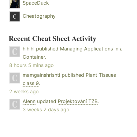
SpaceDuck
Cheatography
Recent Cheat Sheet Activity
hlhlhl
published
Managing Applications in a
Container
.
8 hours 5 mins ago
mamgainshrishti
published
Plant Tissues
class 9
.
2 weeks ago
Alenn
updated
Projektování TZB
.
3 weeks 2 days ago