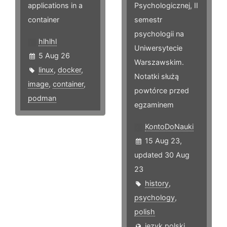
applications in a
Psychologicznej, II
container
semestr
psychologii na
hlhlhl
Uniwersytecie
5 Aug 26
Warszawskim.
linux
,
docker
,
Notatki służą
image
,
container
,
powtórce przed
podman
egzaminem
KontoDoNauki
15 Aug 23,
updated 30 Aug
23
history
,
psychology
,
polish
język polski,