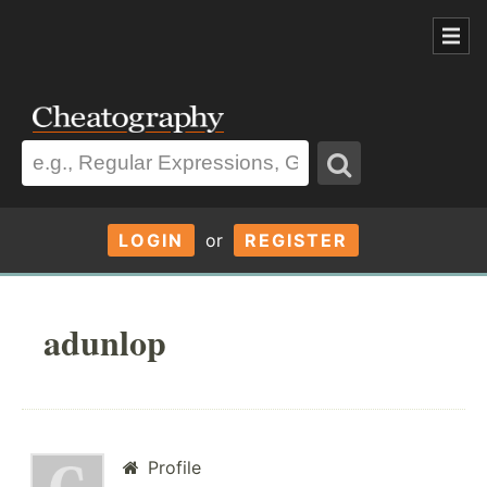
LOGIN
or
REGISTER
adunlop
Profile