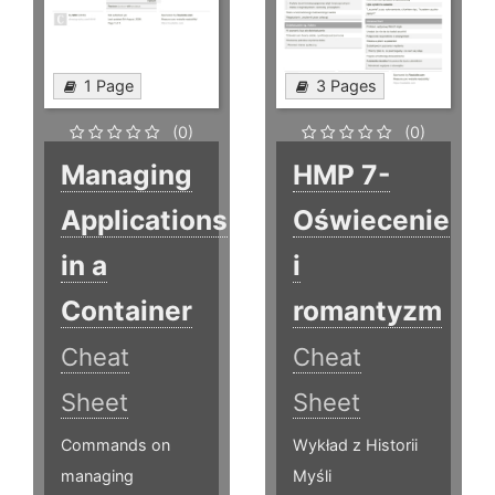
1 Page
3 Pages
(0)
(0)
Managing
HMP 7-
Applications
Oświecenie
in a
i
Container
romantyzm
Cheat
Cheat
Sheet
Sheet
Commands on
Wykład z Historii
managing
Myśli