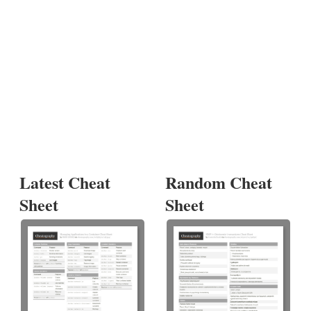
Latest Cheat
Random Cheat
Sheet
Sheet