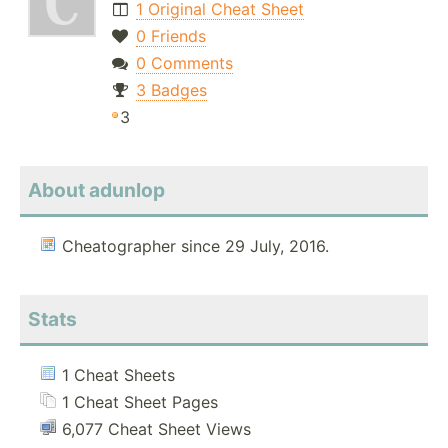
1 Original Cheat Sheet
0 Friends
0 Comments
3 Badges
3
About adunlop
Cheatographer since 29 July, 2016.
Stats
1 Cheat Sheets
1 Cheat Sheet Pages
6,077 Cheat Sheet Views