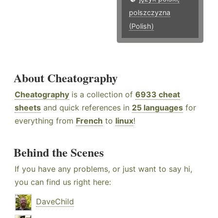
polszczyzna
(Polish)
About Cheatography
Cheatography
is a collection of
6933 cheat
sheets
and quick references in
25 languages
for
everything from
French
to
linux
!
Behind the Scenes
If you have any problems, or just want to say hi,
you can find us right here:
DaveChild