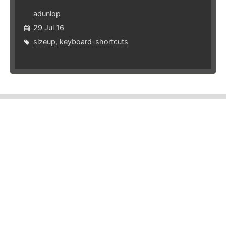
adunlop
29 Jul 16
sizeup
,
keyboard-shortcuts