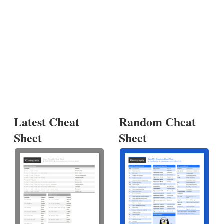
Latest Cheat
Random Cheat
Sheet
Sheet