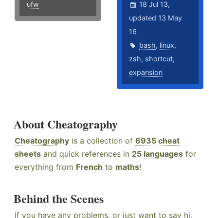
ufw
18 Jul 13,
updated 13 May
16
bash
,
linux
,
zsh
,
shortcut
,
expansion
About Cheatography
Cheatography
is a collection of
6935 cheat
sheets
and quick references in
25 languages
for
everything from
French
to
maths
!
Behind the Scenes
If you have any problems, or just want to say hi,