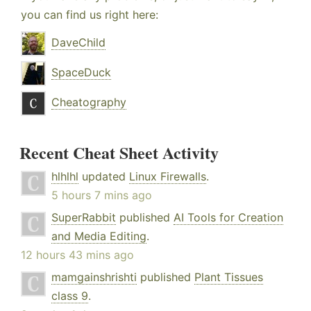
you can find us right here:
DaveChild
SpaceDuck
Cheatography
Recent Cheat Sheet Activity
hlhlhl
updated
Linux Firewalls
.
5 hours 7 mins ago
SuperRabbit
published
AI Tools for Creation
and Media Editing
.
12 hours 43 mins ago
mamgainshrishti
published
Plant Tissues
class 9
.