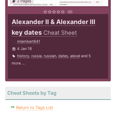
2 Pages
(0)
Alexander II & Alexander III
key dates
Cheat Sheet
mlambert641
4 Jan 18
history
,
russia
,
russian
,
dates
,
alevel
and 5
more ...
Cheat Sheets by Tag
Return to Tags List