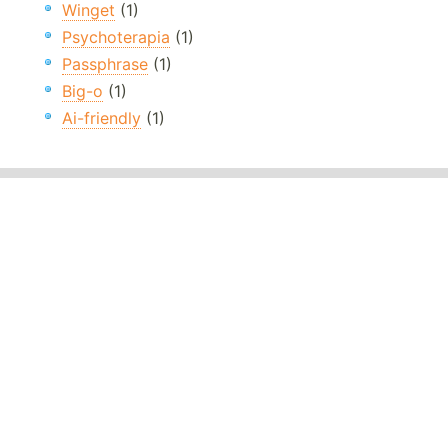
Winget
(1)
Psychoterapia
(1)
Passphrase
(1)
Big-o
(1)
Ai-friendly
(1)