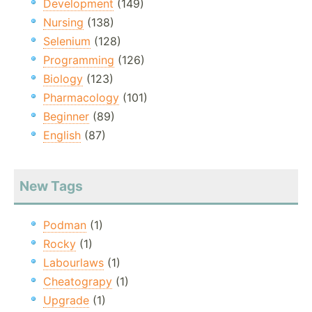
Development
(149)
Nursing
(138)
Selenium
(128)
Programming
(126)
Biology
(123)
Pharmacology
(101)
Beginner
(89)
English
(87)
New Tags
Podman
(1)
Rocky
(1)
Labourlaws
(1)
Cheatograpy
(1)
Upgrade
(1)