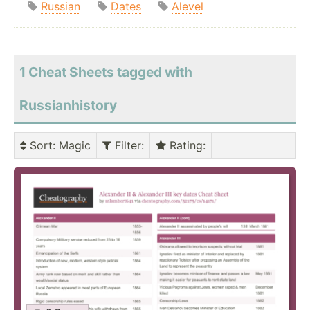
Russian
Dates
Alevel
1 Cheat Sheets tagged with
Russianhistory
Sort
: Magic
Filter
:
Rating
: