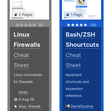
2 Pages
1 Page
(0)
(19)
Linux
Bash/ZSH
Firewalls
Shourtcuts
Cheat
Cheat
Sheet
Sheet
Linux commands
Keyboard
for firewalls
shortcuts and
expansion
hlhlhl
reference.
6 Aug 26
linux
,
firewall
,
DavidSouther