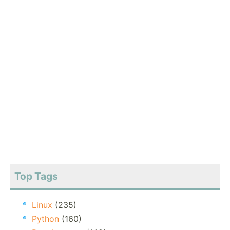
Top Tags
Linux
(235)
Python
(160)