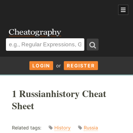
LOGIN
or
REGISTER
1 Russianhistory Cheat
Sheet
Related tags:
History
Russia