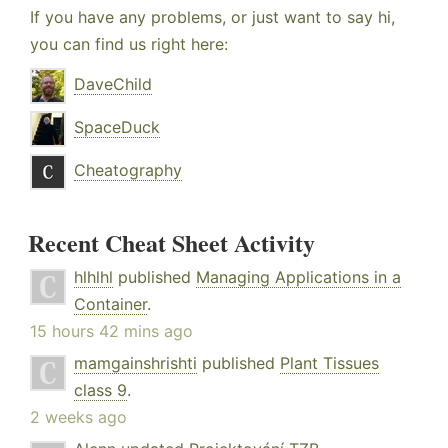
If you have any problems, or just want to say hi,
you can find us right here:
DaveChild
SpaceDuck
Cheatography
Recent Cheat Sheet Activity
hlhlhl
published
Managing Applications in a
Container
.
15 hours 42 mins ago
mamgainshrishti
published
Plant Tissues
class 9
.
2 weeks ago