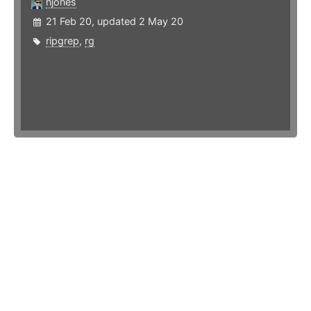
njones
21 Feb 20, updated 2 May 20
ripgrep
,
rg