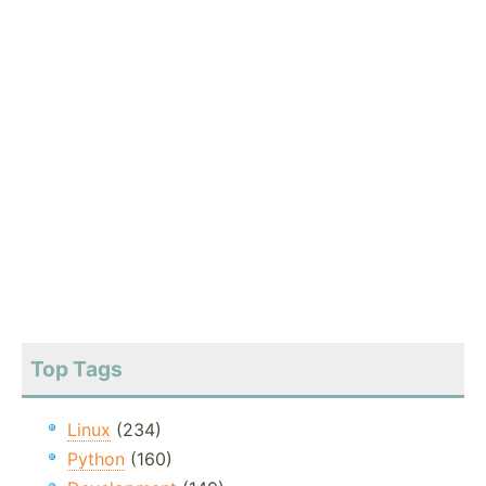
Top Tags
Linux
(234)
Python
(160)