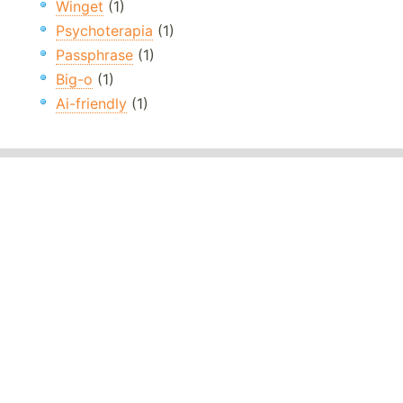
Winget
(1)
Psychoterapia
(1)
Passphrase
(1)
Big-o
(1)
Ai-friendly
(1)