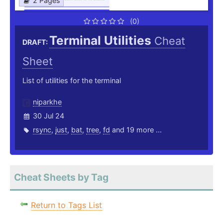
2 Pages
(0)
Terminal Utilities
Cheat
DRAFT:
Sheet
List of utilities for the terminal
niparkhe
30 Jul 24
rsync
,
just
,
bat
,
tree
,
fd
and 19 more ...
Cheat Sheets by Tag
Return to Tags List