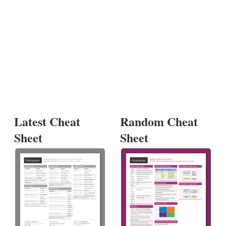
Latest Cheat
Random Cheat
Sheet
Sheet