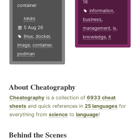
16
container
information
,
hlhlhl
business
,
5 Aug 26
management
,
is
,
linux
,
docker
,
knowledge
,
it
image
,
container
,
podman
About Cheatography
Cheatography
is a collection of
6933 cheat
sheets
and quick references in
25 languages
for
everything from
science
to
language
!
Behind the Scenes