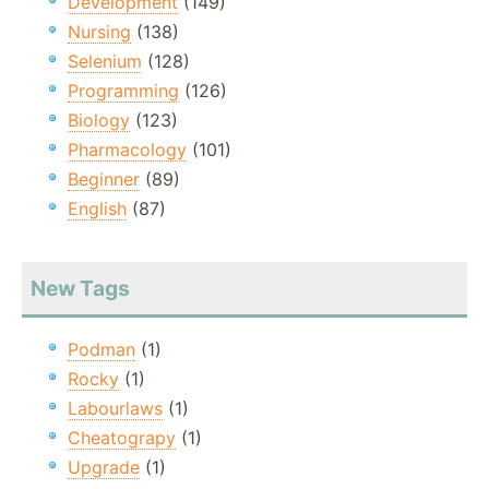
Development
(149)
Nursing
(138)
Selenium
(128)
Programming
(126)
Biology
(123)
Pharmacology
(101)
Beginner
(89)
English
(87)
New Tags
Podman
(1)
Rocky
(1)
Labourlaws
(1)
Cheatograpy
(1)
Upgrade
(1)