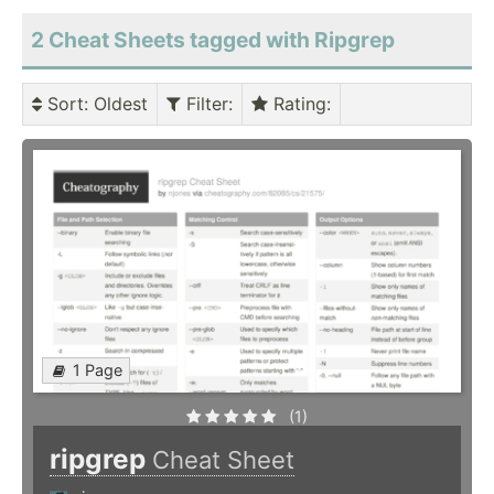
2 Cheat Sheets tagged with Ripgrep
Sort
: Oldest
Filter
:
Rating
:
1 Page
(1)
ripgrep
Cheat Sheet