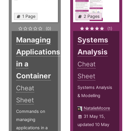
1 Page
2 Pages
(0)
(1)
Managing
Systems
Applications
Analysis
in a
Cheat
Container
Sheet
Cheat
Systems Analysis
& Modelling
Sheet
NatalieMoore
Commands on
31 May 15,
managing
updated 10 May
applications in a