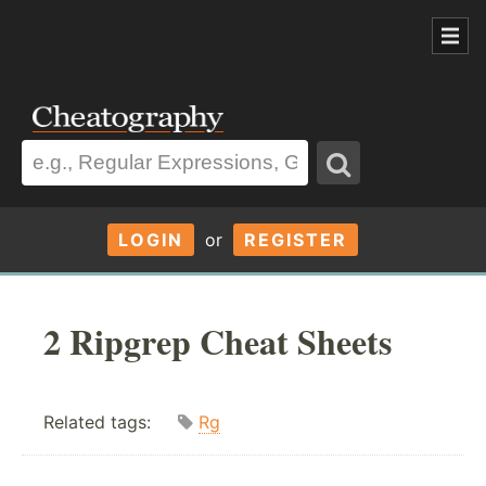
LOGIN
or
REGISTER
2 Ripgrep Cheat Sheets
Related tags:
Rg