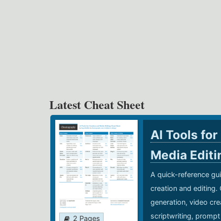
Latest Cheat Sheet
AI Tools for
Media Edit
A quick-reference gui
creation and editing.
generation, video cre
scriptwriting, prompt
2 Pages