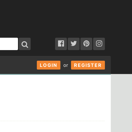
LOGIN
or
REGISTER