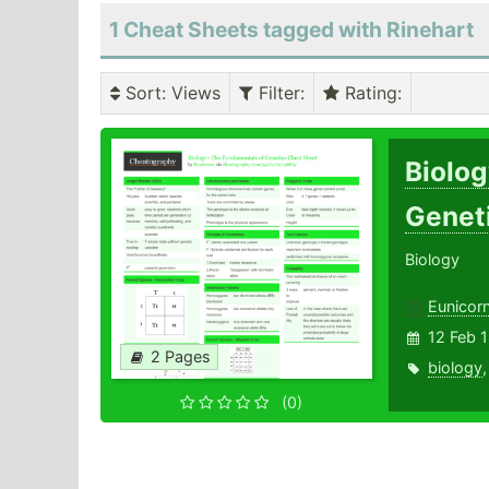
1 Cheat Sheets tagged with Rinehart
Sort
: Views
Filter
:
Rating
:
Biolog
Genet
Biology
Eunicor
12 Feb 
2 Pages
biology
(0)