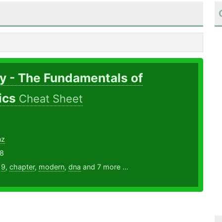
y - The Fundamentals of
ics
Cheat Sheet
nz
18
,
9
,
chapter
,
modern
,
dna
and 7 more ...