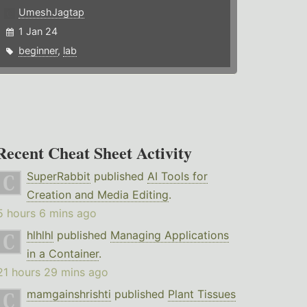
UmeshJagtap
1 Jan 24
beginner
,
lab
Recent Cheat Sheet Activity
SuperRabbit
published
AI Tools for
Creation and Media Editing
.
5 hours 6 mins ago
hlhlhl
published
Managing Applications
in a Container
.
21 hours 29 mins ago
mamgainshrishti
published
Plant Tissues