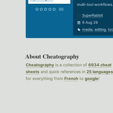
multi-tool workflows
(0)
SuperRabbit
6 Aug 26
media
,
editing
,
to
About Cheatography
Cheatography
is a collection of
6934 cheat
sheets
and quick references in
25 languages
for everything from
French
to
google
!