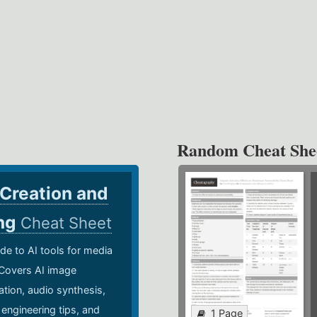
Random Cheat She
 Creation and
ing
Cheat Sheet
de to AI tools for media
 Covers AI image
ation, audio synthesis,
 engineering tips, and
1 Page