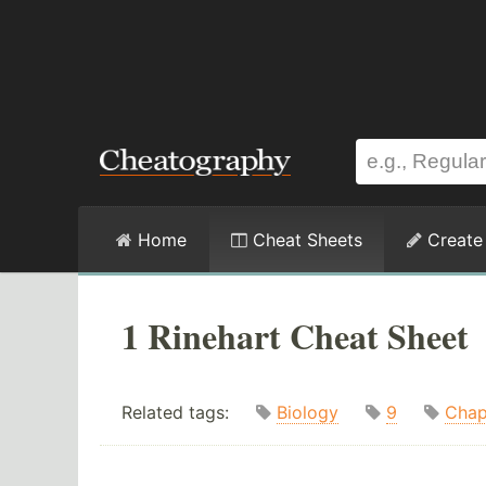
Home
Cheat Sheets
Create
1 Rinehart Cheat Sheet
Related tags:
Biology
9
Chap