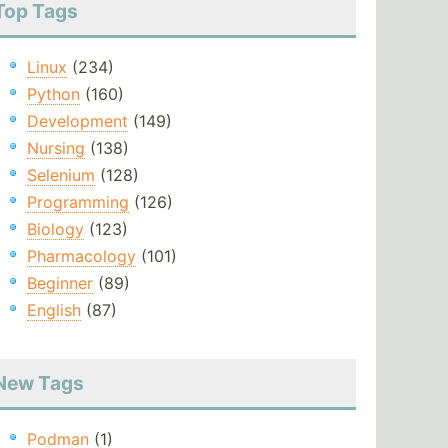
Top Tags
Linux
(234)
Python
(160)
Development
(149)
Nursing
(138)
Selenium
(128)
Programming
(126)
Biology
(123)
Pharmacology
(101)
Beginner
(89)
English
(87)
New Tags
Podman
(1)