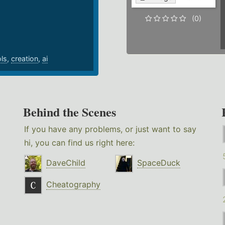
.
(0)
ols
,
creation
,
ai
Behind the Scenes
If you have any problems, or just want to say
hi, you can find us right here:
DaveChild
SpaceDuck
Cheatography