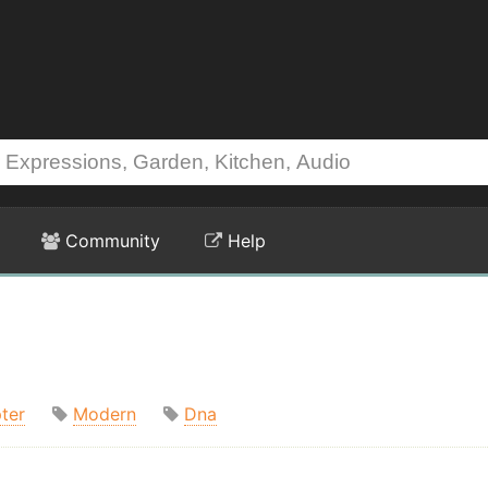
Community
Help
ter
Modern
Dna