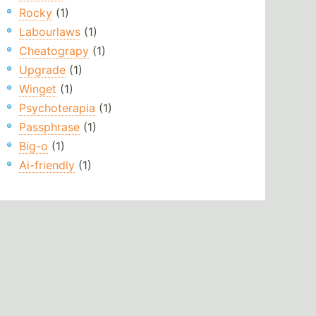
Rocky
(1)
Labourlaws
(1)
Cheatograpy
(1)
Upgrade
(1)
Winget
(1)
Psychoterapia
(1)
Passphrase
(1)
Big-o
(1)
Ai-friendly
(1)