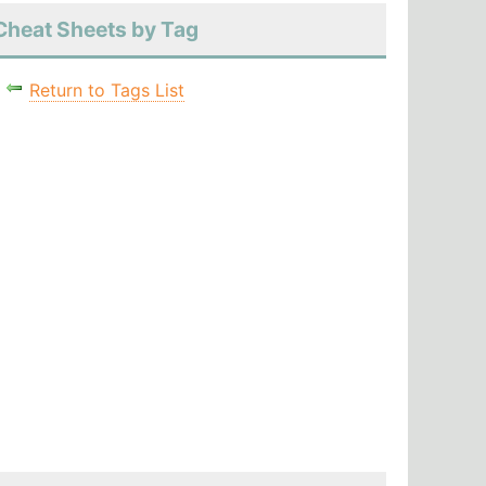
Cheat Sheets by Tag
Return to Tags List