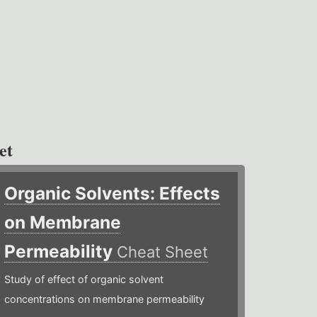
et
Organic Solvents: Effects
on Membrane
Permeability
Cheat Sheet
Study of effect of organic solvent
concentrations on membrane permeability ​