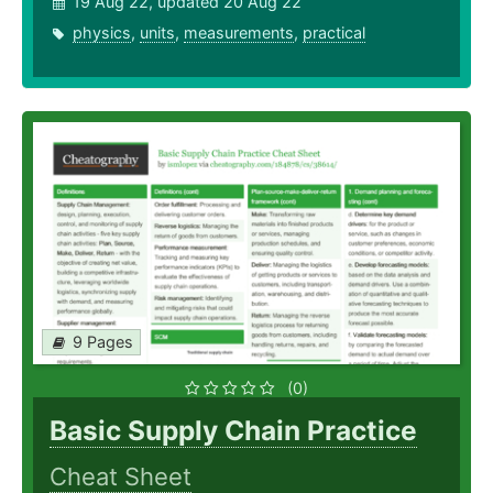
19 Aug 22, updated 20 Aug 22
physics
,
units
,
measurements
,
practical
9 Pages
(0)
Basic Supply Chain Practice
Cheat Sheet