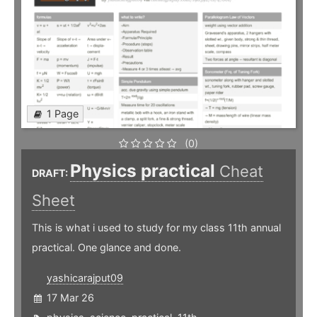
1 Page
(0)
Physics practical
Cheat
DRAFT:
Sheet
This is what i used to study for my class 11th annual
practical. One glance and done.
yashicarajput09
17 Mar 26