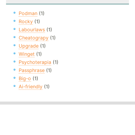
Podman
(1)
Rocky
(1)
Labourlaws
(1)
Cheatograpy
(1)
Upgrade
(1)
Winget
(1)
Psychoterapia
(1)
Passphrase
(1)
Big-o
(1)
Ai-friendly
(1)