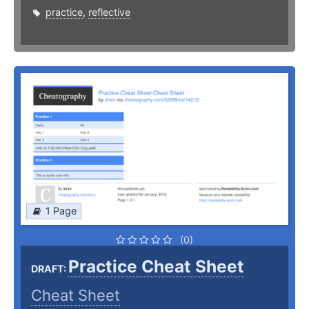
practice
,
reflective
1 Page
(0)
Practice Cheat Sheet
DRAFT:
Cheat Sheet