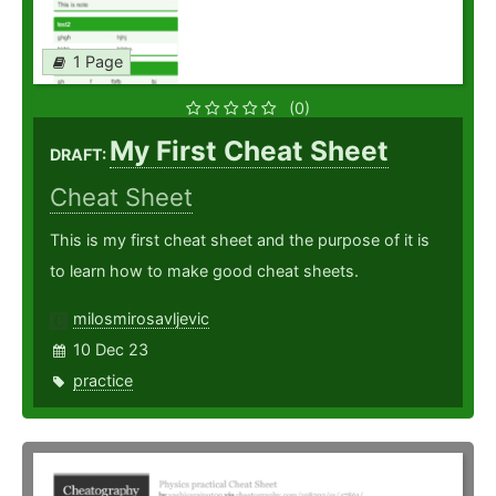
1 Page
(0)
My First Cheat Sheet
DRAFT:
Cheat Sheet
This is my first cheat sheet and the purpose of it is
to learn how to make good cheat sheets.
milosmirosavljevic
10 Dec 23
practice