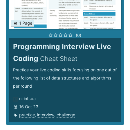
1 Page
(0)
Programming Interview Live
Coding
Cheat Sheet
Practice your live coding skills focusing on one out of
the following list of data structures and algorithms
per round
nirintsoa
16 Oct 23
practice
,
interview
,
challenge