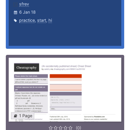
sfrev
6 Jan 18
practice
,
start
,
hi
1 Page
(0)