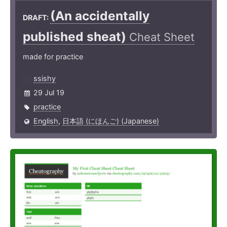
(An accide­ntally
DRAFT:
published sheat)
Cheat Sheet
made for practice
ssishy
29 Jul 19
practice
English
,
日本語 (にほんご) (Japanese)