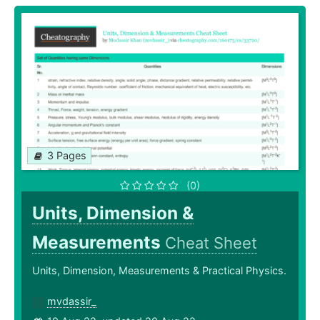
3 Pages
(0)
Units, Dimension &
Measurements
Cheat Sheet
Units, Dimension, Measurements & Practical Physics.
mvdassir_