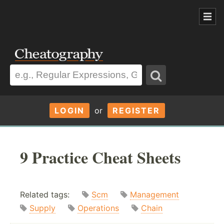
LOGIN
or
REGISTER
9 Practice Cheat Sheets
Related tags:
Scm
Management
Supply
Operations
Chain