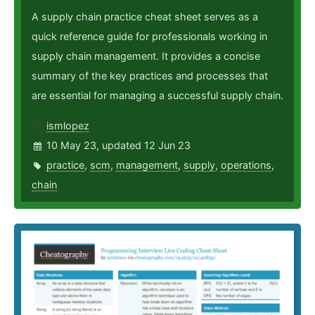
A supply chain practice cheat sheet serves as a
quick reference guide for professionals working in
supply chain management. It provides a concise
summary of the key practices and processes that
are essential for managing a successful supply chain.
ismlopez
10 May 23, updated 12 Jun 23
practice
,
scm
,
management
,
supply
,
operations
,
chain