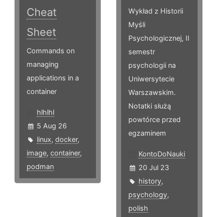
Cheat
Wykład z Historii
Myśli
Sheet
Psychologicznej, II
Commands on
semestr
managing
psychologii na
applications in a
Uniwersytecie
container
Warszawskim.
Notatki służą
hlhlhl
powtórce przed
5 Aug 26
egzaminem
linux
,
docker
,
image
,
container
,
KontoDoNauki
podman
20 Jul 23
history
,
psychology
,
polish