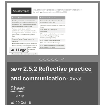
1 Page
(0)
2.5.2 Reflective practice
DRAFT:
and communication
Cheat
Sheet
Molly
20 Oct 16