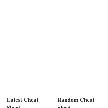
Latest Cheat
Random Cheat
Sheet
Sheet