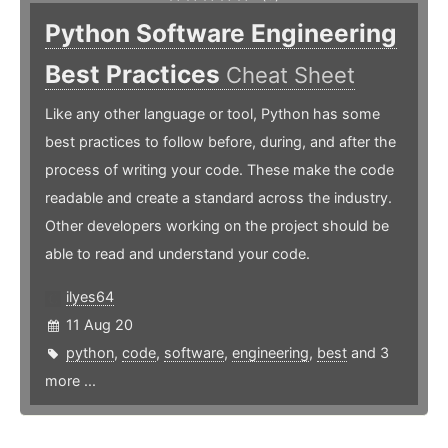
Python Software Engineering
Best Practices
Cheat Sheet
Like any other language or tool, Python has some
best practices to follow before, during, and after the
process of writing your code. These make the code
readable and create a standard across the industry.
Other developers working on the project should be
able to read and understand your code.
ilyes64
11 Aug 20
python
,
code
,
software
,
engineering
,
best
and 3
more ...