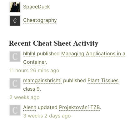
SpaceDuck
Cheatography
Recent Cheat Sheet Activity
hlhlhl
published
Managing Applications in a
Container
.
11 hours 26 mins ago
mamgainshrishti
published
Plant Tissues
class 9
.
2 weeks ago
Alenn
updated
Projektování TZB
.
3 weeks 2 days ago