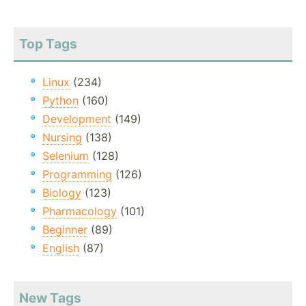
Top Tags
Linux
(234)
Python
(160)
Development
(149)
Nursing
(138)
Selenium
(128)
Programming
(126)
Biology
(123)
Pharmacology
(101)
Beginner
(89)
English
(87)
New Tags