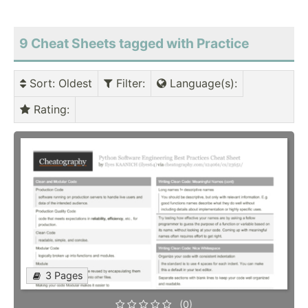
9 Cheat Sheets tagged with Practice
Sort
: Oldest
Filter
:
Language(s)
:
Rating
:
3 Pages
(0)