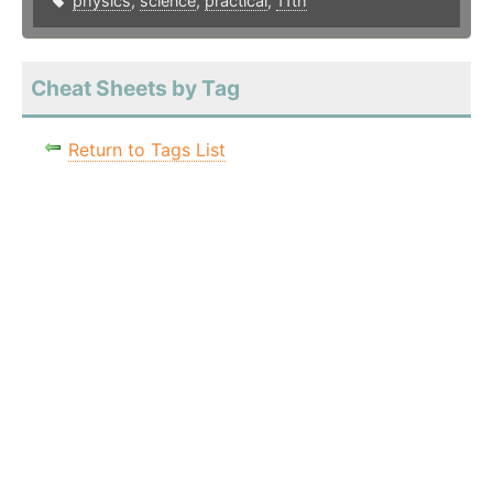
physics
,
science
,
practical
,
11th
Cheat Sheets by Tag
Return to Tags List