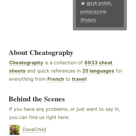
język polski,
polszczyzna
(Polish)
About Cheatography
Cheatography
is a collection of
6933 cheat
sheets
and quick references in
25 languages
for
everything from
French
to
travel
!
Behind the Scenes
If you have any problems, or just want to say hi,
you can find us right here:
DaveChild