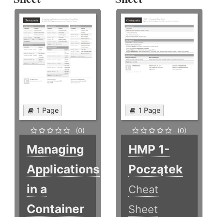
1 Page
1 Page
(0)
(0)
Managing
HMP 1-
Applications
Początek
in a
Cheat
Container
Sheet