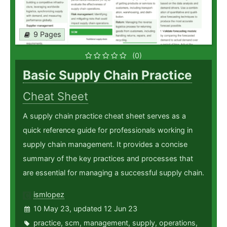
9 Pages
(0)
Basic Supply Chain Practice
Cheat Sheet
A supply chain practice cheat sheet serves as a
quick reference guide for professionals working in
supply chain management. It provides a concise
summary of the key practices and processes that
are essential for managing a successful supply chain.
ismlopez
10 May 23, updated 12 Jun 23
practice
,
scm
,
management
,
supply
,
operations
,