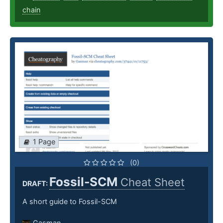
chain
1 Page
(0)
Fossil-SCM
Cheat Sheet
DRAFT:
A short guide to Fossil-SCM
Gasman