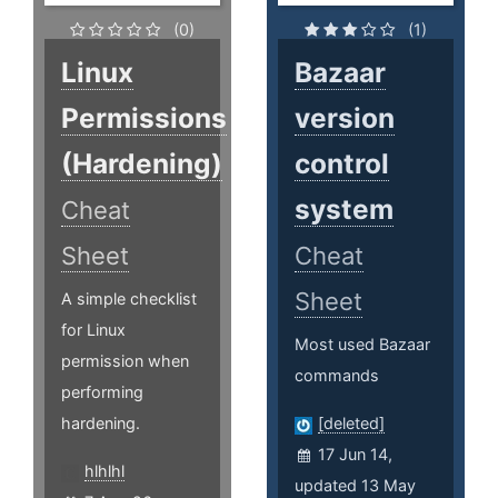
(0)
(1)
Linux
Bazaar
Permissions
version
(Hardening)
control
system
Cheat
Sheet
Cheat
Sheet
A simple checklist
for Linux
Most used Bazaar
permission when
commands
performing
hardening.
[deleted]
17 Jun 14,
hlhlhl
updated 13 May