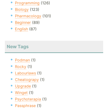
Programming
(126)
Biology
(123)
Pharmacology
(101)
Beginner
(89)
English
(87)
New Tags
Podman
(1)
Rocky
(1)
Labourlaws
(1)
Cheatograpy
(1)
Upgrade
(1)
Winget
(1)
Psychoterapia
(1)
Passphrase
(1)