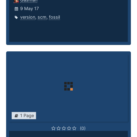
9 May 17
version
,
scm
,
fossil
1 Page
(0)