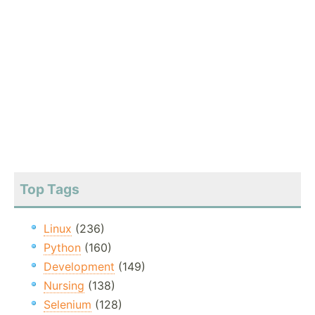
Top Tags
Linux
(236)
Python
(160)
Development
(149)
Nursing
(138)
Selenium
(128)