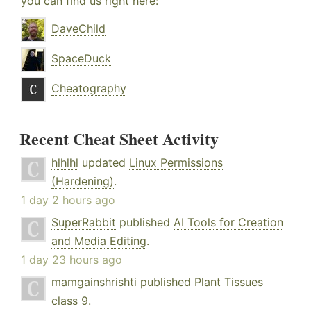
you can find us right here:
DaveChild
SpaceDuck
Cheatography
Recent Cheat Sheet Activity
hlhlhl
updated
Linux Permissions
(Hardening)
.
1 day 2 hours ago
SuperRabbit
published
AI Tools for Creation
and Media Editing
.
1 day 23 hours ago
mamgainshrishti
published
Plant Tissues
class 9
.