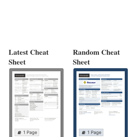
Latest Cheat
Random Cheat
Sheet
Sheet
1 Page
1 Page