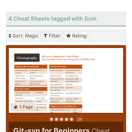
4 Cheat Sheets tagged with Scm
Sort
: Magic
Filter
:
Rating
:
1 Page
(9)
Git-svn for Beginners
Cheat