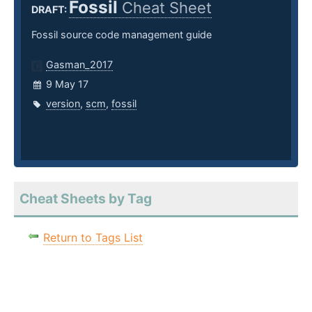
Fossil
Cheat Sheet
DRAFT:
Fossil source code management guide
Gasman_2017
9 May 17
version
,
scm
,
fossil
Cheat Sheets by Tag
Return to Tags List