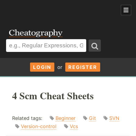
LOGIN
or
REGISTER
4 Scm Cheat Sheets
Related tags:
Beginner
Git
SVN
Version-control
Vcs