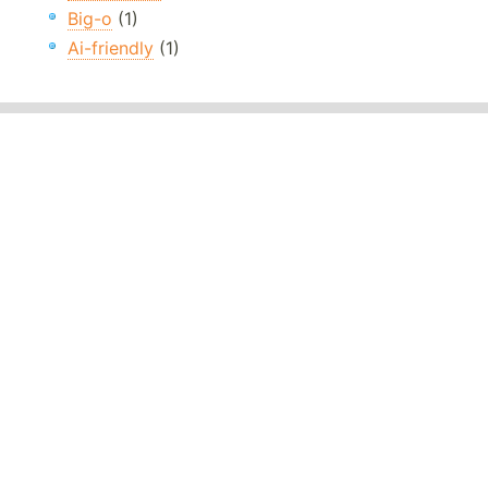
Big-o
(1)
Ai-friendly
(1)