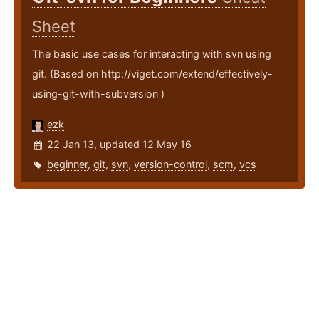
Sheet
The basic use cases for interacting with svn using
git. (Based on http://viget.com/extend/effectively-
using-git-with-subversion )
ezk
22 Jan 13, updated 12 May 16
beginner
,
git
,
svn
,
version-control
,
scm
,
vcs