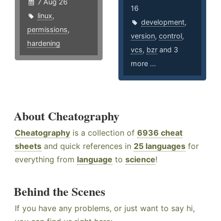
7 Aug 26
16
linux
,
development
,
permissions
,
version
,
control
,
hardening
vcs
,
bzr
and 3
more ...
About Cheatography
Cheatography
is a collection of
6936 cheat
sheets
and quick references in
25 languages
for
everything from
language
to
science
!
Behind the Scenes
If you have any problems, or just want to say hi,