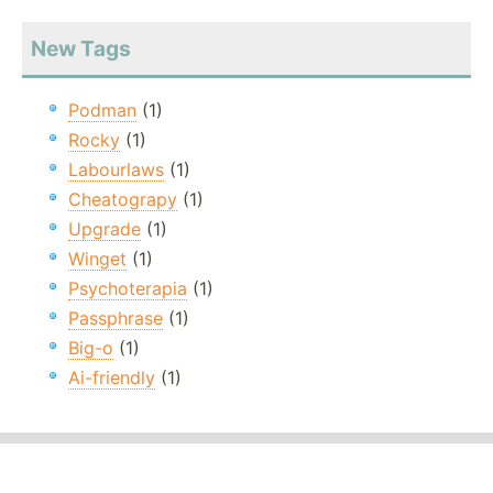
New Tags
Podman
(1)
Rocky
(1)
Labourlaws
(1)
Cheatograpy
(1)
Upgrade
(1)
Winget
(1)
Psychoterapia
(1)
Passphrase
(1)
Big-o
(1)
Ai-friendly
(1)