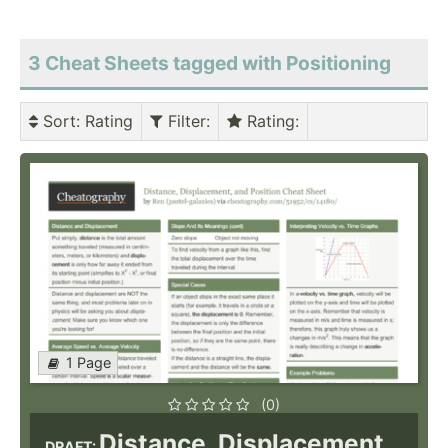
3 Cheat Sheets tagged with Positioning
Sort
: Rating
Filter
:
Rating
:
1 Page
(0)
Distance, Displacement,
DRAFT: