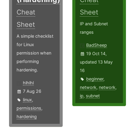
Cheat
Sheet
Sheet
IP and Subnet
ranges
A simple checklist
for Linux
BadSheep
permission when
19 Oct 14,
performing
updated 13 May
hardening.
16
beginner
,
hlhlhl
network
,
network
,
7 Aug 26
ip
,
subnet
linux
,
permissions
,
hardening