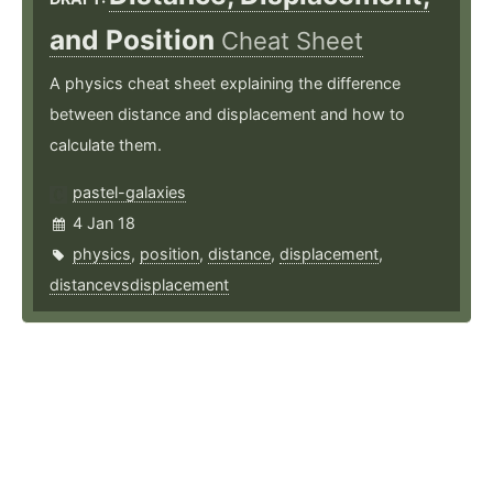
and Position
Cheat Sheet
A physics cheat sheet explaining the difference
between distance and displacement and how to
calculate them.
pastel-galaxies
4 Jan 18
physics
,
position
,
distance
,
displacement
,
distancevsdisplacement