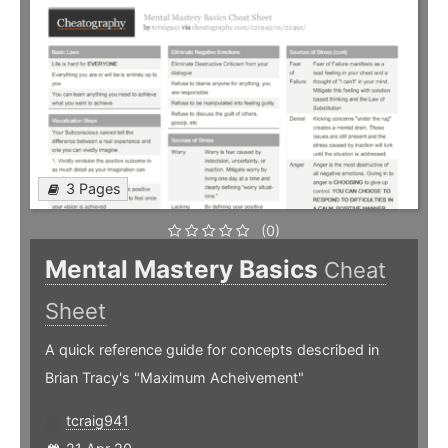
3 Pages
(0)
Mental Mastery Basics
Cheat
Sheet
A quick reference guide for concepts described in
Brian Tracy's "Maximum Acheivement"
tcraig941