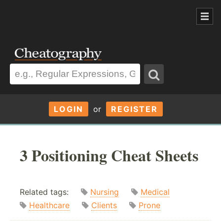
LOGIN
or
REGISTER
3 Positioning Cheat Sheets
Related tags:
Nursing
Medical
Healthcare
Clients
Prone