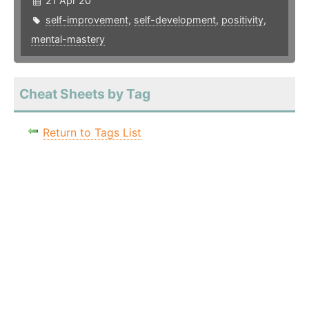
21 Apr 20
self-improvement
,
self-development
,
positivity
,
mental-mastery
Cheat Sheets by Tag
Return to Tags List