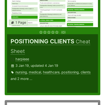
1 Page
(0)
POSITIONING CLIENTS
Cheat
Sheet
harpieee
3 Jan 19, updated 4 Jan 19
nursing
,
medical
,
healthcare
,
positioning
,
clients
and 2 more ...