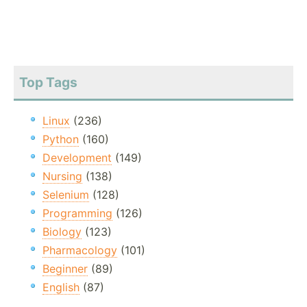
Top Tags
Linux
(236)
Python
(160)
Development
(149)
Nursing
(138)
Selenium
(128)
Programming
(126)
Biology
(123)
Pharmacology
(101)
Beginner
(89)
English
(87)