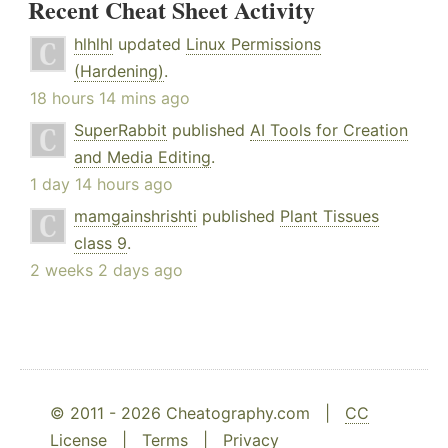
Recent Cheat Sheet Activity
hlhlhl
updated
Linux Permissions
(Hardening)
.
18 hours 14 mins ago
SuperRabbit
published
AI Tools for Creation
and Media Editing
.
1 day 14 hours ago
mamgainshrishti
published
Plant Tissues
class 9
.
2 weeks 2 days ago
© 2011 - 2026 Cheatography.com |
CC
License
|
Terms
|
Privacy