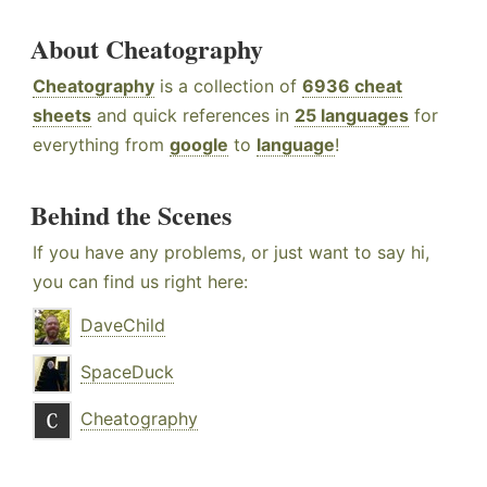
About Cheatography
Cheatography
is a collection of
6936 cheat
sheets
and quick references in
25 languages
for
everything from
google
to
language
!
Behind the Scenes
If you have any problems, or just want to say hi,
you can find us right here:
DaveChild
SpaceDuck
Cheatography