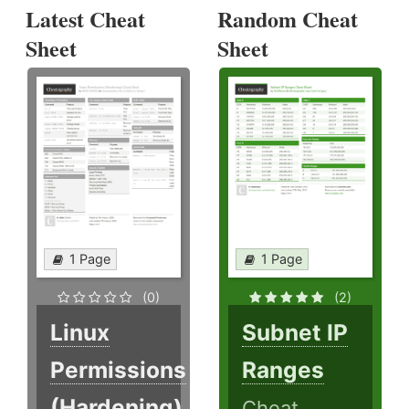
Latest Cheat
Random Cheat
Sheet
Sheet
1 Page
1 Page
(0)
(2)
Linux
Subnet IP
Permissions
Ranges
(Hardening)
Cheat