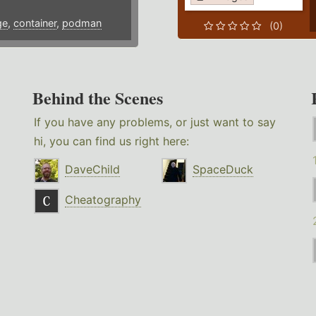
ge
,
container
,
podman
(0)
Behind the Scenes
If you have any problems, or just want to say
hi, you can find us right here:
DaveChild
SpaceDuck
Cheatography