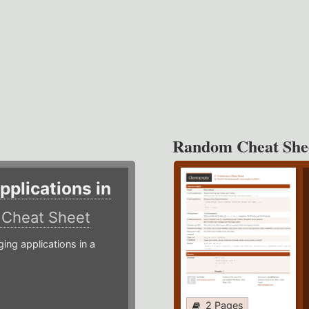
Random Cheat She
plications in
r
Cheat Sheet
g applications in a
2 Pages