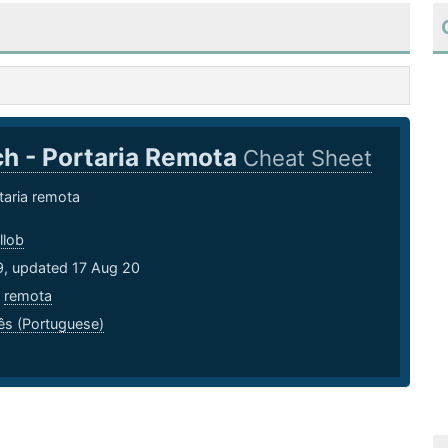
h - Portaria Remota
Cheat Sheet
taria remota
llob
9, updated 17 Aug 20
,
remota
ês (Portuguese)