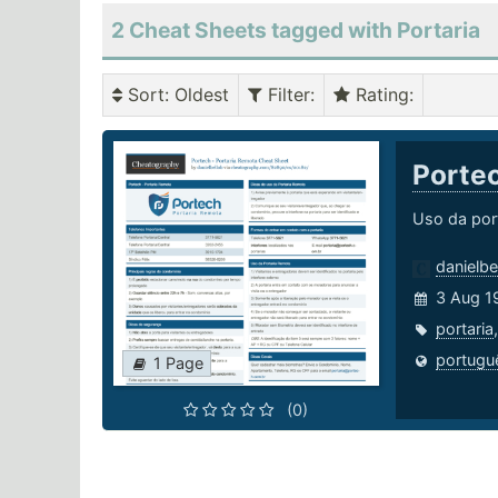
2 Cheat Sheets tagged with Portaria
Sort
: Oldest
Filter
:
Rating
:
Portec
Uso da por
danielbe
3 Aug 1
portaria
portugu
1 Page
(0)