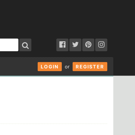
LOGIN
or
REGISTER