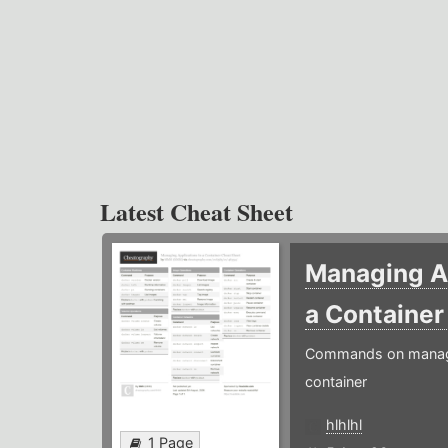
Latest Cheat Sheet
Managing Ap
a Containe
Commands on managin
container
hlhlhl
1 Page