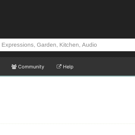
Community
Help