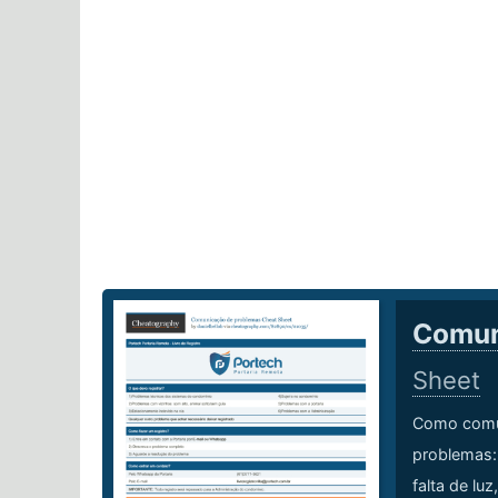
Comun
Sheet
Como comun
problemas: 
falta de luz,