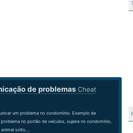
icação de problemas
Cheat
icar um problema no condomínio. Exemplo de
problema no portão de veículos, sujeira no condomínio,
 animal solto,...