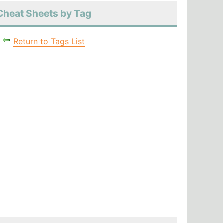
Cheat Sheets by Tag
Return to Tags List