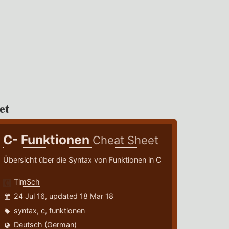
et
C- Funktionen
Cheat Sheet
Übersicht über die Syntax von Funktionen in C
TimSch
24 Jul 16, updated 18 Mar 18
syntax
,
c
,
funktionen
Deutsch (German)