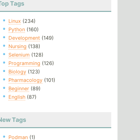
Top Tags
Linux
(234)
Python
(160)
Development
(149)
Nursing
(138)
Selenium
(128)
Programming
(126)
Biology
(123)
Pharmacology
(101)
Beginner
(89)
English
(87)
New Tags
Podman
(1)