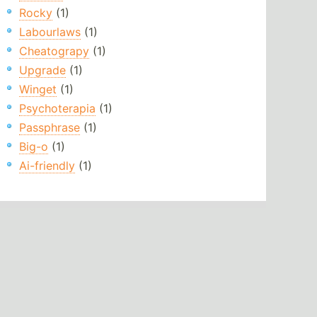
Rocky
(1)
Labourlaws
(1)
Cheatograpy
(1)
Upgrade
(1)
Winget
(1)
Psychoterapia
(1)
Passphrase
(1)
Big-o
(1)
Ai-friendly
(1)