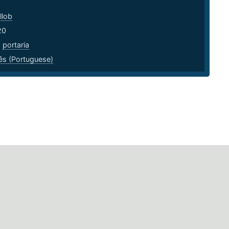
llob
20
,
portaria
ês (Portuguese)