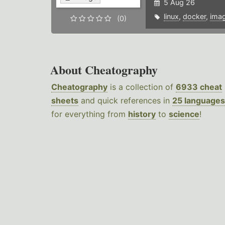
5 Aug 26
linux
,
docker
,
ima
(0)
About Cheatography
Cheatography
is a collection of
6933 cheat
sheets
and quick references in
25 languages
for everything from
history
to
science
!