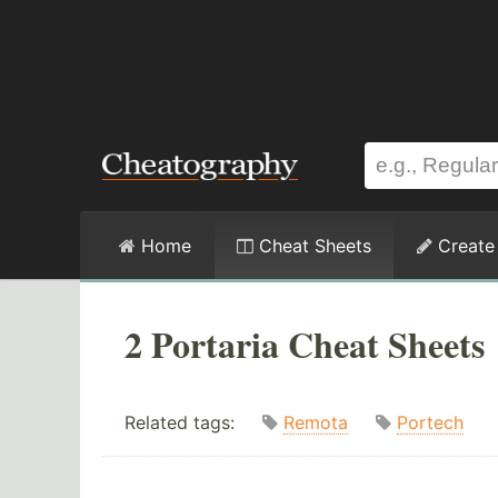
Home
Cheat Sheets
Create
2 Portaria Cheat Sheets
Related tags:
Remota
Portech