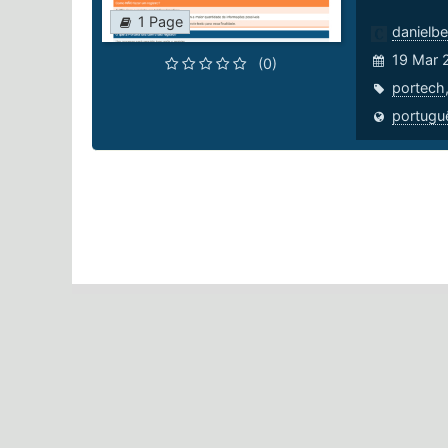
1 Page
danielbe
19 Mar 
(0)
portech
portugu