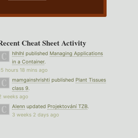
Recent Cheat Sheet Activity
hlhlhl
published
Managing Applications
in a Container
.
15 hours 18 mins ago
mamgainshrishti
published
Plant Tissues
class 9
.
2 weeks ago
Alenn
updated
Projektování TZB
.
3 weeks 2 days ago