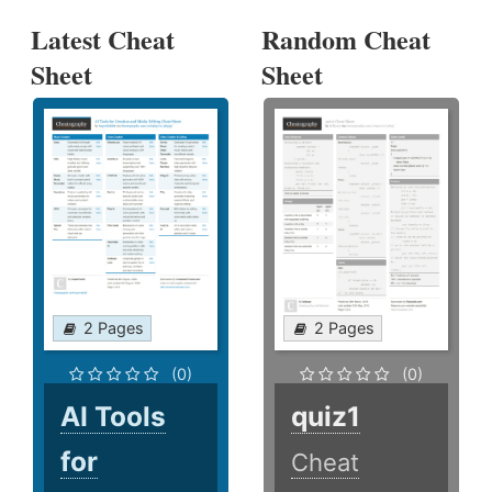
Latest Cheat
Random Cheat
Sheet
Sheet
2 Pages
2 Pages
(0)
(0)
AI Tools
quiz1
for
Cheat