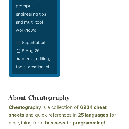
prompt
engineering tips,
and multi-tool
workflows.
SuperRabbit
6 Aug 26
media
,
editing
,
tools
,
creation
,
ai
About Cheatography
Cheatography
is a collection of
6934 cheat
sheets
and quick references in
25 languages
for
everything from
business
to
programming
!