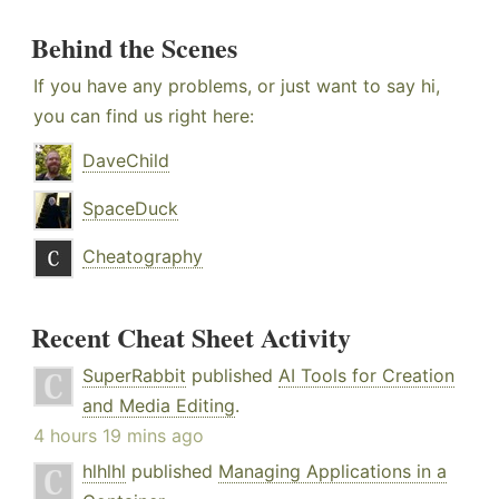
Behind the Scenes
If you have any problems, or just want to say hi,
you can find us right here:
DaveChild
SpaceDuck
Cheatography
Recent Cheat Sheet Activity
SuperRabbit
published
AI Tools for Creation
and Media Editing
.
4 hours 19 mins ago
hlhlhl
published
Managing Applications in a