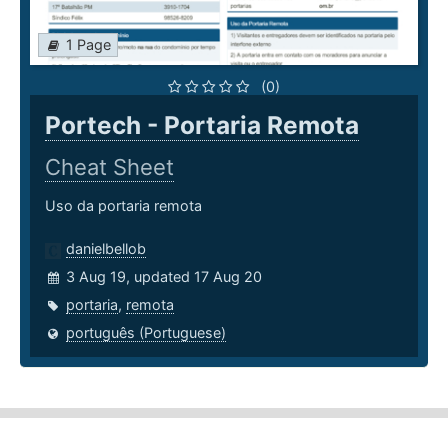
1 Page
(0)
Portech - Portaria Remota
Cheat Sheet
Uso da portaria remota
danielbellob
3 Aug 19, updated 17 Aug 20
portaria
,
remota
português (Portuguese)