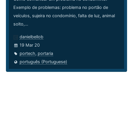
Exemplo de problemas: problema no portão de
veículos, sujeira no condomínio, falta de luz, animal
solto,...
danielbellob
19 Mar 20
portech
,
portaria
português (Portuguese)