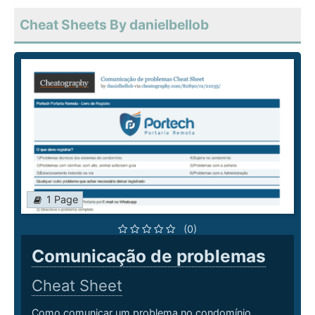
Cheat Sheets By danielbellob
1 Page
(0)
Comunicação de problemas
Cheat Sheet
Como comunicar um problema no condomínio.