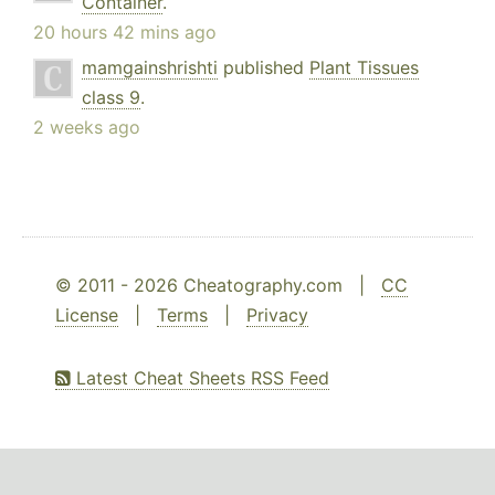
Container
.
20 hours 42 mins ago
mamgainshrishti
published
Plant Tissues
class 9
.
2 weeks ago
© 2011 - 2026 Cheatography.com |
CC
License
|
Terms
|
Privacy
Latest Cheat Sheets RSS Feed