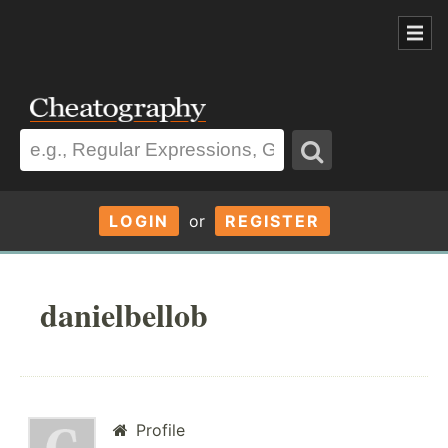
LOGIN
or
REGISTER
danielbellob
Profile