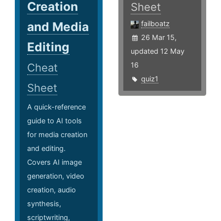
Creation
Sheet
and Media
failboatz
26 Mar 15,
Editing
updated 12 May
16
Cheat
quiz1
Sheet
A quick-reference
guide to AI tools
for media creation
and editing.
Covers AI image
generation, video
creation, audio
synthesis,
scriptwriting,