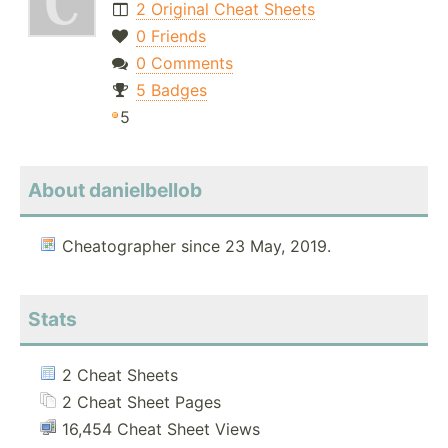
2 Original Cheat Sheets
0 Friends
0 Comments
5 Badges
5
About danielbellob
Cheatographer since 23 May, 2019.
Stats
2 Cheat Sheets
2 Cheat Sheet Pages
16,454 Cheat Sheet Views