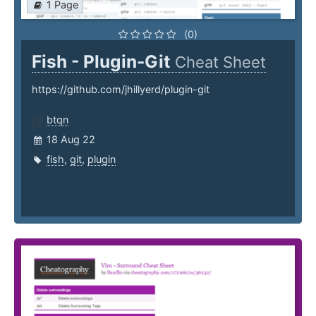
1 Page
(0)
Fish - Plugin-Git
Cheat Sheet
https://github.com/jhillyerd/plugin-git
btqn
18 Aug 22
fish
,
git
,
plugin