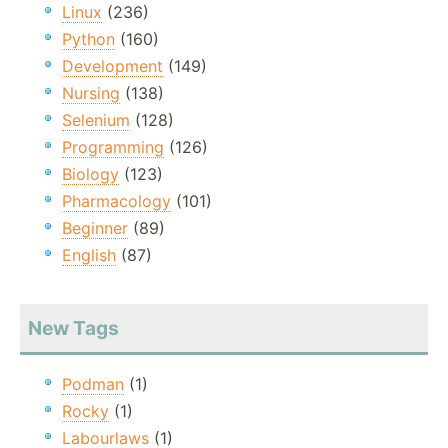
Linux
(236)
Python
(160)
Development
(149)
Nursing
(138)
Selenium
(128)
Programming
(126)
Biology
(123)
Pharmacology
(101)
Beginner
(89)
English
(87)
New Tags
Podman
(1)
Rocky
(1)
Labourlaws
(1)