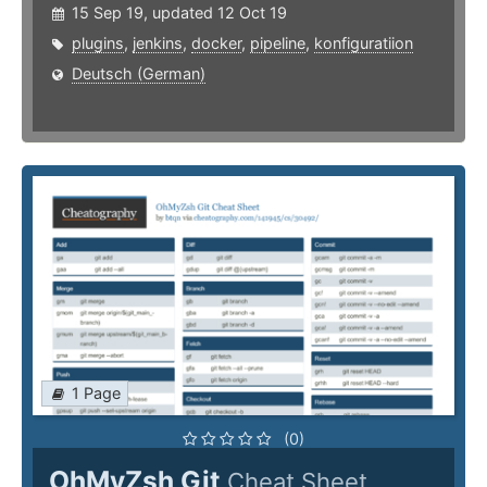
15 Sep 19, updated 12 Oct 19
plugins
,
jenkins
,
docker
,
pipeline
,
konfiguratiion
Deutsch (German)
1 Page
(0)
OhMyZsh Git
Cheat Sheet