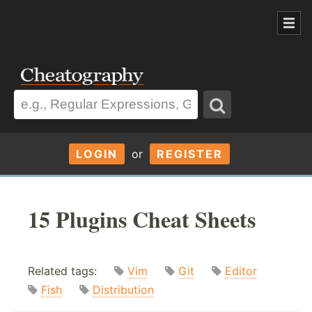
LOGIN
or
REGISTER
15 Plugins Cheat Sheets
Related tags:
Vim
Git
Editor
Fish
Distribution