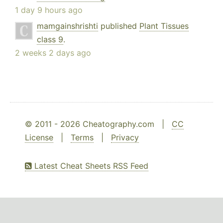
1 day 9 hours ago
mamgainshrishti
published
Plant Tissues
class 9
.
2 weeks 2 days ago
© 2011 - 2026 Cheatography.com |
CC
License
|
Terms
|
Privacy
Latest Cheat Sheets RSS Feed