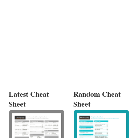
Latest Cheat
Random Cheat
Sheet
Sheet