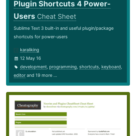
Plugin Shortcuts 4 Power-
Users
Cheat Sheet
Sublime Text 3 built-in and useful plugin/package
shortcuts for power-users
karaliking
12 May 16
development
,
programming
,
shortcuts
,
keyboard
,
editor
and 19 more ...