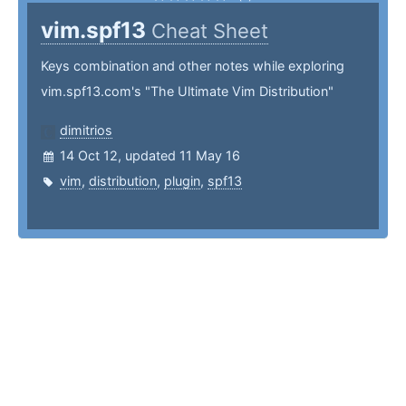
vim.spf13
Cheat Sheet
Keys combination and other notes while exploring
vim.spf13.com's "The Ultimate Vim Distribution"
dimitrios
14 Oct 12, updated 11 May 16
vim
,
distribution
,
plugin
,
spf13