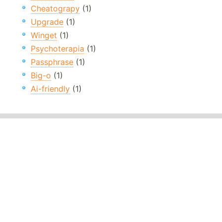
Cheatograpy
(1)
Upgrade
(1)
Winget
(1)
Psychoterapia
(1)
Passphrase
(1)
Big-o
(1)
Ai-friendly
(1)