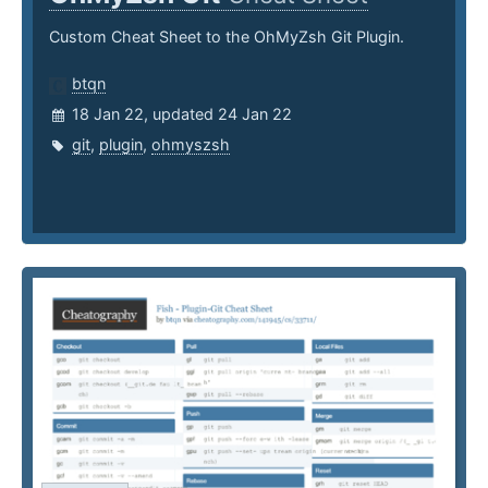
Custom Cheat Sheet to the OhMyZsh Git Plugin.
btqn
18 Jan 22, updated 24 Jan 22
git
,
plugin
,
ohmyszsh