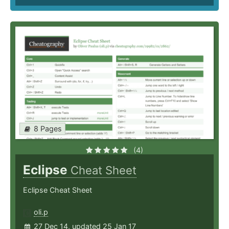
8 Pages
(4)
Eclipse
Cheat Sheet
Eclipse Cheat Sheet
oli.p
27 Dec 14, updated 25 Jan 17