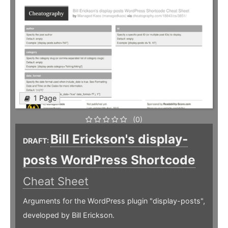
1 Page
(0)
Bill Erickson's display-
DRAFT:
posts WordPress Shortcode
Cheat Sheet
Arguments for the WordPress plugin "display-posts",
developed by Bill Erickson.