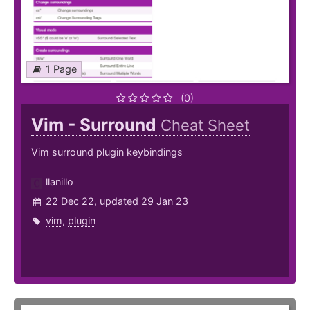
1 Page
(0)
Vim - Surround
Cheat Sheet
Vim surround plugin keybindings
llanillo
22 Dec 22, updated 29 Jan 23
vim
,
plugin