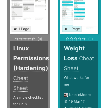
1 Page
1 Page
(0)
(0)
Linux
Weight
Permissions
Loss
Cheat
(Hardening)
Sheet
Cheat
What works for
me
Sheet
NatalieMoore
A simple checklist
19 Mar 17
for Linux