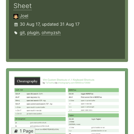
Sheet
Joel
30 Aug 17, updated 31 Aug 17
git
,
plugin
,
ohmyzsh
1 Page