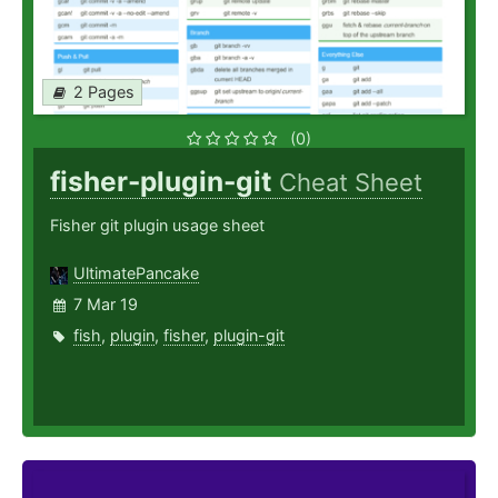
2 Pages
(0)
fisher-plugin-git
Cheat Sheet
Fisher git plugin usage sheet
UltimatePancake
7 Mar 19
fish
,
plugin
,
fisher
,
plugin-git