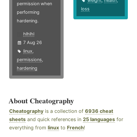
weight
,
health
,
permission when
loss
performing
hardening.
hlhlhl
7 Aug 26
linux
,
permissions
,
hardening
About Cheatography
Cheatography
is a collection of
6936 cheat
sheets
and quick references in
25 languages
for
everything from
linux
to
French
!