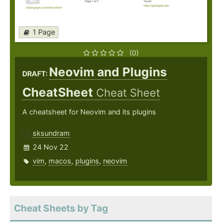
1 Page
(0)
Neovim and Plugins
DRAFT:
CheatSheet
Cheat Sheet
A cheatsheet for Neovim and its plugins
sksundram
24 Nov 22
vim
,
macos
,
plugins
,
neovim
Cheat Sheets by Tag