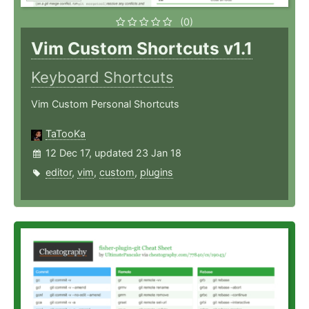
(0)
Vim Custom Shortcuts v1.1
Keyboard Shortcuts
Vim Custom Personal Shortcuts
TaTooKa
12 Dec 17, updated 23 Jan 18
editor
,
vim
,
custom
,
plugins