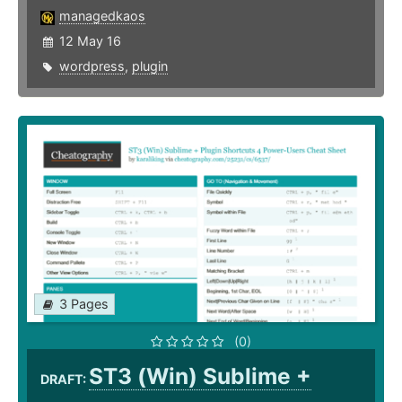
managedkaos
12 May 16
wordpress
,
plugin
3 Pages
(0)
ST3 (Win) Sublime +
DRAFT: