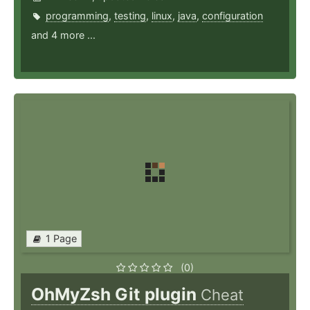
programming
,
testing
,
linux
,
java
,
configuration
and 4 more ...
1 Page
(0)
OhMyZsh Git plugin
Cheat