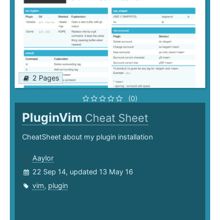
2 Pages
(0)
PluginVim
Cheat Sheet
CheatSheet about my plugin installation
Aaylor
22 Sep 14, updated 13 May 16
vim
,
plugin