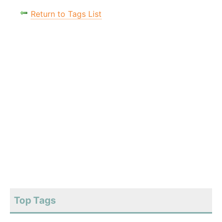
Return to Tags List
Top Tags