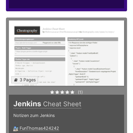
3 Pages
(1)
Jenkins
Cheat Sheet
Notizen zum Jenkins
FunThomas424242