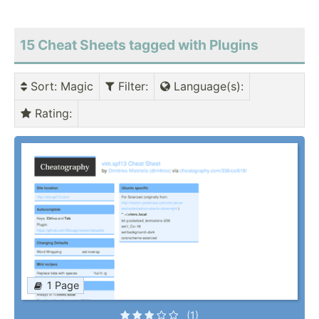
15 Cheat Sheets tagged with Plugins
Sort
: Magic
Filter
:
Language(s)
:
Rating
:
1 Page
(1)