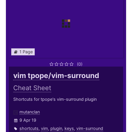
1 Page
(0)
vim tpope/vim-surround
Cheat Sheet
Shortcuts for tpope's vim-surround plugin
mutanclan
9 Apr 19
shortcuts
,
vim
,
plugin
,
keys
,
vim-surround