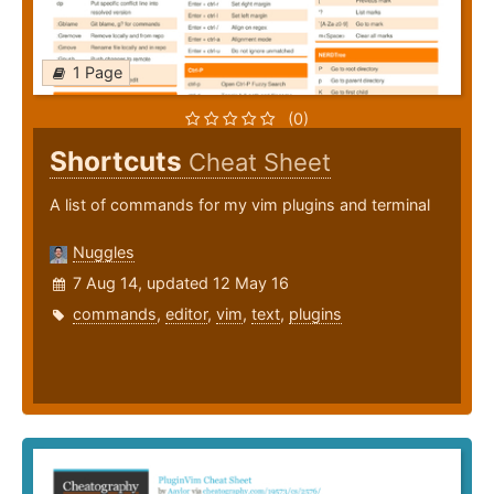
1 Page
(0)
Shortcuts
Cheat Sheet
A list of commands for my vim plugins and terminal
Nuggles
7 Aug 14, updated 12 May 16
commands
,
editor
,
vim
,
text
,
plugins