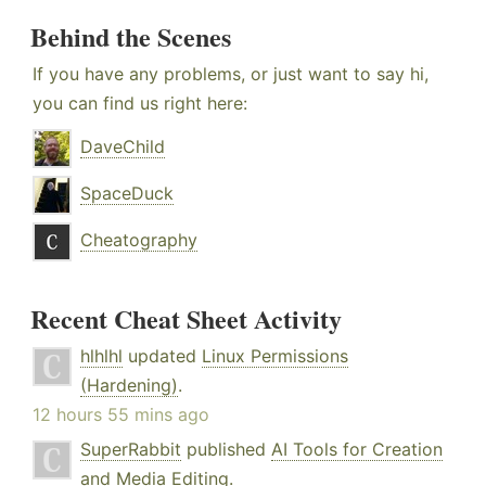
Behind the Scenes
If you have any problems, or just want to say hi,
you can find us right here:
DaveChild
SpaceDuck
Cheatography
Recent Cheat Sheet Activity
hlhlhl
updated
Linux Permissions
(Hardening)
.
12 hours 55 mins ago
SuperRabbit
published
AI Tools for Creation
and Media Editing
.