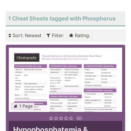
1 Cheat Sheets tagged with Phosphorus
Sort
: Newest
Filter
:
Rating
:
1 Page
(0)
Hypophosphatemia &