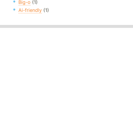
Big-o
(1)
Ai-friendly
(1)