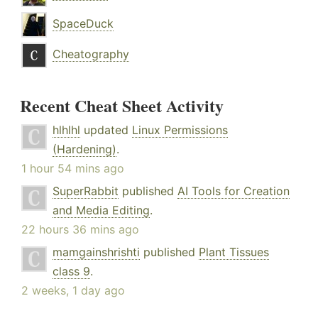
SpaceDuck
Cheatography
Recent Cheat Sheet Activity
hlhlhl
updated
Linux Permissions
(Hardening)
.
1 hour 54 mins ago
SuperRabbit
published
AI Tools for Creation
and Media Editing
.
22 hours 36 mins ago
mamgainshrishti
published
Plant Tissues
class 9
.
2 weeks, 1 day ago