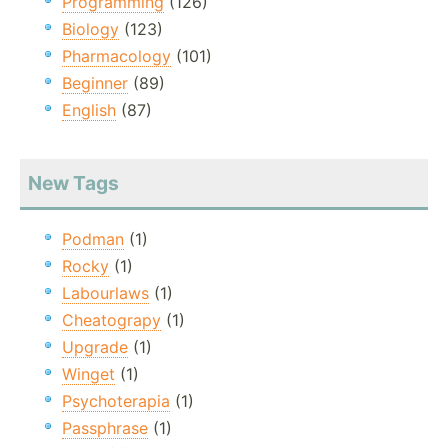
Programming
(126)
Biology
(123)
Pharmacology
(101)
Beginner
(89)
English
(87)
New Tags
Podman
(1)
Rocky
(1)
Labourlaws
(1)
Cheatograpy
(1)
Upgrade
(1)
Winget
(1)
Psychoterapia
(1)
Passphrase
(1)