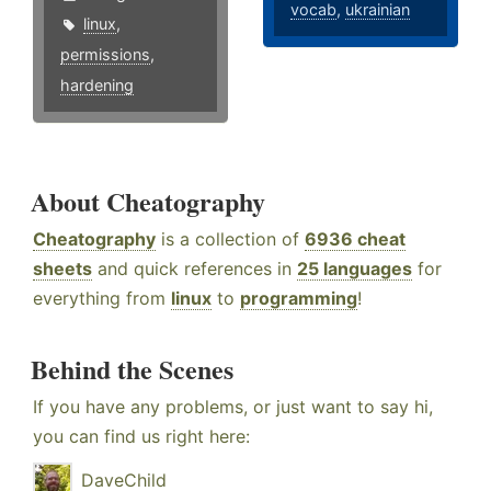
vocab
,
ukrainian
linux
,
permissions
,
hardening
About Cheatography
Cheatography
is a collection of
6936 cheat
sheets
and quick references in
25 languages
for
everything from
linux
to
programming
!
Behind the Scenes
If you have any problems, or just want to say hi,
you can find us right here:
DaveChild