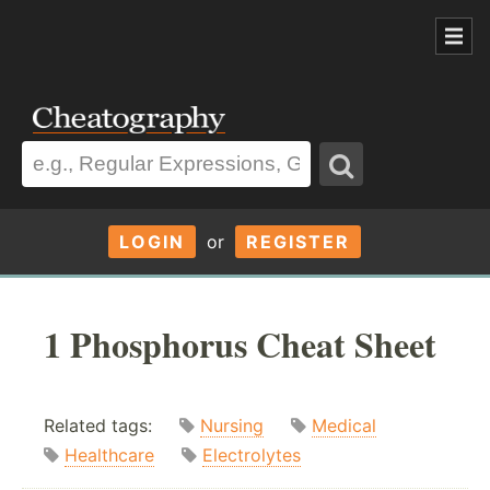
LOGIN
or
REGISTER
1 Phosphorus Cheat Sheet
Related tags:
Nursing
Medical
Healthcare
Electrolytes