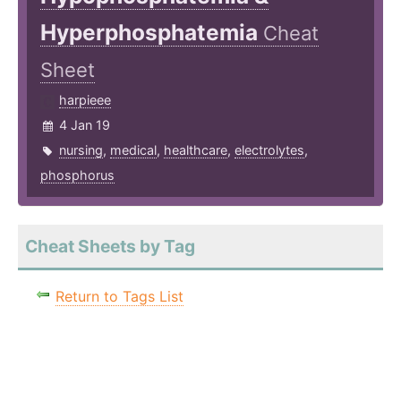
Hyperphosphatemia
Cheat
Sheet
harpieee
4 Jan 19
nursing
,
medical
,
healthcare
,
electrolytes
,
phosphorus
Cheat Sheets by Tag
Return to Tags List