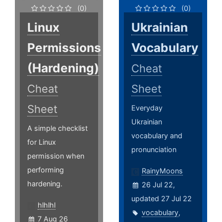
(0)
(0)
Linux
Ukrainian
Permissions
Vocabulary
(Hardening)
Cheat
Cheat
Sheet
Sheet
Everyday
Ukrainian
A simple checklist
vocabulary and
for Linux
pronunciation
permission when
performing
RainyMoons
hardening.
26 Jul 22,
updated 27 Jul 22
hlhlhl
vocabulary
,
7 Aug 26