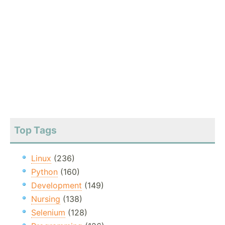
Top Tags
Linux
(236)
Python
(160)
Development
(149)
Nursing
(138)
Selenium
(128)