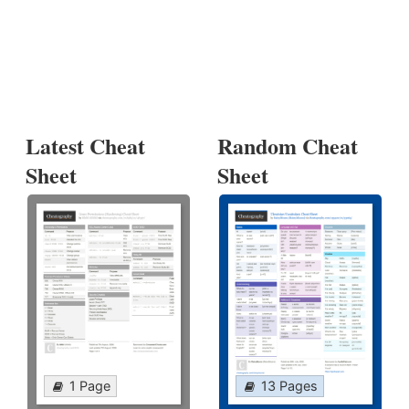
Latest Cheat
Random Cheat
Sheet
Sheet
1 Page
13 Pages