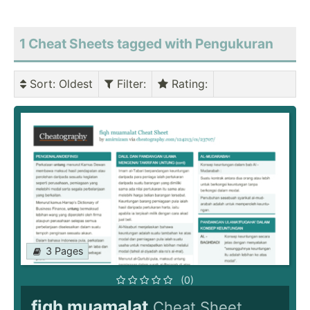
1 Cheat Sheets tagged with Pengukuran
Sort
: Oldest
Filter
:
Rating
:
3 Pages
(0)
fiqh muamalat
Cheat Sheet