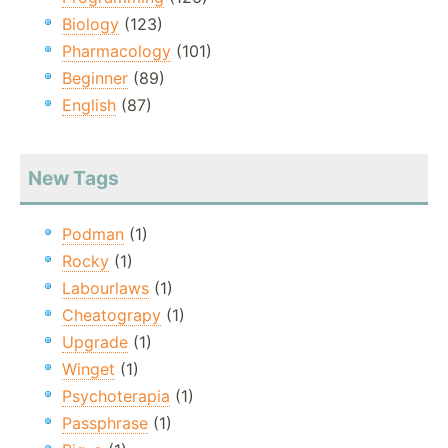
Biology
(123)
Pharmacology
(101)
Beginner
(89)
English
(87)
New Tags
Podman
(1)
Rocky
(1)
Labourlaws
(1)
Cheatograpy
(1)
Upgrade
(1)
Winget
(1)
Psychoterapia
(1)
Passphrase
(1)