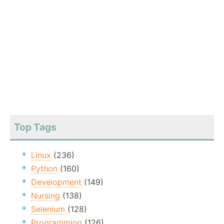
Top Tags
Linux
(236)
Python
(160)
Development
(149)
Nursing
(138)
Selenium
(128)
Programming
(126)