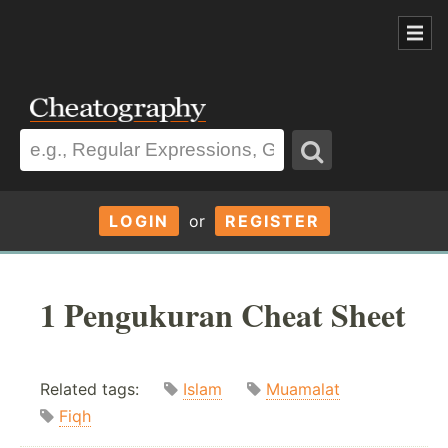
LOGIN
or
REGISTER
1 Pengukuran Cheat Sheet
Related tags:
Islam
Muamalat
Fiqh