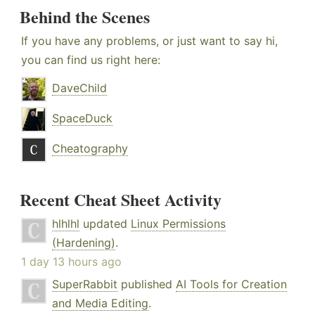
Behind the Scenes
If you have any problems, or just want to say hi,
you can find us right here:
DaveChild
SpaceDuck
Cheatography
Recent Cheat Sheet Activity
hlhlhl
updated
Linux Permissions
(Hardening)
.
1 day 13 hours ago
SuperRabbit
published
AI Tools for Creation
and Media Editing
.