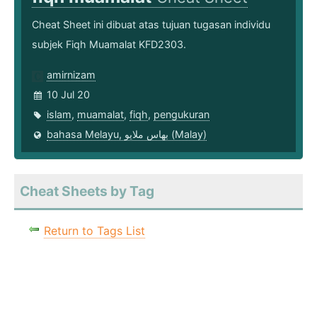
Cheat Sheet ini dibuat atas tujuan tugasan individu
subjek Fiqh Muamalat KFD2303.
amirnizam
10 Jul 20
islam
,
muamalat
,
fiqh
,
pengukuran
bahasa Melayu, بهاس ملايو‎ (Malay)
Cheat Sheets by Tag
Return to Tags List