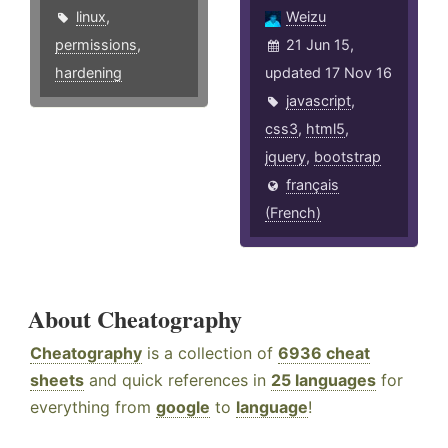
linux
,
Weizu
permissions
,
21 Jun 15,
hardening
updated 17 Nov 16
javascript
,
css3
,
html5
,
jquery
,
bootstrap
français
(French)
About Cheatography
Cheatography
is a collection of
6936 cheat
sheets
and quick references in
25 languages
for
everything from
google
to
language
!