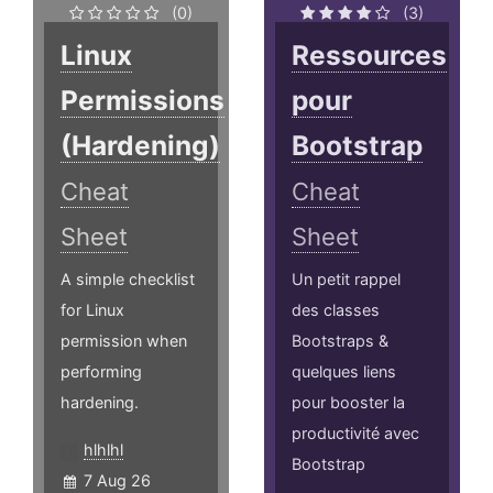
(0)
(3)
Linux
Ressources
Permissions
pour
(Hardening)
Bootstrap
Cheat
Cheat
Sheet
Sheet
A simple checklist
Un petit rappel
for Linux
des classes
permission when
Bootstraps &
performing
quelques liens
hardening.
pour booster la
productivité avec
hlhlhl
Bootstrap
7 Aug 26