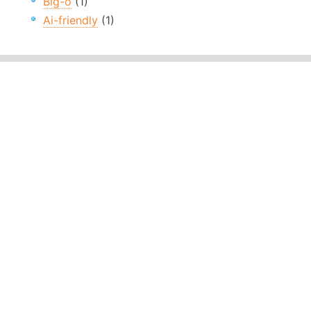
Big-o
(1)
Ai-friendly
(1)