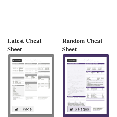
Latest Cheat
Random Cheat
Sheet
Sheet
1 Page
6 Pages