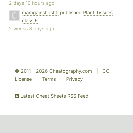
2 days 10 hours ago
mamgainshrishti
published
Plant Tissues
class 9
.
2 weeks 3 days ago
© 2011 - 2026 Cheatography.com |
CC
License
|
Terms
|
Privacy
Latest Cheat Sheets RSS Feed