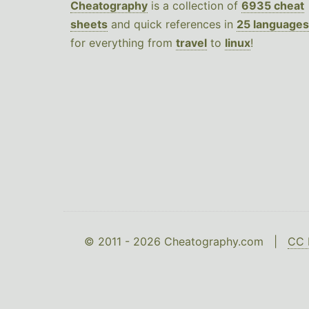
Cheatography
is a collection of
6935 cheat
sheets
and quick references in
25 languages
for everything from
travel
to
linux
!
© 2011 - 2026 Cheatography.com |
CC 