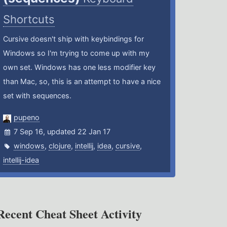
Shortcuts
Cursive doesn't ship with keybindings for
Windows so I'm trying to come up with my
own set. Windows has one less modifier key
than Mac, so, this is an attempt to have a nice
set with sequences.
pupeno
7 Sep 16, updated 22 Jan 17
windows
,
clojure
,
intellij
,
idea
,
cursive
,
intellij-idea
Recent Cheat Sheet Activity