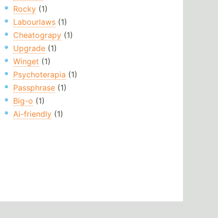
Rocky
(1)
Labourlaws
(1)
Cheatograpy
(1)
Upgrade
(1)
Winget
(1)
Psychoterapia
(1)
Passphrase
(1)
Big-o
(1)
Ai-friendly
(1)