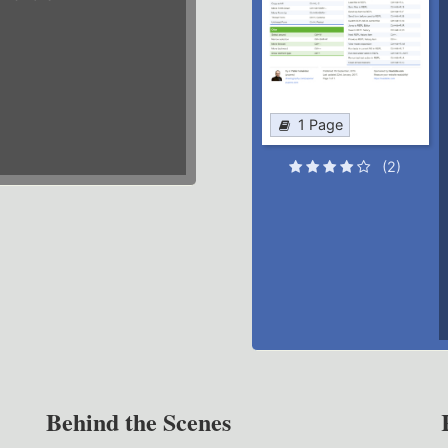
1 Page
(2)
Behind the Scenes