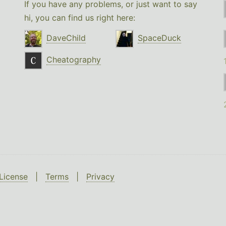
If you have any problems, or just want to say
hi, you can find us right here:
DaveChild
SpaceDuck
Cheatography
License
|
Terms
|
Privacy