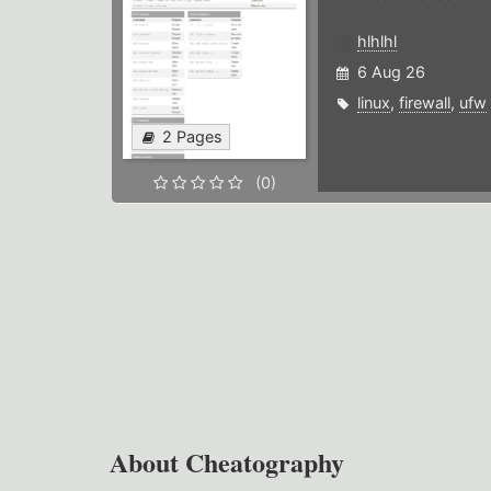
hlhlhl
6 Aug 26
linux
,
firewall
,
ufw
2 Pages
(0)
About Cheatography