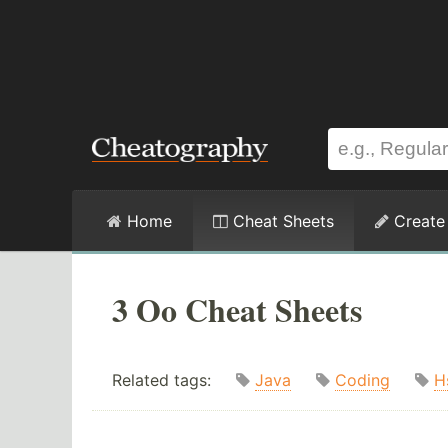
Home
Cheat Sheets
Create
3 Oo Cheat Sheets
Related tags:
Java
Coding
H