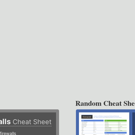
Random Cheat She
alls
Cheat Sheet
irewalls