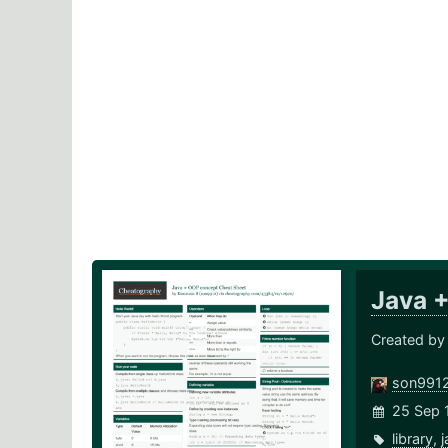
Java 
Created by
son991
25 Sep 
library
,
j