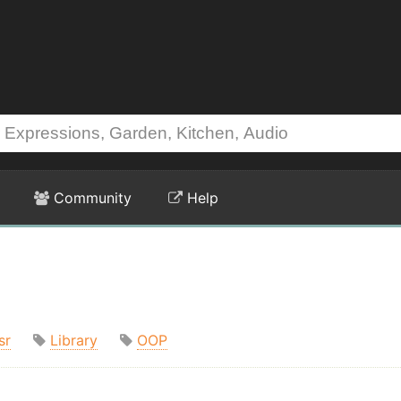
Community
Help
sr
Library
OOP