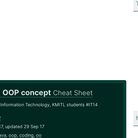
+ OOP concept
Cheat Sheet
 Information Technology, KMITL students #IT14
2
17, updated 29 Sep 17
ava
,
oop
,
coding
,
oo