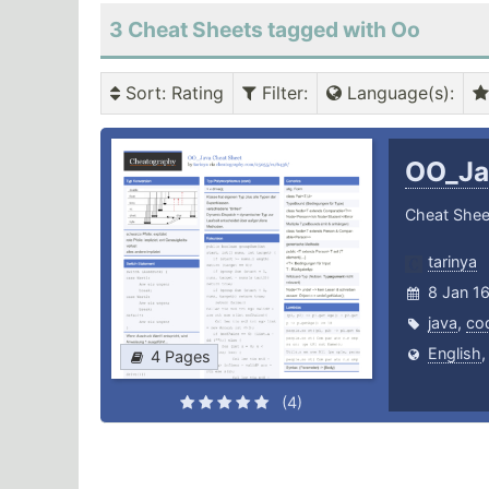
3 Cheat Sheets tagged with Oo
Sort
: Rating
Filter
:
Language(s)
:
OO_J
Cheat Shee
tarinya
8 Jan 1
java
,
co
English
4 Pages
(4)