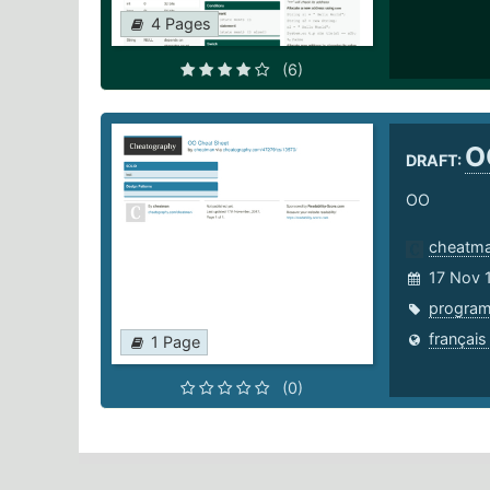
4 Pages
(6)
O
DRAFT:
OO
cheatm
17 Nov 
progra
français
1 Page
(0)