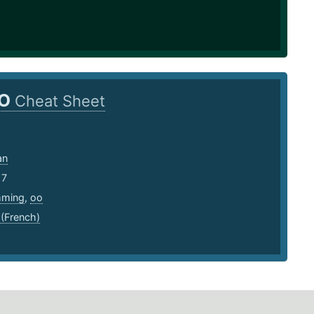
O
Cheat Sheet
an
17
mming
,
oo
 (French)