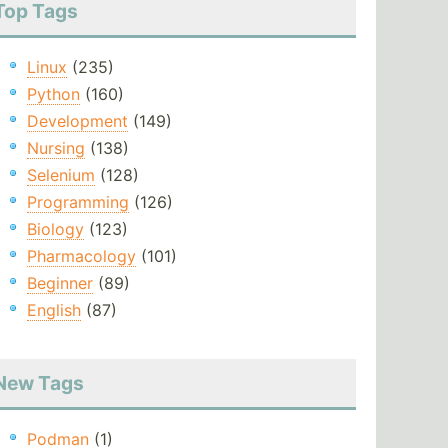
Top Tags
Linux
(235)
Python
(160)
Development
(149)
Nursing
(138)
Selenium
(128)
Programming
(126)
Biology
(123)
Pharmacology
(101)
Beginner
(89)
English
(87)
New Tags
Podman
(1)