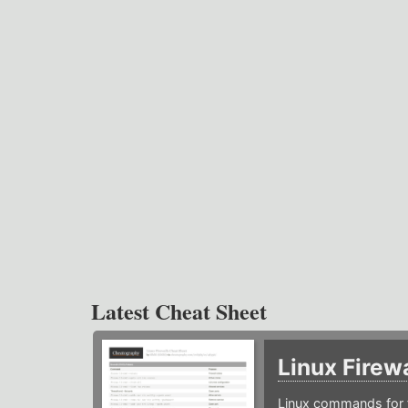
Latest Cheat Sheet
Linux Firew
Linux commands for f