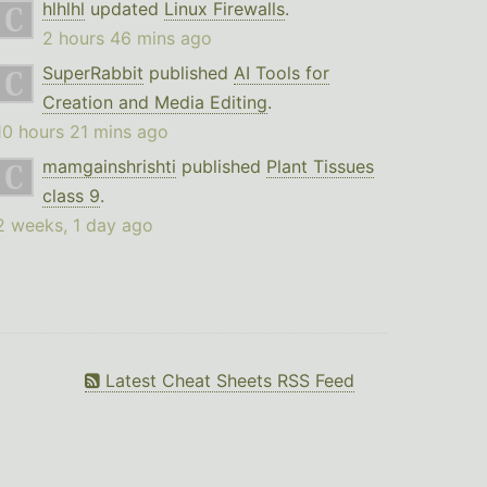
hlhlhl
updated
Linux Firewalls
.
2 hours 46 mins ago
SuperRabbit
published
AI Tools for
Creation and Media Editing
.
10 hours 21 mins ago
mamgainshrishti
published
Plant Tissues
class 9
.
2 weeks, 1 day ago
Latest Cheat Sheets RSS Feed