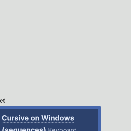
et
Cursive on Windows
(sequences)
Keyboard