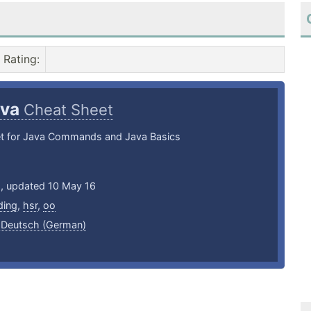
Rating
:
ava
Cheat Sheet
t for Java Commands and Java Basics
6, updated 10 May 16
ding
,
hsr
,
oo
,
Deutsch (German)