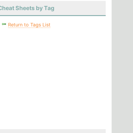
Cheat Sheets by Tag
Return to Tags List