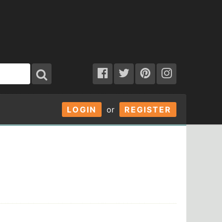
LOGIN
or
REGISTER