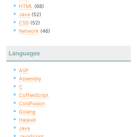
HTML
(68)
Java
(52)
CSS
(52)
Network
(46)
Languages
ASP
Assembly
C
CoffeeScript
ColdFusion
Golang
Haskell
Java
JavaScript