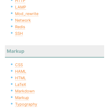
HTTP
LAMP
Mod_rewrite
Network
Redis
SSH
Markup
CSS
HAML
HTML
LaTeX
Markdown
Markup
Typography