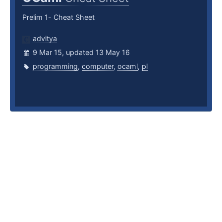
Prelim 1- Cheat Sheet
advitya
9 Mar 15, updated 13 May 16
programming
,
computer
,
ocaml
,
pl