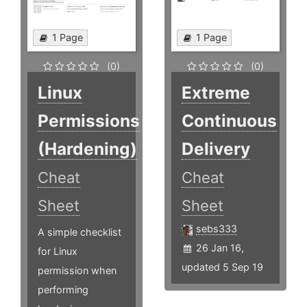
1 Page
1 Page
(0)
(0)
Linux
Extreme
Permissions
Continuous
(Hardening)
Delivery
Cheat
Cheat
Sheet
Sheet
sebs333
A simple checklist
26 Jan 16,
for Linux
updated 5 Sep 19
permission when
performing