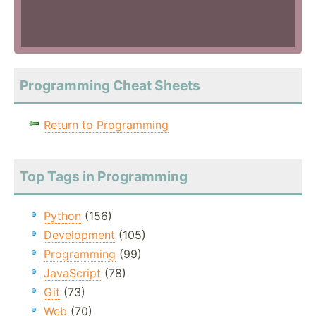
Programming Cheat Sheets
Return to Programming
Top Tags in Programming
Python
(156)
Development
(105)
Programming
(99)
JavaScript
(78)
Git
(73)
Web
(70)