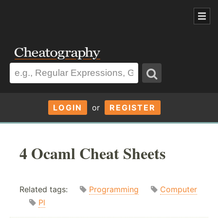
LOGIN
or
REGISTER
4 Ocaml Cheat Sheets
Related tags:
Programming
Computer
Pl