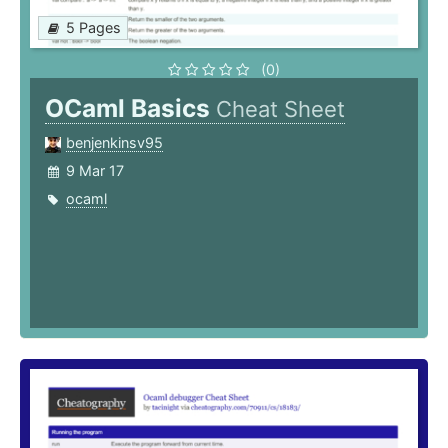
5 Pages
(0)
OCaml Basics
Cheat Sheet
benjenkinsv95
9 Mar 17
ocaml