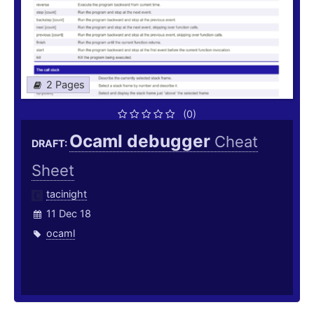
2 Pages
(0)
Ocaml debugger
Cheat
DRAFT:
Sheet
tacinight
11 Dec 18
ocaml