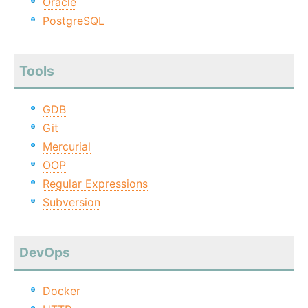
Oracle
PostgreSQL
Tools
GDB
Git
Mercurial
OOP
Regular Expressions
Subversion
DevOps
Docker