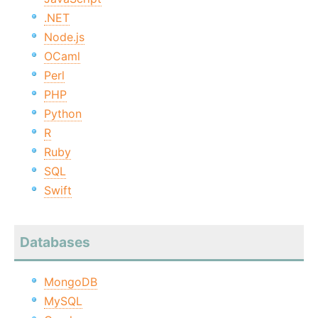
.NET
Node.js
OCaml
Perl
PHP
Python
R
Ruby
SQL
Swift
Databases
MongoDB
MySQL