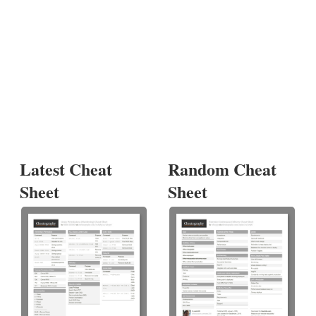
Latest Cheat
Random Cheat
Sheet
Sheet