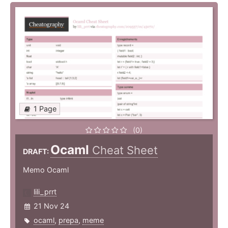
1 Page
(0)
Ocaml
Cheat Sheet
DRAFT:
Memo Ocaml
lili_prrt
21 Nov 24
ocaml
,
prepa
,
meme