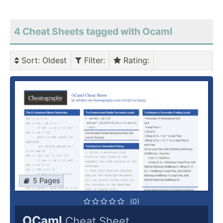
4 Cheat Sheets tagged with Ocaml
Sort
: Oldest
Filter
:
Rating
:
5 Pages
(0)
OCaml
Cheat Sheet