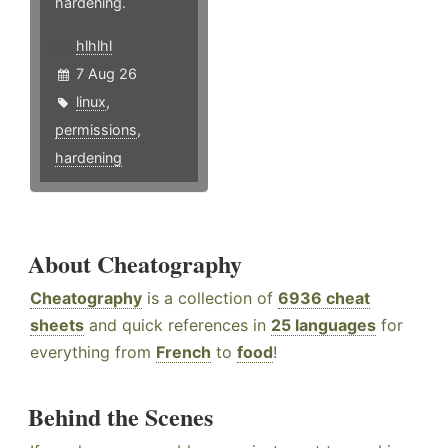
hardening.
hlhlhl
7 Aug 26
linux
,
permissions
,
hardening
About Cheatography
Cheatography
is a collection of
6936 cheat
sheets
and quick references in
25 languages
for
everything from
French
to
food
!
Behind the Scenes