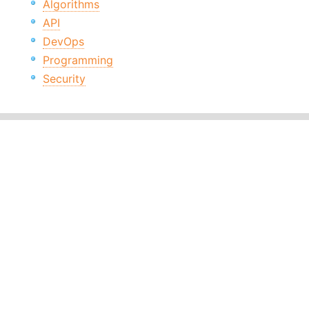
Algorithms
API
DevOps
Programming
Security