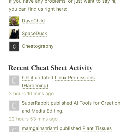
If you have any problems, or just want to say hi,
you can find us right here:
DaveChild
SpaceDuck
Cheatography
Recent Cheat Sheet Activity
hlhlhl
updated
Linux Permissions
(Hardening)
.
2 hours 10 mins ago
SuperRabbit
published
AI Tools for Creation
and Media Editing
.
22 hours 53 mins ago
mamgainshrishti
published
Plant Tissues