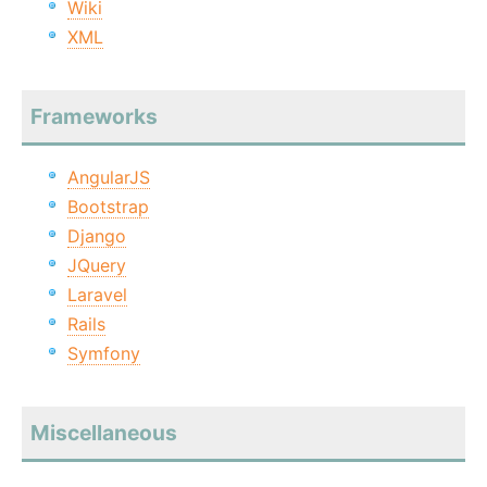
Wiki
XML
Frameworks
AngularJS
Bootstrap
Django
JQuery
Laravel
Rails
Symfony
Miscellaneous