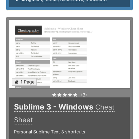
1 Page
(3)
Sublime 3 - Windows
Cheat
Sheet
Personal Sublime Text 3 shortcuts