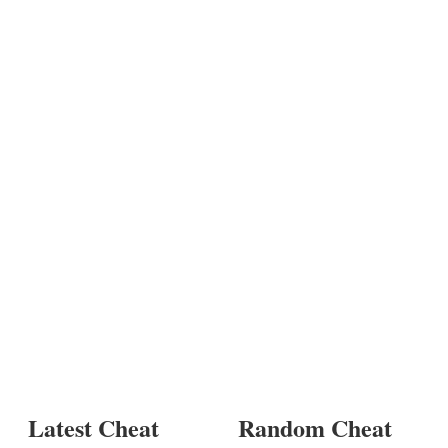
Latest Cheat
Random Cheat