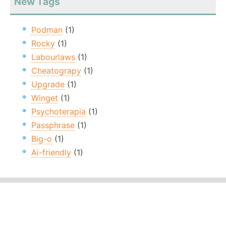
New Tags
Podman
(1)
Rocky
(1)
Labourlaws
(1)
Cheatograpy
(1)
Upgrade
(1)
Winget
(1)
Psychoterapia
(1)
Passphrase
(1)
Big-o
(1)
Ai-friendly
(1)