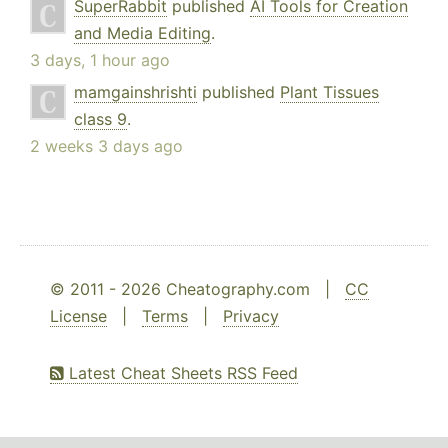
SuperRabbit
published
AI Tools for Creation
and Media Editing
.
3 days, 1 hour ago
mamgainshrishti
published
Plant Tissues
class 9
.
2 weeks 3 days ago
© 2011 - 2026 Cheatography.com |
CC
License
|
Terms
|
Privacy
Latest Cheat Sheets RSS Feed