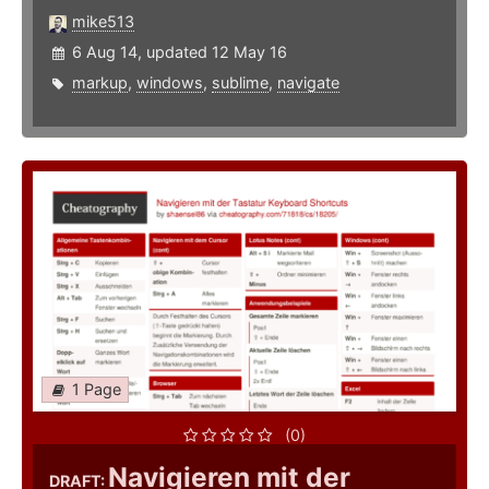
mike513
6 Aug 14, updated 12 May 16
markup
,
windows
,
sublime
,
navigate
1 Page
(0)
Navigieren mit der
DRAFT: