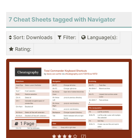
7 Cheat Sheets tagged with Navigator
Sort
: Downloads
Filter
:
Language(s)
:
Rating
:
1 Page
(7)