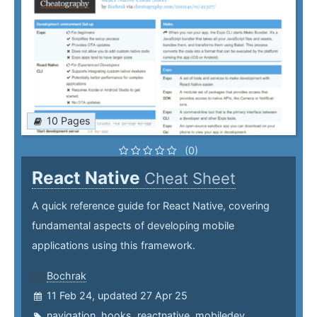
10 Pages
(0)
React Native
Cheat Sheet
A quick reference guide for React Native, covering
fundamental aspects of developing mobile
applications using this framework.
Bochrak
11 Feb 24, updated 27 Apr 25
navigation
,
hooks
,
reactnative
,
mobiledev