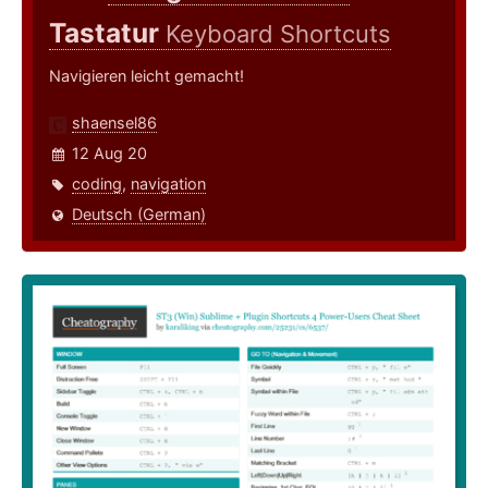
Tastatur
Keyboard Shortcuts
Navigieren leicht gemacht!
shaensel86
12 Aug 20
coding
,
navigation
Deutsch (German)