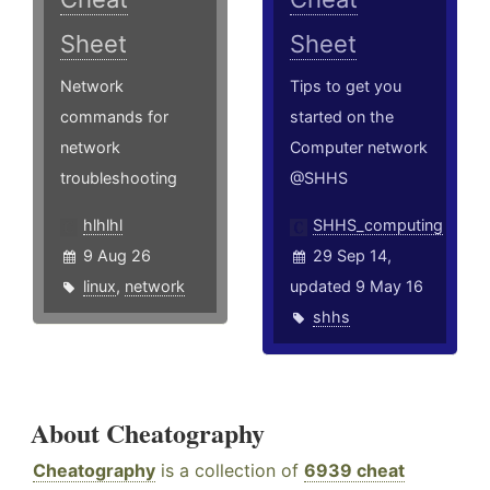
Sheet
Sheet
Network
Tips to get you
commands for
started on the
network
Computer network
troubleshooting
@SHHS
hlhlhl
SHHS_computing
9 Aug 26
29 Sep 14,
linux
,
network
updated 9 May 16
shhs
About Cheatography
Cheatography
is a collection of
6939 cheat