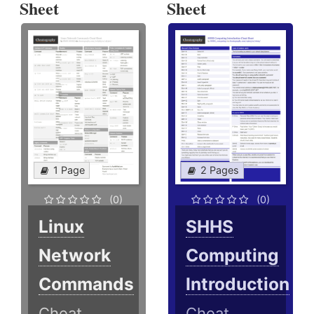
Sheet
Sheet
1 Page
2 Pages
(0)
(0)
Linux
SHHS
Network
Computing
Commands
Introduction
Cheat
Cheat