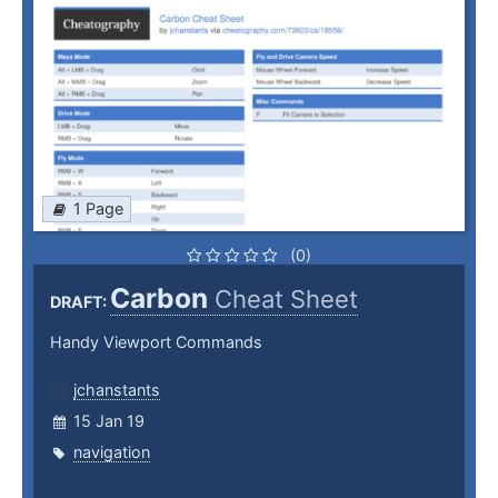
1 Page
(0)
Carbon
Cheat Sheet
DRAFT:
Handy Viewport Commands
jchanstants
15 Jan 19
navigation