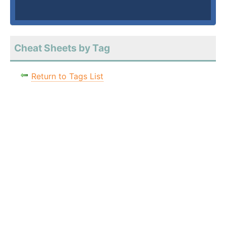
Cheat Sheets by Tag
Return to Tags List