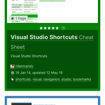
1 Page
(1)
Visual Studio Shortcuts
Cheat
Sheet
Visual Studio Shortcuts
ridermansb
18 Jan 14, updated 12 May 16
shortcuts
,
visual
,
navigation
,
studio
,
bookmarks