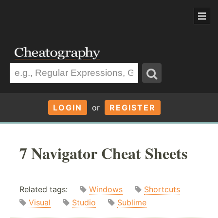
LOGIN
or
REGISTER
7 Navigator Cheat Sheets
Related tags:
Windows
Shortcuts
Visual
Studio
Sublime