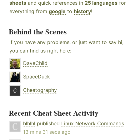
sheets
and quick references in
25 languages
for
everything from
google
to
history
!
Behind the Scenes
If you have any problems, or just want to say hi,
you can find us right here:
DaveChild
SpaceDuck
Cheatography
Recent Cheat Sheet Activity
hlhlhl
published
Linux Network Commands
.
13 mins 31 secs ago