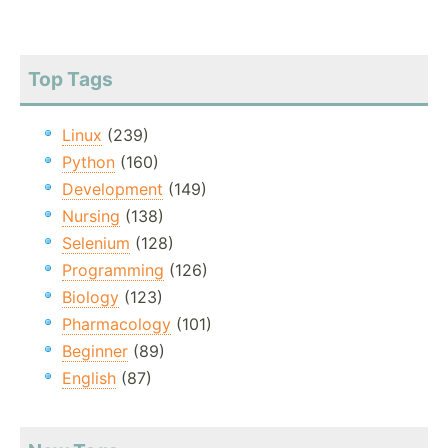
Top Tags
Linux
(239)
Python
(160)
Development
(149)
Nursing
(138)
Selenium
(128)
Programming
(126)
Biology
(123)
Pharmacology
(101)
Beginner
(89)
English
(87)