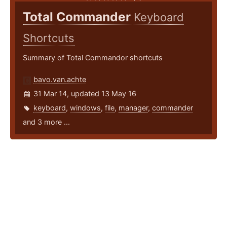
Total Commander
Keyboard
Shortcuts
Summary of Total Commandor shortcuts
bavo.van.achte
31 Mar 14, updated 13 May 16
keyboard
,
windows
,
file
,
manager
,
commander
and 3 more ...