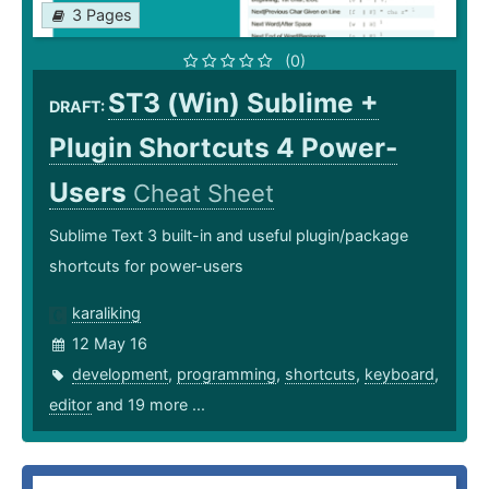
3 Pages
(0)
ST3 (Win) Sublime +
DRAFT:
Plugin Shortcuts 4 Power-
Users
Cheat Sheet
Sublime Text 3 built-in and useful plugin/package
shortcuts for power-users
karaliking
12 May 16
development
,
programming
,
shortcuts
,
keyboard
,
editor
and 19 more ...