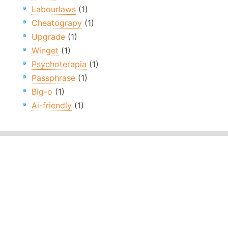
Labourlaws
(1)
Cheatograpy
(1)
Upgrade
(1)
Winget
(1)
Psychoterapia
(1)
Passphrase
(1)
Big-o
(1)
Ai-friendly
(1)