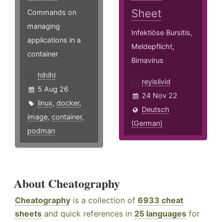
Sheet
Commands on
managing
Infektiöse Bursitis,
applications in a
Meldepflicht,
container
Birnavirus
hlhlhl
reyislivid
5 Aug 26
24 Nov 22
linux
,
docker
,
Deutsch
image
,
container
,
(German)
podman
About Cheatography
Cheatography
is a collection of
6933 cheat
sheets
and quick references in
25 languages
for