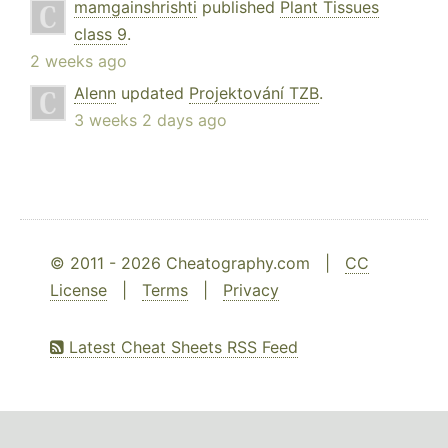
mamgainshrishti
published
Plant Tissues
class 9
.
2 weeks ago
Alenn
updated
Projektování TZB
.
3 weeks 2 days ago
© 2011 - 2026 Cheatography.com |
CC
License
|
Terms
|
Privacy
Latest Cheat Sheets RSS Feed