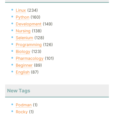
Linux
(234)
Python
(160)
Development
(149)
Nursing
(138)
Selenium
(128)
Programming
(126)
Biology
(123)
Pharmacology
(101)
Beginner
(89)
English
(87)
New Tags
Podman
(1)
Rocky
(1)