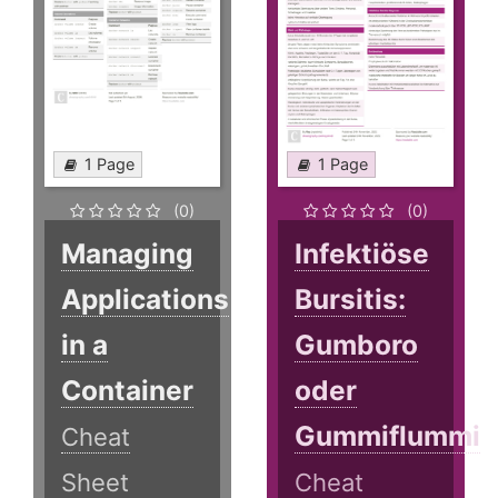
1 Page
1 Page
(0)
(0)
Managing
Infektiöse
Applications
Bursitis:
in a
Gumboro
Container
oder
Gummiflummi
Cheat
Sheet
Cheat