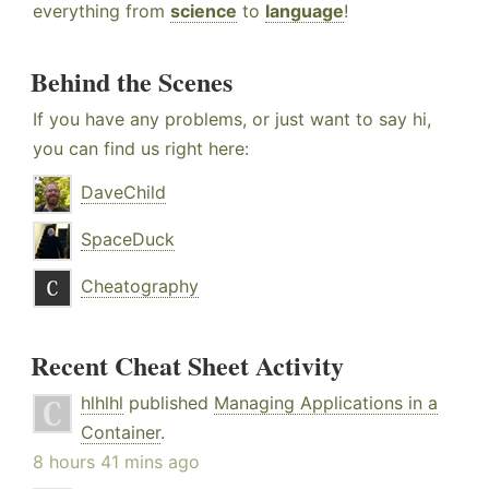
everything from
science
to
language
!
Behind the Scenes
If you have any problems, or just want to say hi,
you can find us right here:
DaveChild
SpaceDuck
Cheatography
Recent Cheat Sheet Activity
hlhlhl
published
Managing Applications in a
Container
.
8 hours 41 mins ago