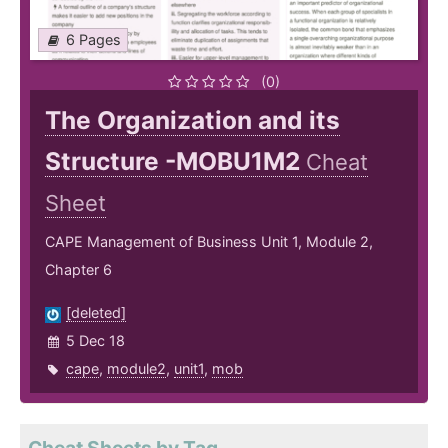
6 Pages
(0)
The Organization and its
Structure -MOBU1M2
Cheat
Sheet
CAPE Management of Business Unit 1, Module 2,
Chapter 6
[deleted]
5 Dec 18
cape
,
module2
,
unit1
,
mob