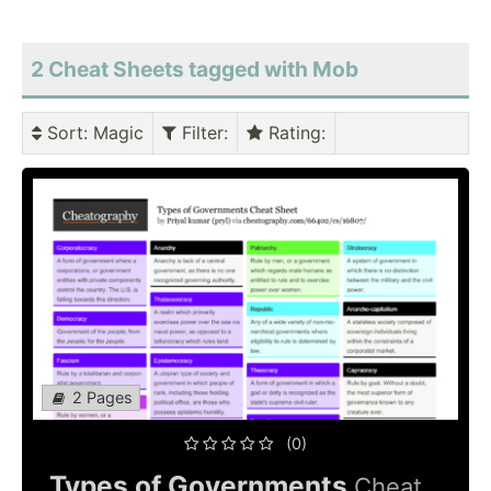
2 Cheat Sheets tagged with Mob
Sort
: Magic
Filter
:
Rating
:
2 Pages
(0)
Types of Governments
Cheat