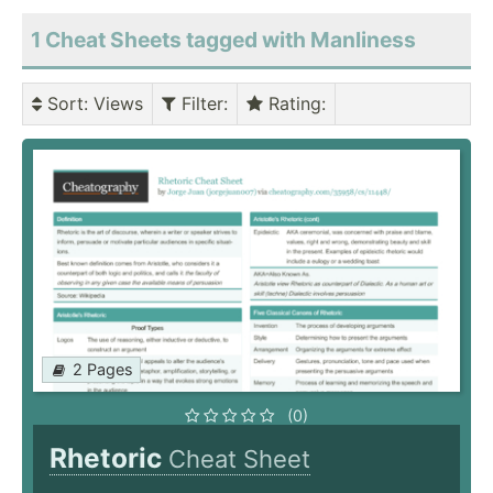
1 Cheat Sheets tagged with Manliness
Sort
: Views
Filter
:
Rating
:
2 Pages
(0)
Rhetoric
Cheat Sheet