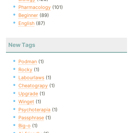
Pharmacology
(101)
Beginner
(89)
English
(87)
New Tags
Podman
(1)
Rocky
(1)
Labourlaws
(1)
Cheatograpy
(1)
Upgrade
(1)
Winget
(1)
Psychoterapia
(1)
Passphrase
(1)
Big-o
(1)