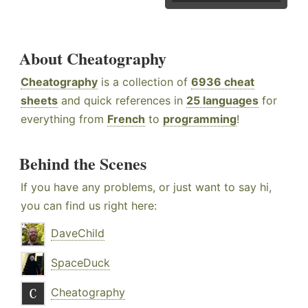
About Cheatography
Cheatography
is a collection of
6936 cheat
sheets
and quick references in
25 languages
for
everything from
French
to
programming
!
Behind the Scenes
If you have any problems, or just want to say hi,
you can find us right here:
DaveChild
SpaceDuck
Cheatography