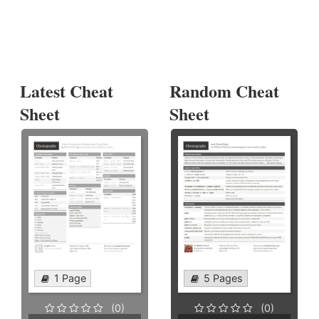
Latest Cheat
Random Cheat
Sheet
Sheet
1 Page
5 Pages
(0)
(0)