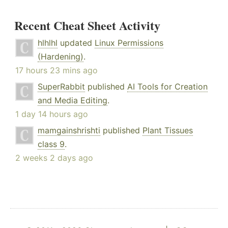
Recent Cheat Sheet Activity
hlhlhl
updated
Linux Permissions
(Hardening)
.
17 hours 23 mins ago
SuperRabbit
published
AI Tools for Creation
and Media Editing
.
1 day 14 hours ago
mamgainshrishti
published
Plant Tissues
class 9
.
2 weeks 2 days ago