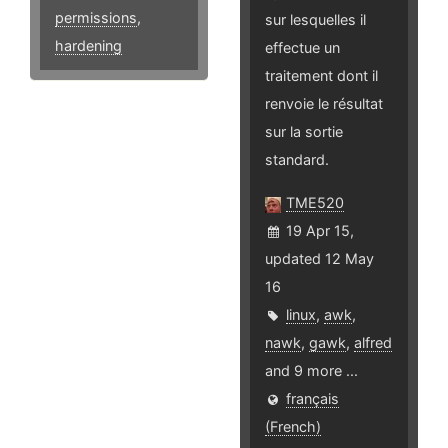
permissions
,
sur lesquelles il
hardening
effectue un
traitement dont il
renvoie le résultat
sur la sortie
standard.
TME520
19 Apr 15,
updated 12 May
16
linux
,
awk
,
nawk
,
gawk
,
alfred
and 9 more ...
français
(French)