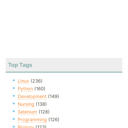
Top Tags
Linux
(236)
Python
(160)
Development
(149)
Nursing
(138)
Selenium
(128)
Programming
(126)
Biology
(123)