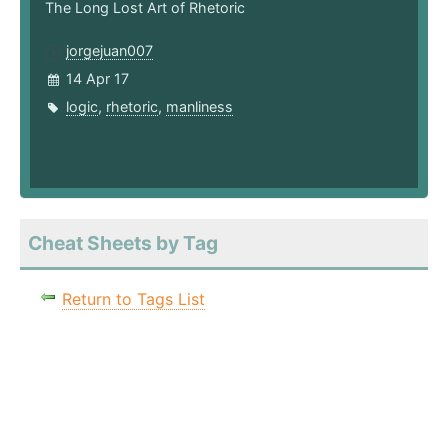
The Long Lost Art of Rhetoric
jorgejuan007
14 Apr 17
logic
,
rhetoric
,
manliness
Cheat Sheets by Tag
Return to Tags List