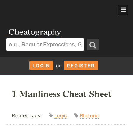
LOGIN
or
REGISTER
1 Manliness Cheat Sheet
Related tags:
Logic
Rhetoric