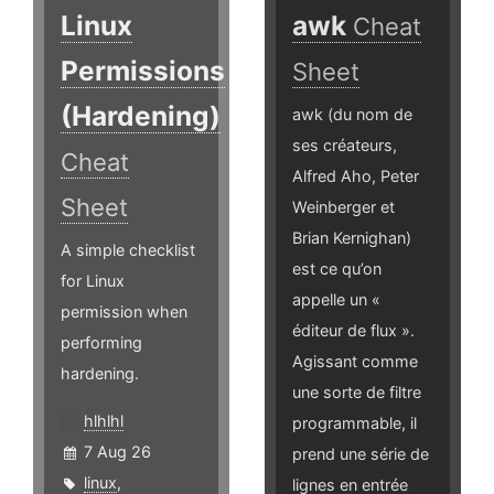
Linux
awk
Cheat
Permissions
Sheet
(Hardening)
awk (du nom de
ses créateurs,
Cheat
Alfred Aho, Peter
Sheet
Weinberger et
Brian Kernighan)
A simple checklist
est ce qu’on
for Linux
appelle un «
permission when
éditeur de flux ».
performing
Agissant comme
hardening.
une sorte de filtre
hlhlhl
programmable, il
7 Aug 26
prend une série de
linux
,
lignes en entrée