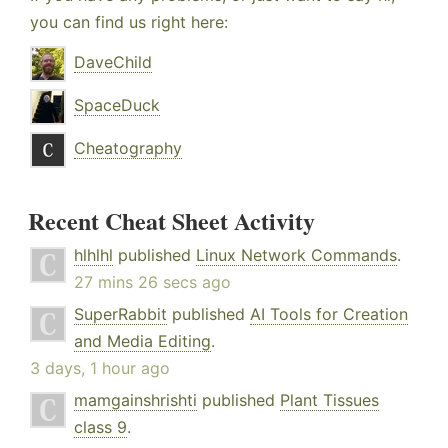
you can find us right here:
DaveChild
SpaceDuck
Cheatography
Recent Cheat Sheet Activity
hlhlhl
published
Linux Network Commands
.
27 mins 26 secs ago
SuperRabbit
published
AI Tools for Creation
and Media Editing
.
3 days, 1 hour ago
mamgainshrishti
published
Plant Tissues
class 9
.