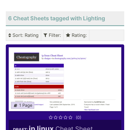
6 Cheat Sheets tagged with Lighting
Sort
: Rating
Filter
:
Rating
:
1 Page
(0)
ip linux
Cheat Sheet
DRAFT: