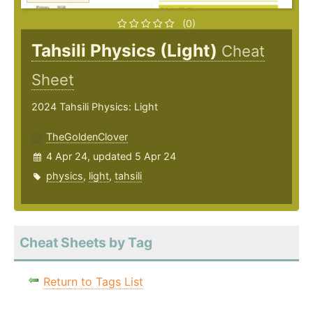
(0)
Tahsili Physics (Light)
Cheat
Sheet
2024 Tahsili Physics: Light
TheGoldenClover
4 Apr 24, updated 5 Apr 24
physics
,
light
,
tahsili
Cheat Sheets by Tag
Return to Tags List