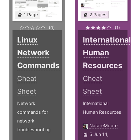
1 Page
2 Pages
(0)
(1)
Linux
International
Network
Human
Commands
Resources
Cheat
Cheat
Sheet
Sheet
Network
International
commands for
Human Resources
network
NatalieMoore
troubleshooting
5 Jun 14,