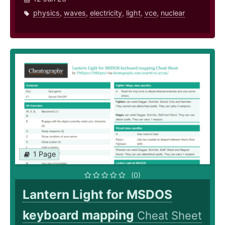
physics
,
waves
,
electricity
,
light
,
vce
,
nuclear
1 Page
(0)
Lantern Light for MSDOS
keyboard mapping
Cheat Sheet