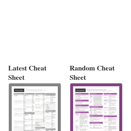
Latest Cheat
Random Cheat
Sheet
Sheet