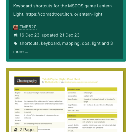
Keyboard shortcuts for the MSDOS game Lantern
Light. https://conradtrout.itch.io/lantern-light
TME520
16 Dec 23, updated 21 Dec 23
shortcuts
,
keyboard
,
mapping
,
dos
,
light
and 3
more ...
2 Pages