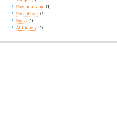
Psychoterapia
(1)
Passphrase
(1)
Big-o
(1)
Ai-friendly
(1)