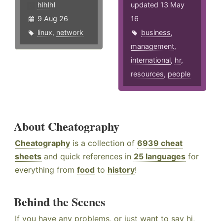
hlhlhl
updated 13 May
9 Aug 26
16
linux
,
network
business
,
management
,
international
,
hr
,
resources
,
people
About Cheatography
Cheatography
is a collection of
6939 cheat
sheets
and quick references in
25 languages
for
everything from
food
to
history
!
Behind the Scenes
If you have any problems, or just want to say hi,