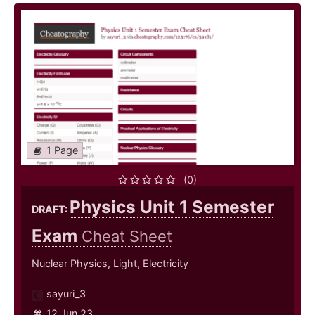
1 Page
(0)
Physics Unit 1 Semester
DRAFT:
Exam
Cheat Sheet
Nuclear Physics, Light, Electricity
sayuri_3
12 Jun 23