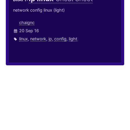
network config linux (light)
chaignc
20 Sep 16
linux
,
network
,
ip
,
config
,
light