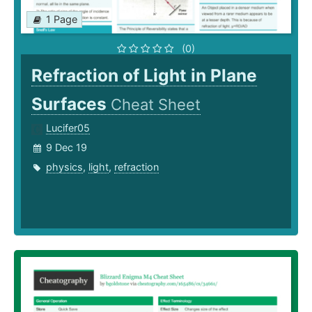
1 Page
(0)
Refraction of Light in Plane
Surfaces
Cheat Sheet
Lucifer05
9 Dec 19
physics
,
light
,
refraction