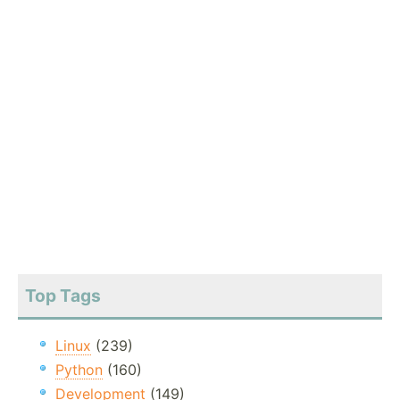
Top Tags
Linux
(239)
Python
(160)
Development
(149)