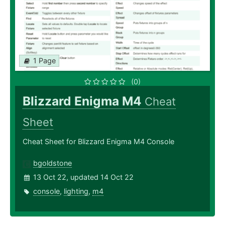
1 Page
(0)
Blizzard Enigma M4
Cheat
Sheet
Cheat Sheet for Blizzard Enigma M4 Console
bgoldstone
13 Oct 22, updated 14 Oct 22
console
,
lighting
,
m4