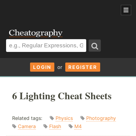
LOGIN
or
REGISTER
6 Lighting Cheat Sheets
Related tags:
Physics
Photography
Camera
Flash
M4