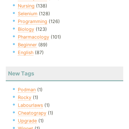
Nursing
(138)
Selenium
(128)
Programming
(126)
Biology
(123)
Pharmacology
(101)
Beginner
(89)
English
(87)
New Tags
Podman
(1)
Rocky
(1)
Labourlaws
(1)
Cheatograpy
(1)
Upgrade
(1)
Winget
(1)