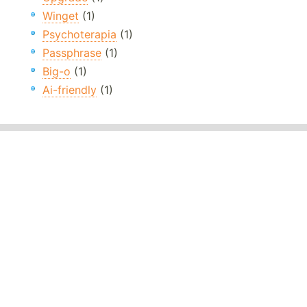
Winget
(1)
Psychoterapia
(1)
Passphrase
(1)
Big-o
(1)
Ai-friendly
(1)