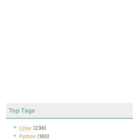
Top Tags
Linux
(236)
Python
(160)