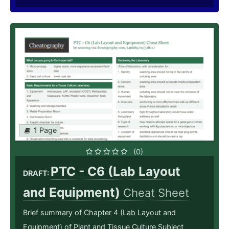
1 Page
(0)
PTC - C6 (Lab Layout
DRAFT:
and Equipment)
Cheat Sheet
Brief summary of Chapter 4 (Lab Layout and
Equipment) of Plant and Tissue Culture Subject