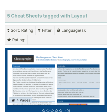
5 Cheat Sheets tagged with Layout
Sort
: Rating
Filter
:
Language(s)
:
Rating
:
4 Pages
(0)