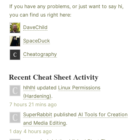
If you have any problems, or just want to say hi,
you can find us right here:
DaveChild
SpaceDuck
Cheatography
Recent Cheat Sheet Activity
hlhlhl
updated
Linux Permissions
(Hardening)
.
7 hours 21 mins ago
SuperRabbit
published
AI Tools for Creation
and Media Editing
.
1 day 4 hours ago