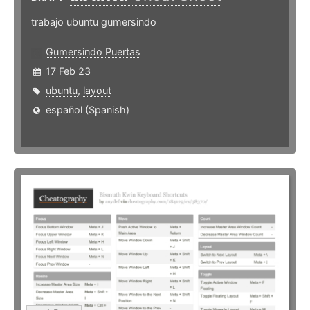
trabajo ubuntu gumersindo
Gumersindo Puertas
17 Feb 23
ubuntu
,
layout
español (Spanish)