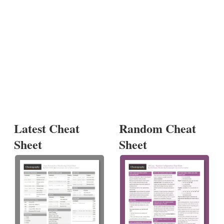
Latest Cheat
Random Cheat
Sheet
Sheet