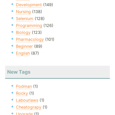
Development
(149)
Nursing
(138)
Selenium
(128)
Programming
(126)
Biology
(123)
Pharmacology
(101)
Beginner
(89)
English
(87)
New Tags
Podman
(1)
Rocky
(1)
Labourlaws
(1)
Cheatograpy
(1)
Upgrade
(1)