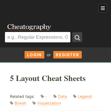
LOGIN
or
REGISTER
5 Layout Cheat Sheets
Related tags:
-
Data
Legend
Bokeh
Visualization