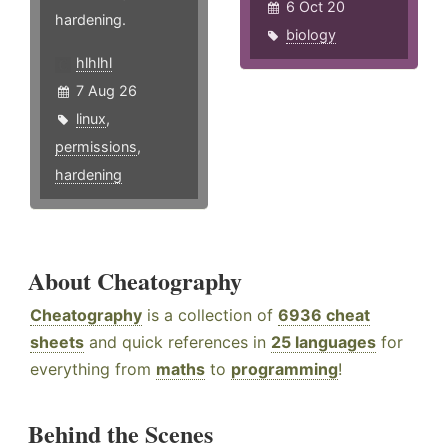
6 Oct 20
hardening.
biology
hlhlhl
7 Aug 26
linux
,
permissions
,
hardening
About Cheatography
Cheatography
is a collection of
6936 cheat
sheets
and quick references in
25 languages
for
everything from
maths
to
programming
!
Behind the Scenes