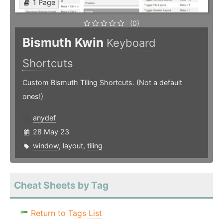
1 Page
(0)
Bismuth Kwin
Keyboard
Shortcuts
Custom Bismuth Tiling Shortcuts. (Not a default
ones!)
anydef
28 May 23
window
,
layout
,
tiling
Cheat Sheets by Tag
Return to Tags List