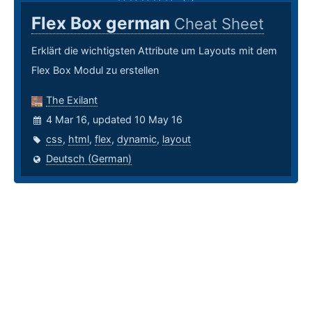
Flex Box german
Cheat Sheet
Erklärt die wichtigsten Attribute um Layouts mit dem
Flex Box Modul zu erstellen
The Exilant
4 Mar 16, updated 10 May 16
css
,
html
,
flex
,
dynamic
,
layout
Deutsch (German)