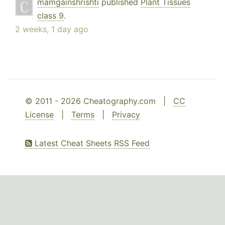
mamgainshrishti
published
Plant Tissues
class 9
.
2 weeks, 1 day ago
© 2011 - 2026 Cheatography.com |
CC
License
|
Terms
|
Privacy
Latest Cheat Sheets RSS Feed