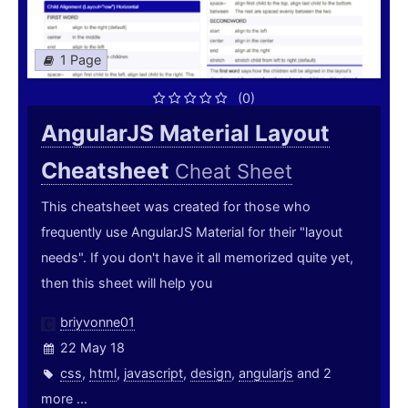
1 Page
(0)
AngularJS Material Layout
Cheatsheet
Cheat Sheet
This cheatsheet was created for those who
frequently use AngularJS Material for their "layout
needs". If you don't have it all memorized quite yet,
then this sheet will help you
briyvonne01
22 May 18
css
,
html
,
javascript
,
design
,
angularjs
and 2
more ...