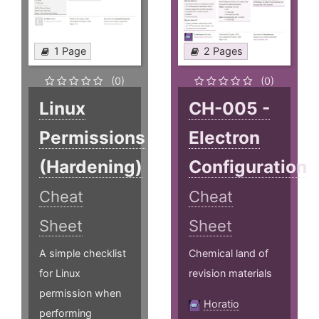
1 Page
2 Pages
(0)
(0)
Linux
CH-005 -
Permissions
Electron
(Hardening)
Configuration
Cheat
Cheat
Sheet
Sheet
A simple checklist
Chemical land of
for Linux
revision materials
permission when
Horatio
performing