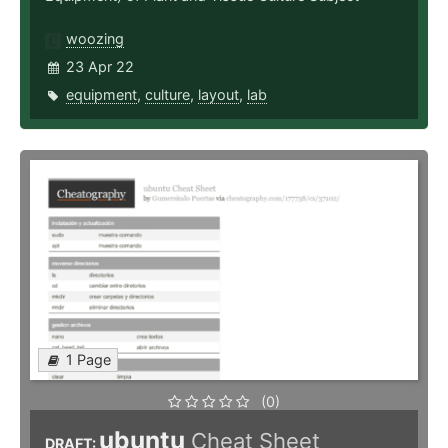
woozing
23 Apr 22
equipment
,
culture
,
layout
,
lab
1 Page
(0)
ubuntu
Cheat Sheet
DRAFT: