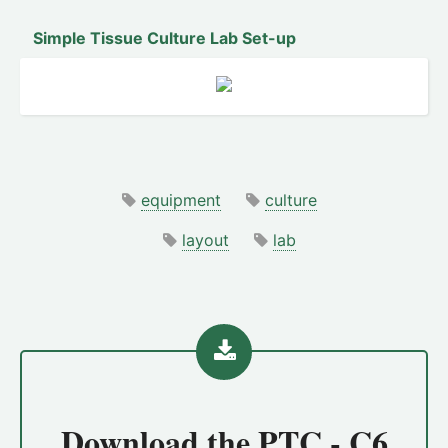
Simple Tissue Culture Lab Set-up
equipment
culture
layout
lab
Download the
PTC - C6