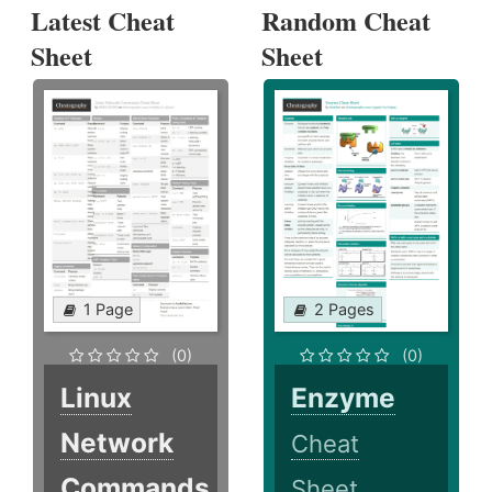
Latest Cheat
Random Cheat
Sheet
Sheet
1 Page
2 Pages
(0)
(0)
Linux
Enzyme
Network
Cheat
Commands
Sheet