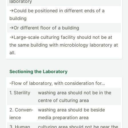
laboratory
->Could be positioned in different ends of a
building
->Or different floor of a building
->L­arg­e-scale culturing facility should not be at
the same building with microb­iology laboratory at
all.
Sectioning the Laboratory
-Flow of labora­tory, with consid­eration for...
1. Sterility
washing area should not be in the
centre of culturing area
2. Conven­
washing area should be beside
ience
media prepar­ation area
3. Human
culturing area should not be near the