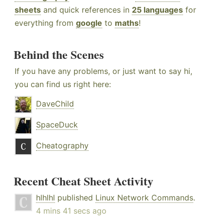
sheets
and quick references in
25 languages
for
everything from
google
to
maths
!
Behind the Scenes
If you have any problems, or just want to say hi,
you can find us right here:
DaveChild
SpaceDuck
Cheatography
Recent Cheat Sheet Activity
hlhlhl
published
Linux Network Commands
.
4 mins 41 secs ago