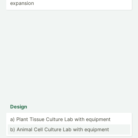
expansion
Design
a) Plant Tissue Culture Lab with equipment
b) Animal Cell Culture Lab with equipment