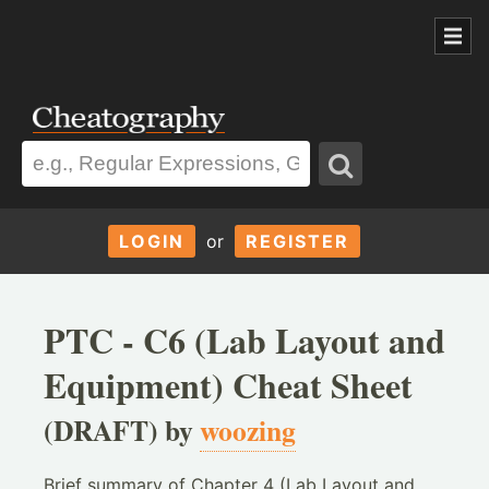
LOGIN
or
REGISTER
PTC - C6 (Lab Layout and
Equipment) Cheat Sheet
(DRAFT) by
woozing
Brief summary of Chapter 4 (Lab Layout and