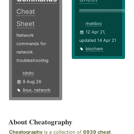
Cheat
!!!!!!!!!!!!!!!!!!!!!!!!!!!!!!!!!!!!!!!!!
Sheet
rhettbro
12 Apr 21,
Network
updated 14 Apr 21
commands for
biochem
network
troubleshooting
hlhlhl
9 Aug 26
linux
,
network
About Cheatography
Cheatography
is a collection of
6939 cheat