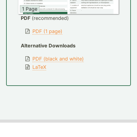
1 Page
PDF
(recommended)
PDF (1 page)
Alternative Downloads
PDF (black and white)
LaTeX