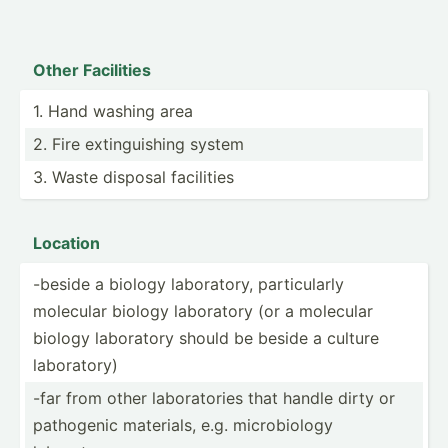
Other Facilities
1. Hand washing area
2. Fire exting­uishing system
3. Waste disposal facilities
Location
-beside a biology labora­tory, partic­ularly
molecular biology laboratory (or a molecular
biology laboratory should be beside a culture
labora­tory)
-far from other labora­tories that handle dirty or
pathogenic materials, e.g. microb­iology