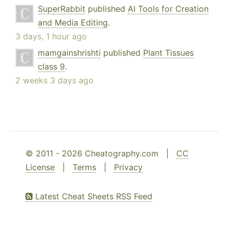
SuperRabbit
published
AI Tools for Creation
and Media Editing
.
3 days, 1 hour ago
mamgainshrishti
published
Plant Tissues
class 9
.
2 weeks 3 days ago
© 2011 - 2026 Cheatography.com |
CC
License
|
Terms
|
Privacy
Latest Cheat Sheets RSS Feed