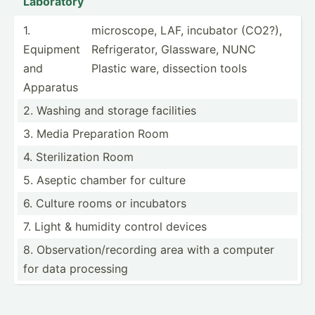
Laboratory
1.
micros­cope, LAF, incubator (CO2?),
Equipment
Refrig­erator, Glassware, NUNC
and
Plastic ware, dissection tools
Apparatus
2. Washing and storage facilities
3. Media Prepar­ation Room
4. Steril­ization Room
5. Aseptic chamber for culture
6. Culture rooms or incubators
7. Light & humidity control devices
8. Observ­ati­on/­rec­ording area with a computer
for data processing