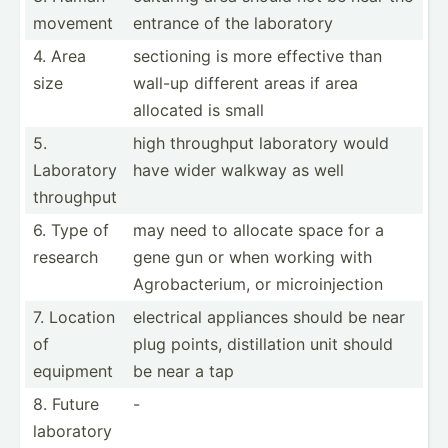
movement
entrance of the laboratory
4. Area
sectioning is more effective than
size
wall-up different areas if area
allocated is small
5.
high throughput laboratory would
Laboratory
have wider walkway as well
throughput
6. Type of
may need to allocate space for a
research
gene gun or when working with
Agroba­cte­rium, or microi­nje­ction
7. Location
electrical appliances should be near
of
plug points, distil­lation unit should
equipment
be near a tap
8. Future
-
laboratory