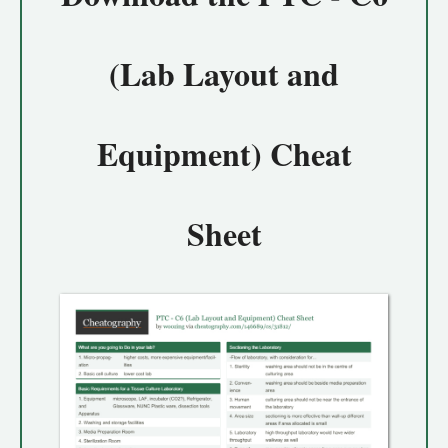
(Lab Layout and
Equipment) Cheat
Sheet