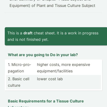
Equipment) of Plant and Tissue Culture Subject
This is a
draft
cheat sheet. It is a work in progress
and is not finished yet.
What are you going to Do in your lab?
1. Micro-­pro­
higher costs, more expensive
pag­ation
equipm­ent­/fa­cil­ities
2. Basic cell
lower cost lab
culture
Basic Requir­ements for a Tissue Culture