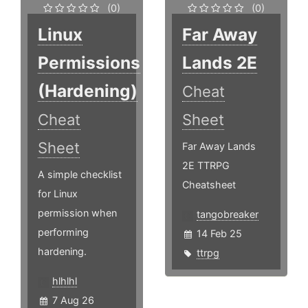
(0)
(0)
Linux
Far Away
Permissions
Lands 2E
(Hardening)
Cheat
Cheat
Sheet
Sheet
Far Away Lands
2E TTRPG
A simple checklist
Cheatsheet
for Linux
permission when
tangobreaker
performing
14 Feb 25
hardening.
ttrpg
hlhlhl
7 Aug 26