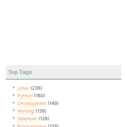
Top Tags
Linux
(236)
Python
(160)
Development
(149)
Nursing
(138)
Selenium
(128)
Programming
(126)