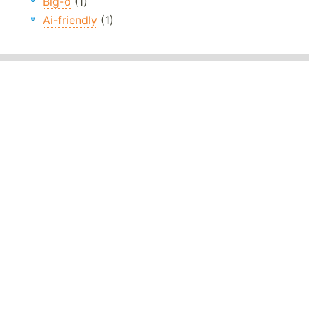
Big-o
(1)
Ai-friendly
(1)