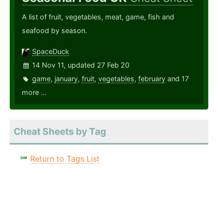
A list of fruit, vegetables, meat, game, fish and
seafood by season.
SpaceDuck
14 Nov 11, updated 27 Feb 20
game
,
january
,
fruit
,
vegetables
,
february
and 17
more ...
Cheat Sheets by Tag
Return to Tags List