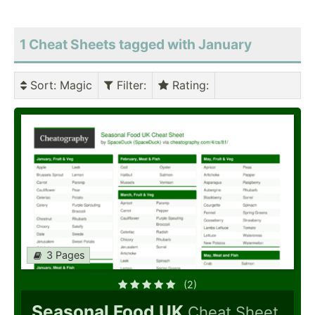
1 Cheat Sheets tagged with January
Sort
: Magic
Filter
:
Rating
:
3 Pages
(2)
Seasonal Food UK
Cheat Sheet