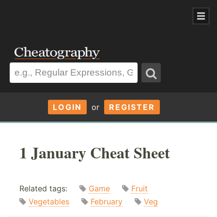
LOGIN
or
REGISTER
1 January Cheat Sheet
Related tags:
Game
Fruit
Vegetables
February
Veg