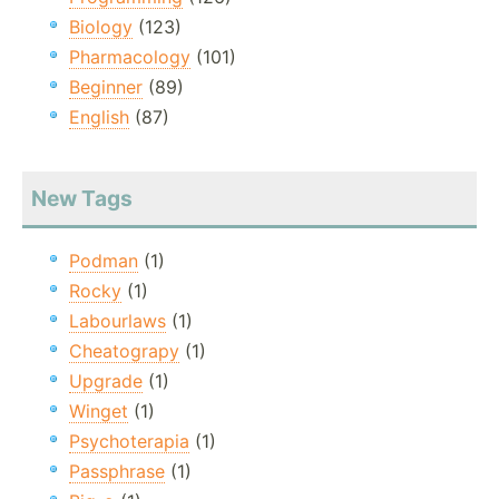
Biology
(123)
Pharmacology
(101)
Beginner
(89)
English
(87)
New Tags
Podman
(1)
Rocky
(1)
Labourlaws
(1)
Cheatograpy
(1)
Upgrade
(1)
Winget
(1)
Psychoterapia
(1)
Passphrase
(1)