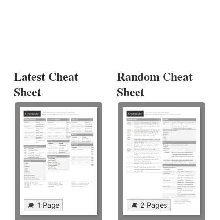
Latest Cheat
Random Cheat
Sheet
Sheet
1 Page
2 Pages