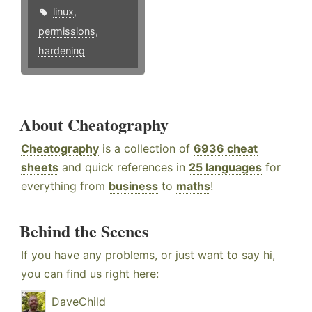
linux
,
permissions
,
hardening
About Cheatography
Cheatography
is a collection of
6936 cheat
sheets
and quick references in
25 languages
for
everything from
business
to
maths
!
Behind the Scenes
If you have any problems, or just want to say hi,
you can find us right here:
DaveChild