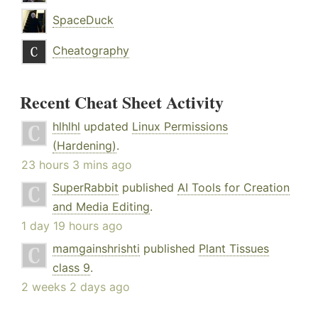
SpaceDuck
Cheatography
Recent Cheat Sheet Activity
hlhlhl
updated
Linux Permissions
(Hardening)
.
23 hours 3 mins ago
SuperRabbit
published
AI Tools for Creation
and Media Editing
.
1 day 19 hours ago
mamgainshrishti
published
Plant Tissues
class 9
.
2 weeks 2 days ago