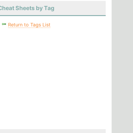
Cheat Sheets by Tag
Return to Tags List