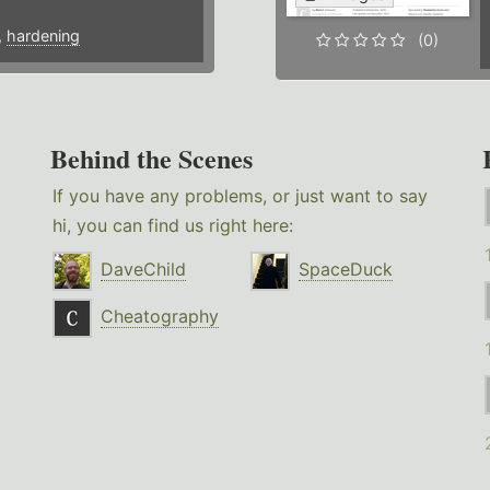
,
hardening
(0)
Behind the Scenes
If you have any problems, or just want to say
hi, you can find us right here:
DaveChild
SpaceDuck
Cheatography