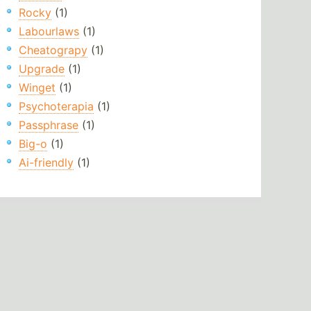
Rocky
(1)
Labourlaws
(1)
Cheatograpy
(1)
Upgrade
(1)
Winget
(1)
Psychoterapia
(1)
Passphrase
(1)
Big-o
(1)
Ai-friendly
(1)