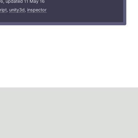
16, updated 11 May 16
ript
,
unity3d
,
inspector