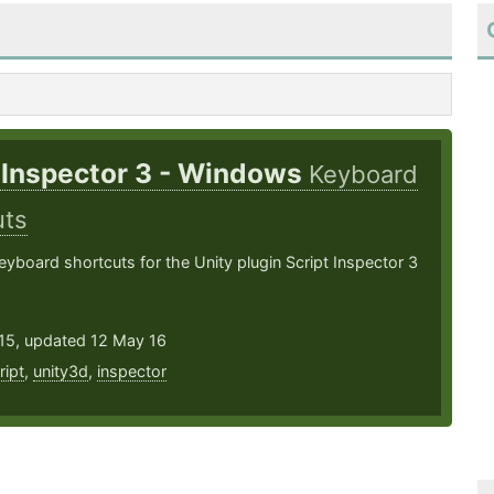
 Inspector 3 - Windows
Keyboard
uts
board shortcuts for the Unity plugin Script Inspector 3
15, updated 12 May 16
ript
,
unity3d
,
inspector