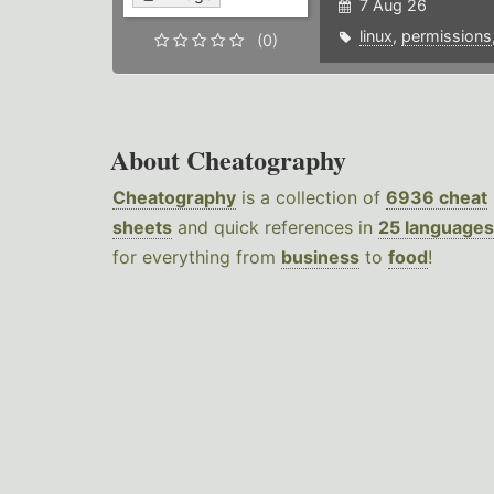
7 Aug 26
linux
,
permissions
(0)
About Cheatography
Cheatography
is a collection of
6936 cheat
sheets
and quick references in
25 languages
for everything from
business
to
food
!