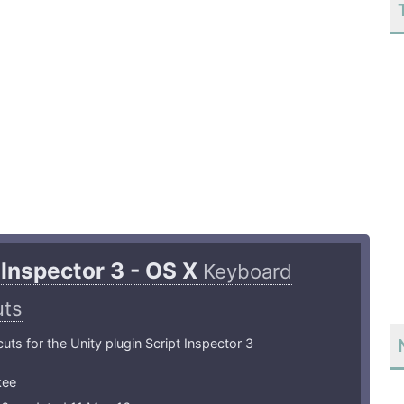
 Inspector 3 - OS X
Keyboard
uts
uts for the Unity plugin Script Inspector 3
kee