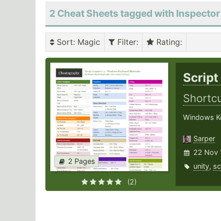
2 Cheat Sheets tagged with Inspector
Sort
: Magic
Filter
:
Rating
:
Script
Shortc
Windows Key
Sarper
22 Nov 
2 Pages
unity
,
sc
(2)