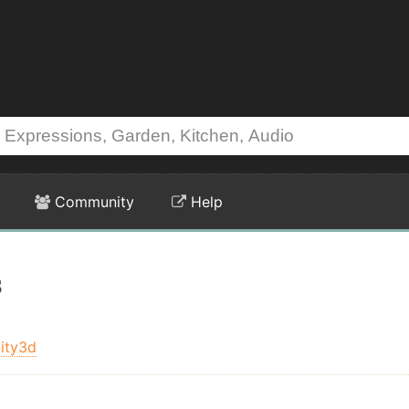
Community
Help
s
ity3d