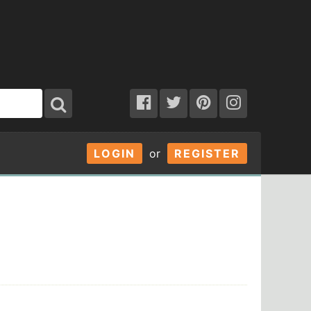
LOGIN
or
REGISTER