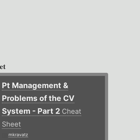
et
Pt Management &
Problems of the CV
System - Part 2
Cheat
Sheet
mkravatz