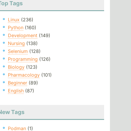
Top Tags
Linux
(236)
Python
(160)
Development
(149)
Nursing
(138)
Selenium
(128)
Programming
(126)
Biology
(123)
Pharmacology
(101)
Beginner
(89)
English
(87)
New Tags
Podman
(1)