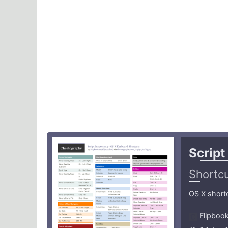
Script
Shortc
OS X shortc
Flipboo