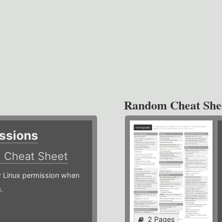
Random Cheat She
ssions
)
Cheat Sheet
or Linux permission when
.
2 Pages