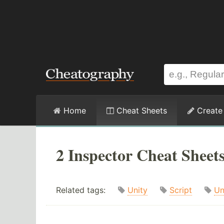
Home
Cheat Sheets
Create
2 Inspector Cheat Sheet
Related tags:
Unity
Script
Un