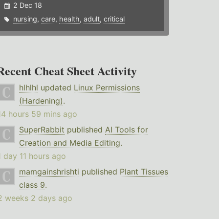
2 Dec 18
nursing
,
care
,
health
,
adult
,
critical
Recent Cheat Sheet Activity
hlhlhl
updated
Linux Permissions
(Hardening)
.
14 hours 59 mins ago
SuperRabbit
published
AI Tools for
Creation and Media Editing
.
1 day 11 hours ago
mamgainshrishti
published
Plant Tissues
class 9
.
2 weeks 2 days ago