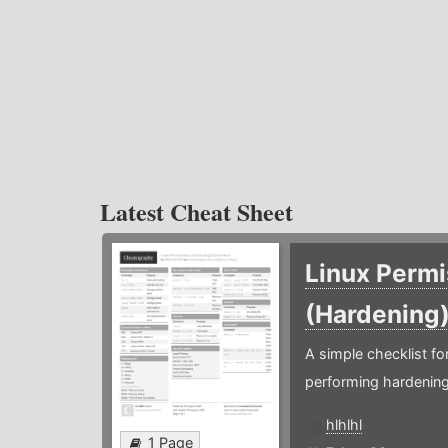
Latest Cheat Sheet
Linux Permi
(Hardening
A simple checklist f
performing hardening
hlhlhl
1 Page