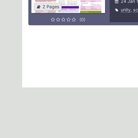
24 Jan 
2 Pages
unity
,
sc
(0)