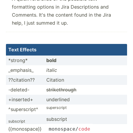
formatting options in Jira Descriptions and
Comments. It's the content found in the Jira
help, I just summed it up.
Text Effects
*strong*
bold
_emphasis_
italic
??cita­tion??
Citation
-deleted-
strike­through
+inserted+
underlined
supers­cript
^super­script^
subscript
subscript
{{monospace}}
monosp­ace­/
code