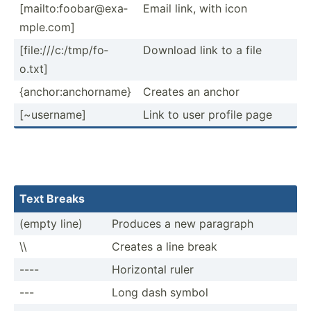
[mailt­o:f­oob­ar@­exa­
Email link, with icon
mpl­e.com]
[file:­///­c:/­tmp­/fo­
Download link to a file
o.txt]
{ancho­r:a­nch­orname}
Creates an anchor
[~user­name]
Link to user profile page
Text Breaks
(empty line)
Produces a new paragraph
\\
Creates a line break
----
Horizontal ruler
---
Long dash symbol