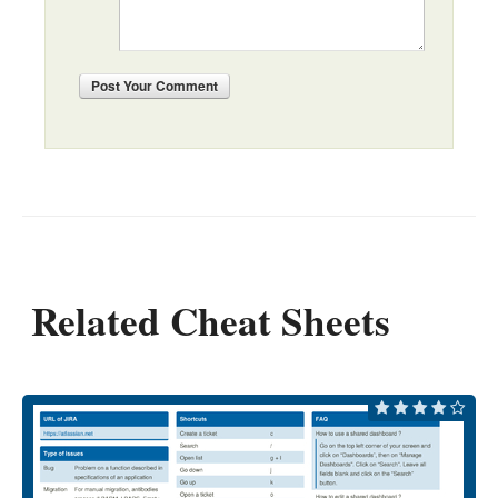
Post
Your Comment
Related Cheat Sheets