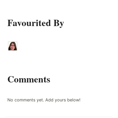
Favourited By
Comments
No comments yet. Add yours below!