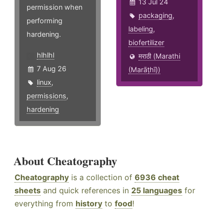
13 Jul 24
permission when
packaging
,
performing
labeling
,
hardening.
biofertilizer
hlhlhl
मराठी (Marathi
7 Aug 26
(Marāṭhī))
linux
,
permissions
,
hardening
About Cheatography
Cheatography
is a collection of
6936 cheat
sheets
and quick references in
25 languages
for
everything from
history
to
food
!