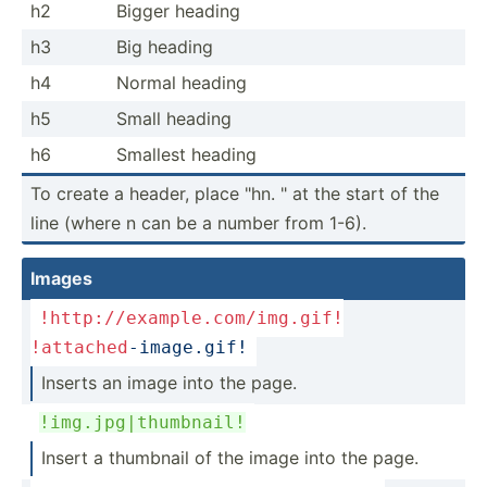
h2
Bigger heading
h3
Big heading
h4
Normal heading
h5
Small heading
h6
Smallest heading
To create a header, place "hn. " at the start of the
line (where n can be a number from 1-6).
Images
!http://example.com/img.gif
!
!attached
-image.gif!
Inserts an image into the page.
!img.j­pg|­thu­mbnail!
Insert a thumbnail of the image into the page.