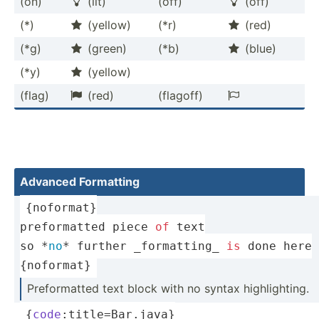
(on)
(lit)
(off)
(off)


(*)
(yellow)
(*r)
(red)


(*g)
(green)
(*b)
(blue)


(*y)
(yellow)

(flag)
(red)
(flagoff)


Advanced Formatting
{noformat}
preformatted piece 
of
 text
so *
no
* further _forma­tting_ 
is
 done here
{noformat}
Prefor­matted text block with no syntax highli­ghting.
{
code
:title=Bar.java}