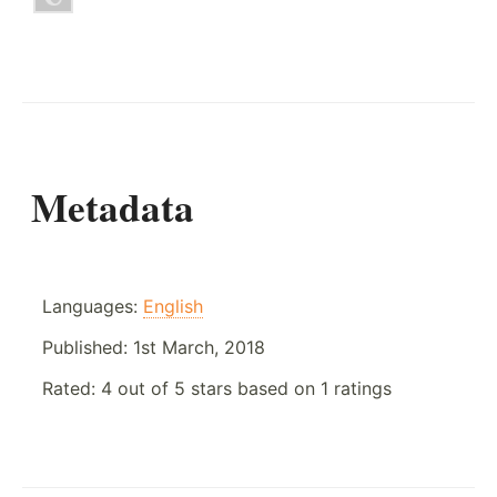
Metadata
Languages:
English
Published:
1st March, 2018
Rated:
4
out of
5
stars based on
1
ratings