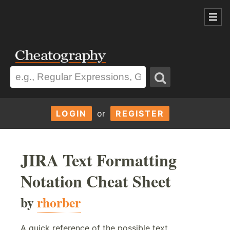
LOGIN
or
REGISTER
JIRA Text Formatting
Notation Cheat Sheet
by
rhorber
A quick reference of the possible text