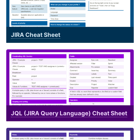
JIRA Cheat Sheet
JQL (JIRA Query Language) Cheat Sheet