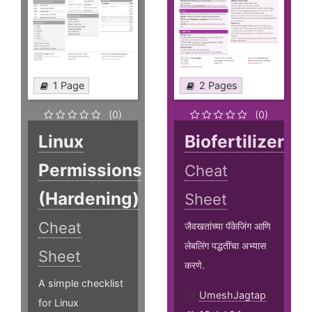
1 Page
2 Pages
(0)
(0)
Linux
Biofertilizer
Permissions
Cheat
(Hardening)
Sheet
Cheat
जैवखतांच्या पॅकेजिंग आणि
लेबलिंग पद्धतींचा अभ्यास
Sheet
करणे.
A simple checklist
UmeshJagtap
for Linux