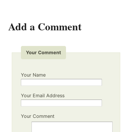
Add a Comment
Your Comment
Your Name
Your Email Address
Your Comment