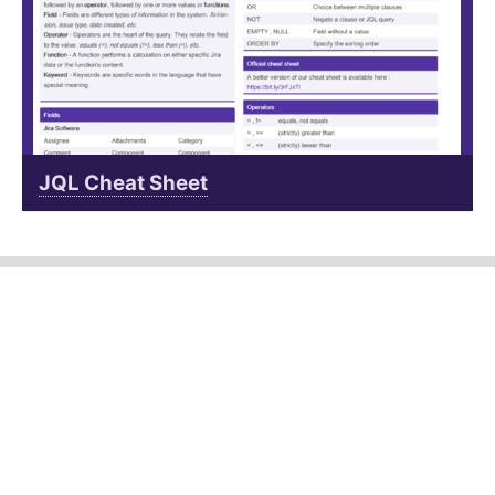
JQL Cheat Sheet