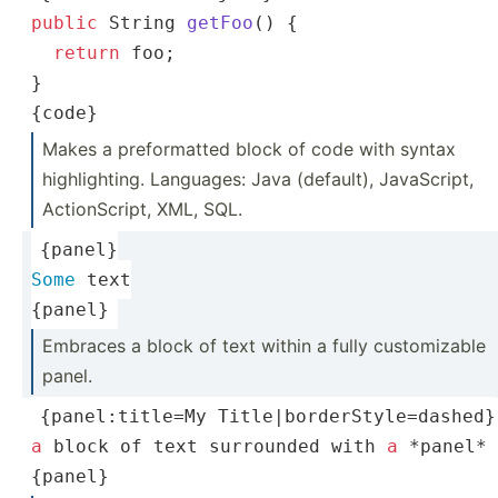
public
String
getFoo
(
)
 {
return
 foo;
}
{code}
Makes a prefor­matted block of code with syntax
highli­ghting. Languages: Java (default), JavaSc­ript,
Action­Script, XML, SQL.
{panel}
Some
 text
{panel}
Embraces a block of text within a fully custom­izable
panel.
{panel­:ti­tle=My Title|borderStyle=dashed}
a
 block of text surrounded with 
a
 *panel*
{panel}