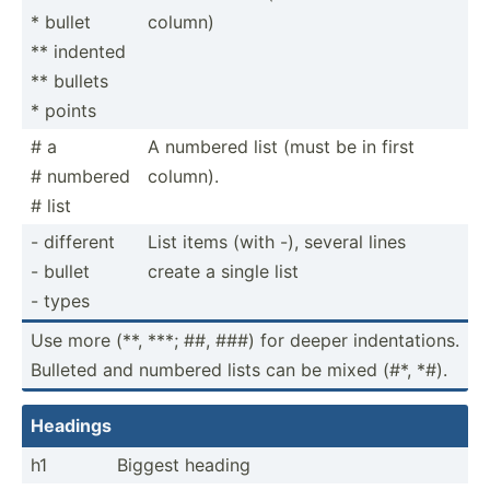
* bullet
column)
** indented
** bullets
* points
# a
A numbered list (must be in first
# numbered
column).
# list
- different
List items (with -), several lines
- bullet
create a single list
- types
Use more (**, ***; ##, ###) for deeper indent­ations.
Bulleted and numbered lists can be mixed (#*, *#).
Headings
h1
Biggest heading