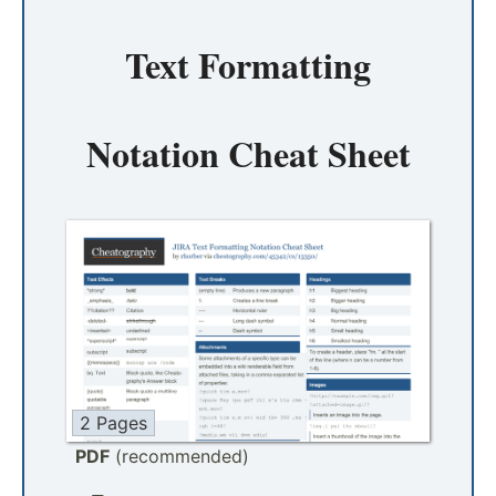
Text Formatting
Notation Cheat Sheet
2 Pages
PDF
(recommended)