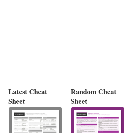
Latest Cheat
Random Cheat
Sheet
Sheet