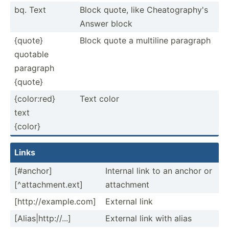
bq. Text
Block quote, like Cheato­gra­phy's
Answer block
{quote}
Block quote a multiline paragraph
quotable
paragraph
{quote}
{color:red}
Text color
text
{color}
Links
[#anchor]
Internal link to an anchor or
[^attachment.ext]
attachment
[http:­//e­xam­ple.com]
External link
[Alias­|ht­tp:­//...]
External link with alias