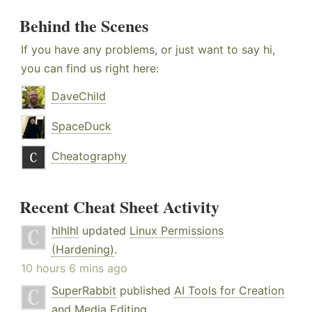
Behind the Scenes
If you have any problems, or just want to say hi,
you can find us right here:
DaveChild
SpaceDuck
Cheatography
Recent Cheat Sheet Activity
hlhlhl
updated
Linux Permissions
(Hardening)
.
10 hours 6 mins ago
SuperRabbit
published
AI Tools for Creation
and Media Editing
.