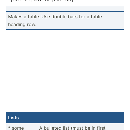
Makes a table. Use double bars for a table
heading row.
Lists
* some
A bulleted list (must be in first