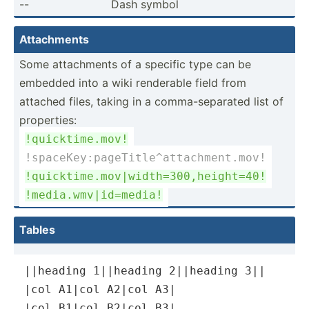
--
Dash symbol
Attach­ments
Some attach­ments of a specific type can be
embedded into a wiki renderable field from
attached files, taking in a comma-­sep­arated list of
proper­ties:
!quick­tim­e.mov!
!space­Key­:pa­geT­itl­e^a­tta­chm­ent.mov!
!quick­tim­e.m­ov|­wid­th=­300­,he­igh­t=40!
!media.wm­v|i­d=m­edia!
Tables
||heading 1||heading 2||heading 3||

|col A1|col A2|col A3|

|col B1|col B2|col B3|