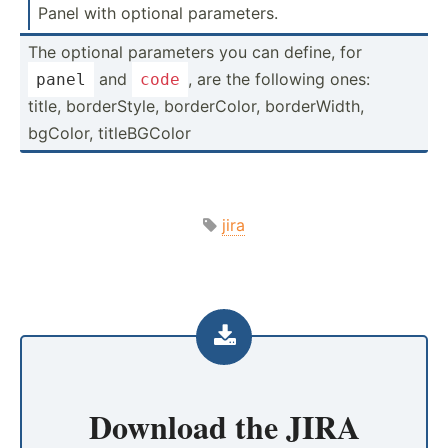
Panel with optional parame­ters.
The optional parameters you can define, for
and
, are the following ones:
panel
code
title, border­Style, border­Color, border­Width,
bgColor, titleB­GColor
jira
Download the
JIRA