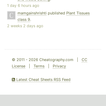
1 day 6 hours ago
mamgainshrishti
published
Plant Tissues
class 9
.
2 weeks 2 days ago
© 2011 - 2026 Cheatography.com |
CC
License
|
Terms
|
Privacy
Latest Cheat Sheets RSS Feed