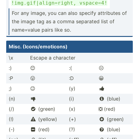
!img.g­if|­ali­gn=­right, vspace=4!
For any image, you can also specify attributes of
the image tag as a comma separated list of
name=value pairs like so.
Misc. (Icons­/em­oti­cons)
\x
Escape a character
:)
😊
:(
☹️
:P
😛
:D
😀
;)
😉
(y)

(n)
(i)
(blue)


(/)
(green)
(x)
❎ (red)

(!)
(yellow)
(+)
(green)


(-)
(red)
(?)
(blue)

