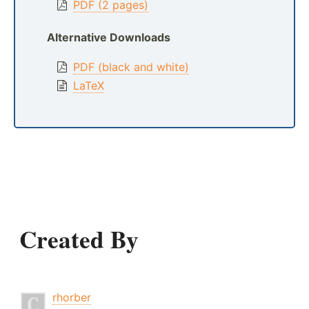
PDF (2 pages)
Alternative Downloads
PDF (black and white)
LaTeX
Created By
rhorber