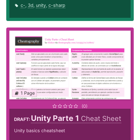
c-
,
3d
,
unity
,
c-sharp
1 Page
(0)
Unity Parte 1
Cheat Sheet
DRAFT:
Unity basics cheatsheet