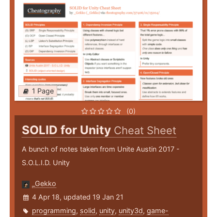
1 Page
(0)
SOLID for Unity
Cheat Sheet
A bunch of notes taken from Unite Austin 2017 -
S.O.L.I.D. Unity
_Gekko
4 Apr 18, updated 19 Jan 21
programming
,
solid
,
unity
,
unity3d
,
game-