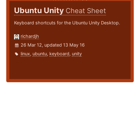
Ubuntu Unity
Cheat Sheet
Keyboard shortcuts for the Ubuntu Unity Desktop.
richardjh
26 Mar 12, updated 13 May 16
linux
,
ubuntu
,
keyboard
,
unity