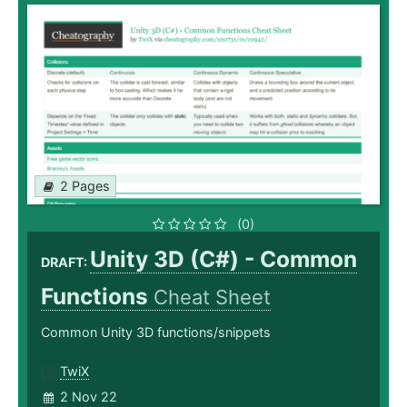
2 Pages
(0)
Unity 3D (C#) - Common
DRAFT:
Functions
Cheat Sheet
Common Unity 3D functions/snippets
TwiX
2 Nov 22