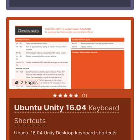
2 Pages
(1)
Ubuntu Unity 16.04
Keyboard
Shortcuts
Ubuntu 16.04 Unity Desktop keyboard shortcuts