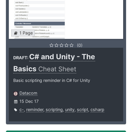
1 Page
(0)
C# and Unity - The
DRAFT:
Basics
Cheat Sheet
Basic scripting reminder in C# for Unity
Datacom
15 Dec 17
c-
,
reminder
,
scripting
,
unity
,
script
,
csharp