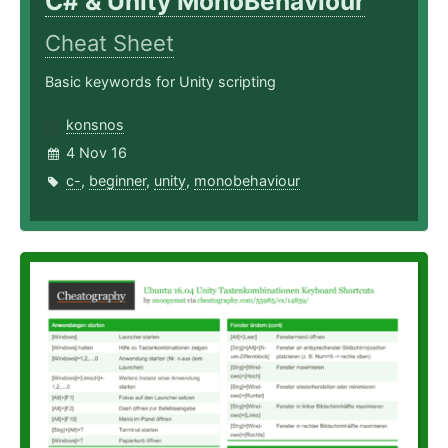
C# & Unity MonoBehaviour
Cheat Sheet
Basic keywords for Unity scripting
konsnos
4 Nov 16
c-
,
beginner
,
unity
,
monobehaviour