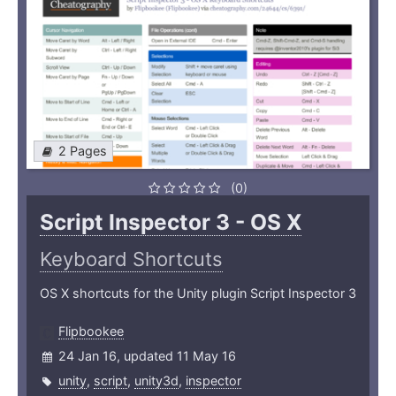
2 Pages
(0)
Script Inspector 3 - OS X
Keyboard Shortcuts
OS X shortcuts for the Unity plugin Script Inspector 3
Flipbookee
24 Jan 16, updated 11 May 16
unity
,
script
,
unity3d
,
inspector