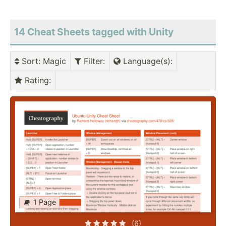
14 Cheat Sheets tagged with Unity
Sort
: Magic
Filter
:
Language(s)
:
Rating
:
1 Page
(6)