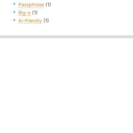
Passphrase
(1)
Big-o
(1)
Ai-friendly
(1)