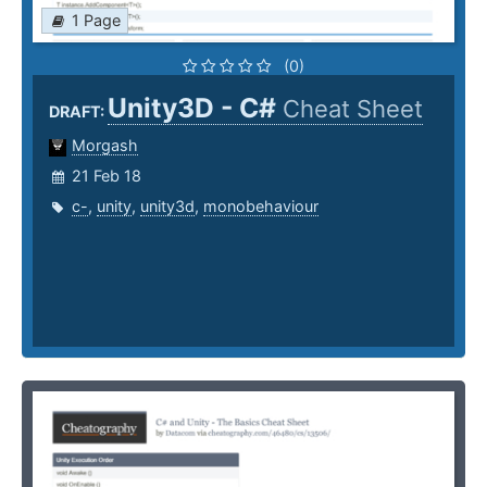
1 Page
(0)
Unity3D - C#
Cheat Sheet
DRAFT:
Morgash
21 Feb 18
c-
,
unity
,
unity3d
,
monobehaviour