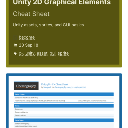
Unity 2D Graphical Elements
Cheat Sheet
Unity assets, sprites, and GUI basics
become
20 Sep 18
c-
,
unity
,
asset
,
gui
,
sprite