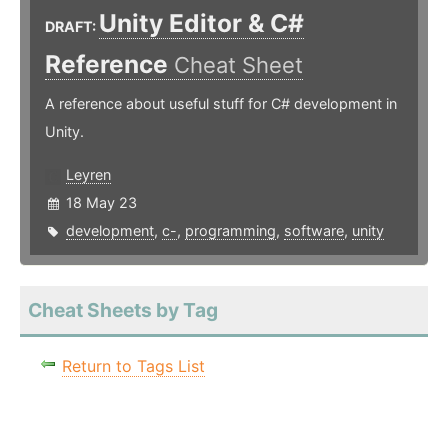
Unity Editor & C#
DRAFT:
Reference
Cheat Sheet
A reference about useful stuff for C# development in
Unity.
Leyren
18 May 23
development
,
c-
,
programming
,
software
,
unity
Cheat Sheets by Tag
Return to Tags List