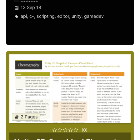
13 Sep 18
api
,
c-
,
scripting
,
editor
,
unity
,
gamedev
2 Pages
(0)