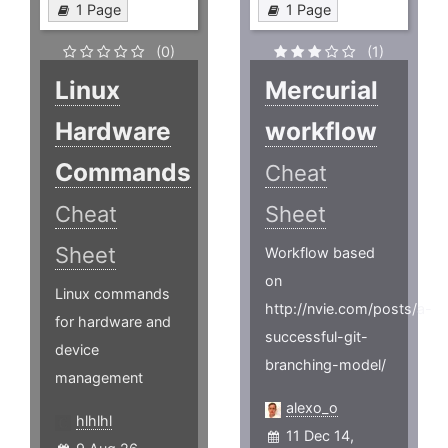
1 Page
1 Page
(0)
(1)
Linux
Mercurial
Hardware
workflow
Commands
Cheat
Cheat
Sheet
Sheet
Workflow based
on
Linux commands
http://nvie.com/posts/a-
for hardware and
successful-git-
device
branching-model/
management
alexo_o
hlhlhl
11 Dec 14,