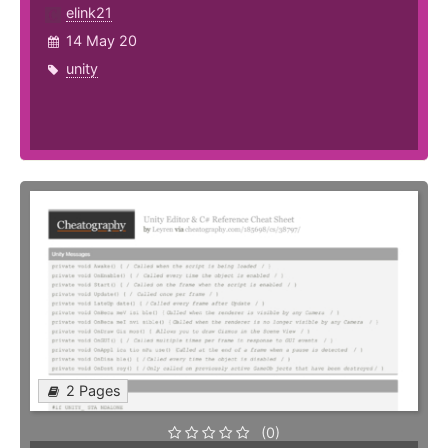
elink21
14 May 20
unity
2 Pages
(0)