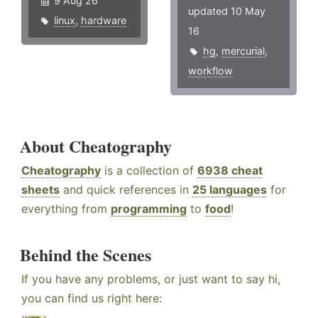
9 Aug 26
updated 10 May
linux
,
hardware
16
hg
,
mercurial
,
workflow
About Cheatography
Cheatography
is a collection of
6938 cheat
sheets
and quick references in
25 languages
for
everything from
programming
to
food
!
Behind the Scenes
If you have any problems, or just want to say hi,
you can find us right here: