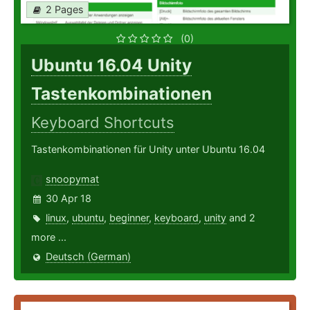
2 Pages
(0)
Ubuntu 16.04 Unity
Tastenkombinationen
Keyboard Shortcuts
Tastenkombinationen für Unity unter Ubuntu 16.04
snoopymat
30 Apr 18
linux
,
ubuntu
,
beginner
,
keyboard
,
unity
and 2
more ...
Deutsch (German)