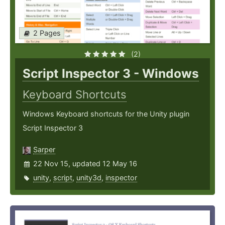
2 Pages
(2)
Script Inspector 3 - Windows
Keyboard Shortcuts
Windows Keyboard shortcuts for the Unity plugin
Script Inspector 3
Sarper
22 Nov 15, updated 12 May 16
unity
,
script
,
unity3d
,
inspector