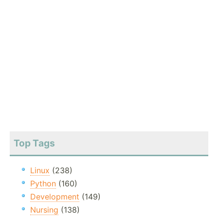
Top Tags
Linux
(238)
Python
(160)
Development
(149)
Nursing
(138)