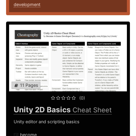
development
11 Pages
(0)
Unity 2D Basics
Cheat Sheet
Unity editor and scripting basics
become