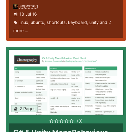
sapemeg
18 Jul 16
linux
,
ubuntu
,
shortcuts
,
keyboard
,
unity
and 2
more ...
2 Pages
(0)