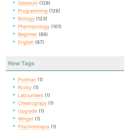
Selenium
(128)
Programming
(126)
Biology
(123)
Pharmacology
(101)
Beginner
(89)
English
(87)
New Tags
Podman
(1)
Rocky
(1)
Labourlaws
(1)
Cheatograpy
(1)
Upgrade
(1)
Winget
(1)
Psychoterapia
(1)