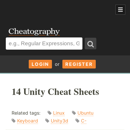
LOGIN
or
REGISTER
14 Unity Cheat Sheets
Related tags:
Linux
Ubuntu
Keyboard
Unity3d
C-