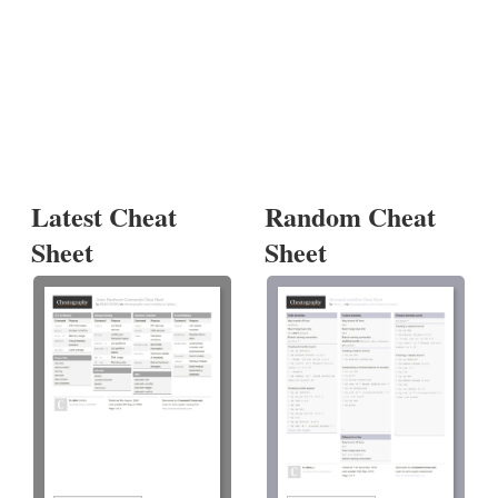
Latest Cheat
Random Cheat
Sheet
Sheet