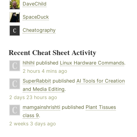
DaveChild
SpaceDuck
Cheatography
Recent Cheat Sheet Activity
hlhlhl
published
Linux Hardware Commands
.
2 hours 4 mins ago
SuperRabbit
published
AI Tools for Creation
and Media Editing
.
2 days 23 hours ago
mamgainshrishti
published
Plant Tissues
class 9
.
2 weeks 3 days ago