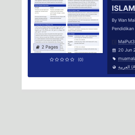
ISLA
By Wan Mai
Pendidikan
MaiPut3
2 Pages
20 Jun 
muamal
(0)
العر