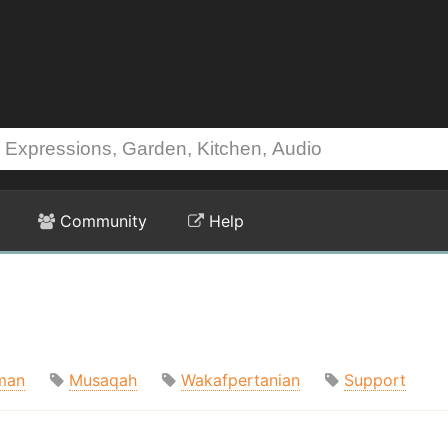
Community
Help
man
Musaqah
Wakafpertanian
Support