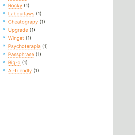
Rocky
(1)
Labourlaws
(1)
Cheatograpy
(1)
Upgrade
(1)
Winget
(1)
Psychoterapia
(1)
Passphrase
(1)
Big-o
(1)
Ai-friendly
(1)