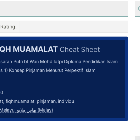
Rating
:
IQH MUAMALAT
Cheat Sheet
sarah Putri bt Wan Mohd lotpi Diploma Pendidikan Islam
s 1) Konsep Pinjaman Menurut Perpektif Islam
20
at
,
fiqhmuamalat
,
pinjaman
,
individu
bahasa Melayu, بهاس ملايو‎ (Malay)