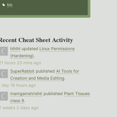
bio
Recent Cheat Sheet Activity
hlhlhl
updated
Linux Permissions
(Hardening)
.
21 hours 33 mins ago
SuperRabbit
published
AI Tools for
Creation and Media Editing
.
1 day 18 hours ago
mamgainshrishti
published
Plant Tissues
class 9
.
2 weeks 2 days ago