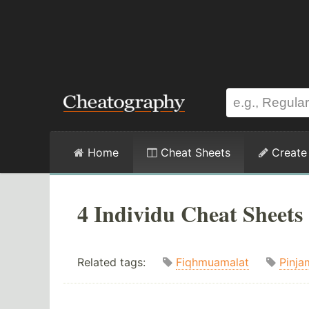
Home
Cheat Sheets
Create
4 Individu Cheat Sheets
Related tags:
Fiqhmuamalat
Pinja