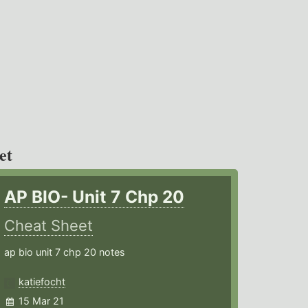
et
AP BIO- Unit 7 Chp 20
Cheat Sheet
ap bio unit 7 chp 20 notes
katiefocht
15 Mar 21