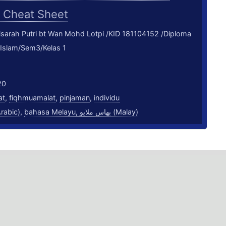
M
Cheat Sheet
sarah Putri bt Wan Mohd Lotpi /KID 181104152 /Diploma
 Islam/Sem3/Kelas 1
20
at
,
fiqhmuamalat
,
pinjaman
,
individu
بية (Arabic)
,
bahasa Melayu, بهاس ملايو‎ (Malay)