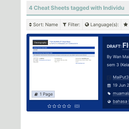
4 Cheat Sheets tagged with Individu
Sort
: Name
Filter
:
Language(s)
:
F
DRAFT:
By Wan Mai
sem 3 (Kela
MaiPut3
19 Jun 
muamal
1 Page
(0)