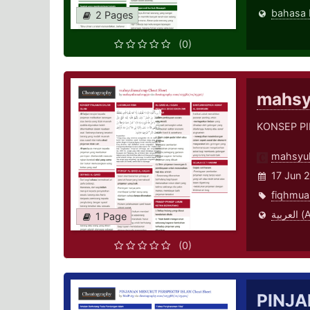
2 Pages
(0)
mahsy
KONSEP P
mahsyu
17 Jun 
fiqhmua
العر
1 Page
(0)
PINJA