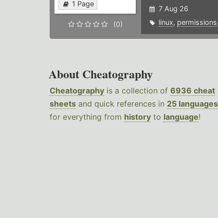
1 Page
7 Aug 26
linux
,
permissions
(0)
About Cheatography
Cheatography
is a collection of
6936 cheat
sheets
and quick references in
25 languages
for everything from
history
to
language
!