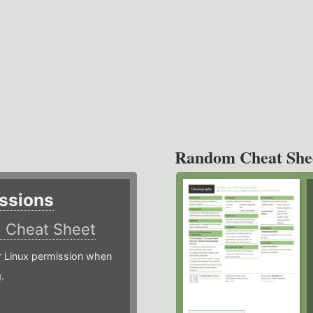
Random Cheat She
ssions
)
Cheat Sheet
or Linux permission when
.