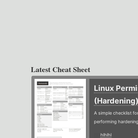
Latest Cheat Sheet
Linux Permi
(Hardening
A simple checklist f
performing hardening
hlhlhl