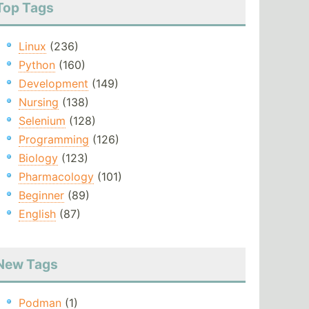
Top Tags
Linux
(236)
Python
(160)
Development
(149)
Nursing
(138)
Selenium
(128)
Programming
(126)
Biology
(123)
Pharmacology
(101)
Beginner
(89)
English
(87)
New Tags
Podman
(1)