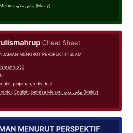
bahasa Melayu, بهاس ملايو‎ (Malay)
ulismahrup
Cheat Sheet
INJAMAN MENURUT PERSPEKTIF ISLAM
lismahrup30
20
malat
,
pinjaman
,
individual
بية (Arabic)
,
English
,
bahasa Melayu, بهاس ملايو‎ (Malay)
MAN MENURUT PERSPEKTIF