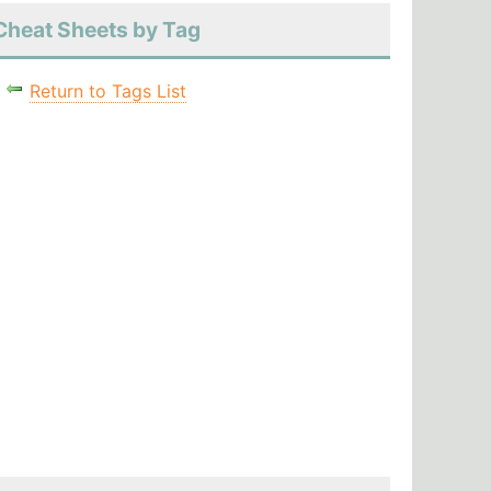
Cheat Sheets by Tag
Return to Tags List