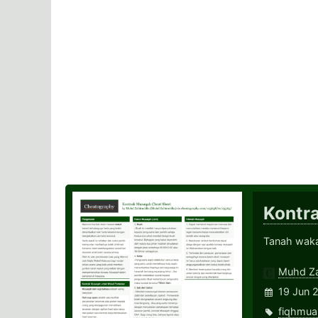
Kontr
Tanah wak
Muhd Za
19 Jun 
fiqhmua