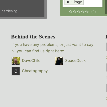
1 Page
,
hardening
(0)
Behind the Scenes
If you have any problems, or just want to say
hi, you can find us right here:
DaveChild
SpaceDuck
Cheatography