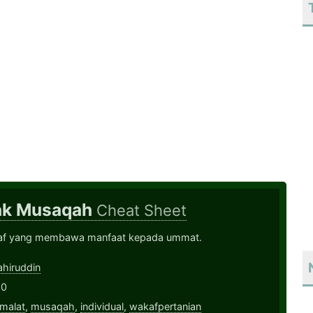
ak Musaqah
Cheat Sheet
af yang membawa manfaat kepada ummat.
hiruddin
20
malat
,
musaqah
,
individual
,
wakafpertanian