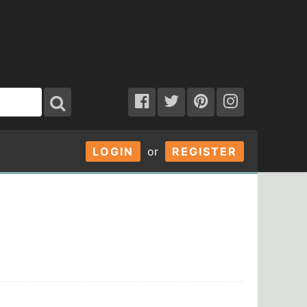
LOGIN
or
REGISTER