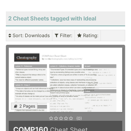
2 Cheat Sheets tagged with Ideal
Sort
: Downloads
Filter
:
Rating
:
2 Pages
(0)
COMP160
Cheat Sheet