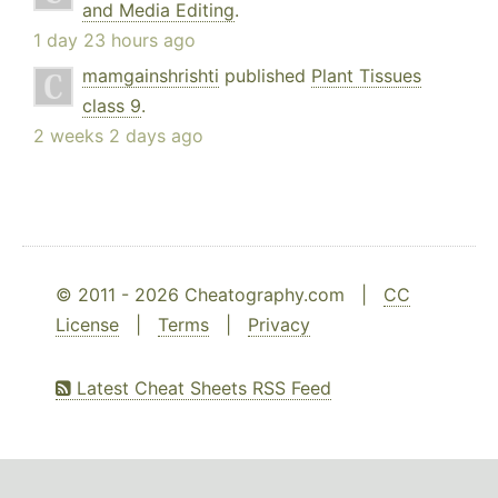
and Media Editing
.
1 day 23 hours ago
mamgainshrishti
published
Plant Tissues
class 9
.
2 weeks 2 days ago
© 2011 - 2026 Cheatography.com |
CC
License
|
Terms
|
Privacy
Latest Cheat Sheets RSS Feed