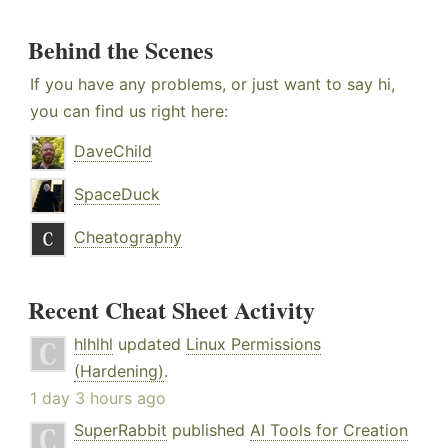
Behind the Scenes
If you have any problems, or just want to say hi,
you can find us right here:
DaveChild
SpaceDuck
Cheatography
Recent Cheat Sheet Activity
hlhlhl
updated
Linux Permissions
(Hardening)
.
1 day 3 hours ago
SuperRabbit
published
AI Tools for Creation