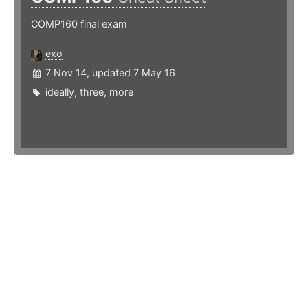
COMP160 final exam
exo
7 Nov 14, updated 7 May 16
ideally
,
three
,
more