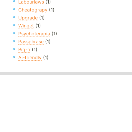
Labourlaws
(1)
Cheatograpy
(1)
Upgrade
(1)
Winget
(1)
Psychoterapia
(1)
Passphrase
(1)
Big-o
(1)
Ai-friendly
(1)