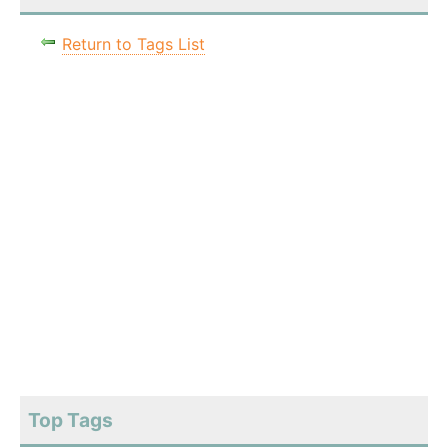
Return to Tags List
Top Tags