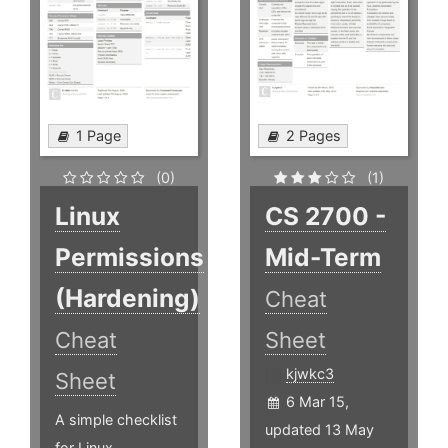
1 Page
2 Pages
(0)
(1)
Linux
CS 2700 -
Permissions
Mid-Term
(Hardening)
Cheat
Cheat
Sheet
kjwkc3
Sheet
6 Mar 15,
A simple checklist
updated 13 May
for Linux