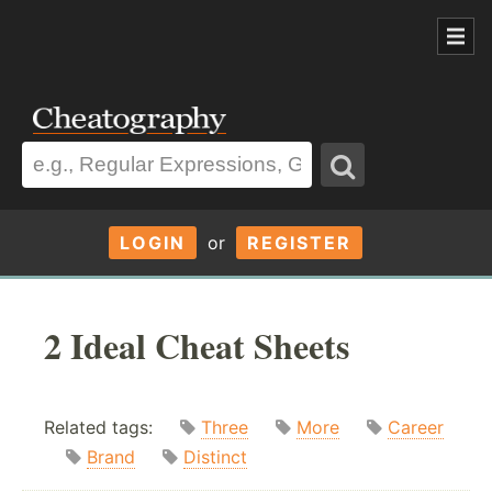
LOGIN
or
REGISTER
2 Ideal Cheat Sheets
Related tags:
Three
More
Career
Brand
Distinct