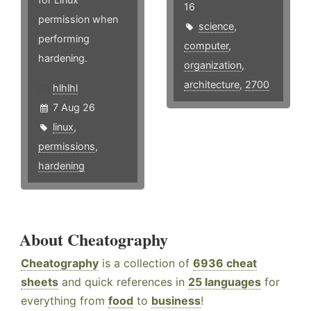
16
permission when
science
,
performing
computer
,
hardening.
organization
,
architecture
,
2700
hlhlhl
7 Aug 26
linux
,
permissions
,
hardening
About Cheatography
Cheatography
is a collection of
6936 cheat
sheets
and quick references in
25 languages
for
everything from
food
to
business
!