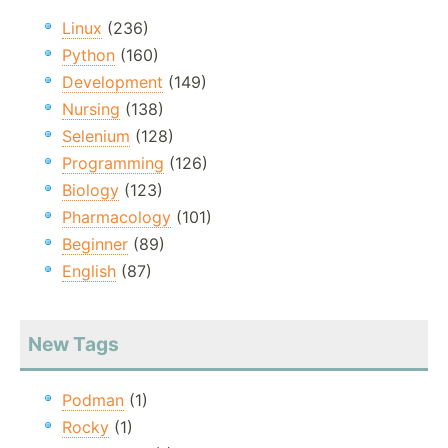
Linux
(236)
Python
(160)
Development
(149)
Nursing
(138)
Selenium
(128)
Programming
(126)
Biology
(123)
Pharmacology
(101)
Beginner
(89)
English
(87)
New Tags
Podman
(1)
Rocky
(1)