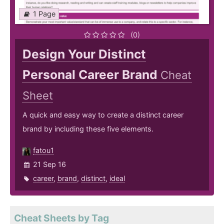
1 Page
(0)
Design Your Distinct
Personal Career Brand
Cheat
Sheet
A quick and easy way to create a distinct career
brand by including these five elements.
fatou1
21 Sep 16
career
,
brand
,
distinct
,
ideal
Cheat Sheets by Tag