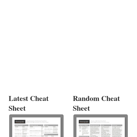
Latest Cheat
Random Cheat
Sheet
Sheet