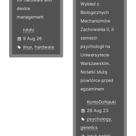
Wykład z
device
Biologicznych
management
Mechanizmów
Zachowania II, II
hlhlhl
semestr
9 Aug 26
psychologii na
linux
,
hardware
Uniwersytecie
Warszawskim.
Notatki służą
powtórce przed
egzaminem
KontoDoNauki
28 Aug 23
psychology
,
genetics
język polski,