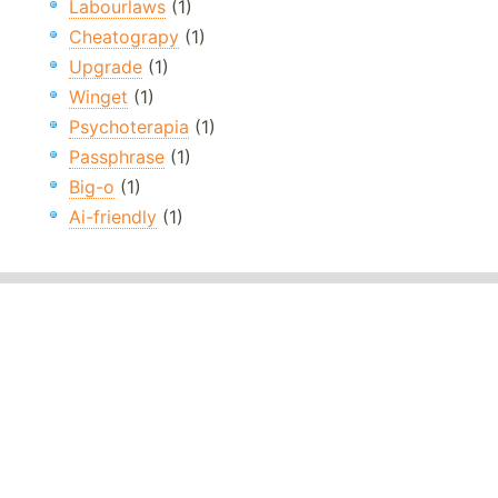
Labourlaws
(1)
Cheatograpy
(1)
Upgrade
(1)
Winget
(1)
Psychoterapia
(1)
Passphrase
(1)
Big-o
(1)
Ai-friendly
(1)