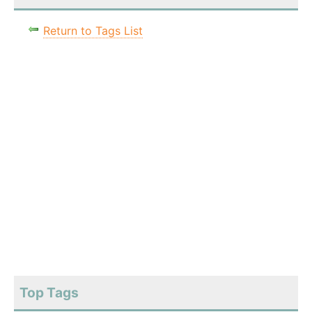
Return to Tags List
Top Tags