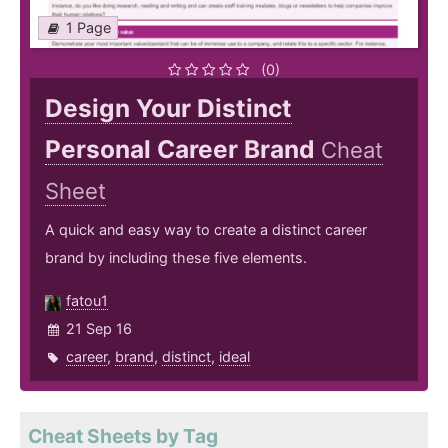
1 Page
(0)
Design Your Distinct
Personal Career Brand
Cheat
Sheet
A quick and easy way to create a distinct career
brand by including these five elements.
fatou1
21 Sep 16
career
,
brand
,
distinct
,
ideal
Cheat Sheets by Tag