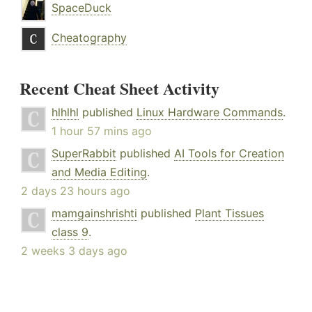
SpaceDuck
Cheatography
Recent Cheat Sheet Activity
hlhlhl
published
Linux Hardware Commands
.
1 hour 57 mins ago
SuperRabbit
published
AI Tools for Creation
and Media Editing
.
2 days 23 hours ago
mamgainshrishti
published
Plant Tissues
class 9
.
2 weeks 3 days ago