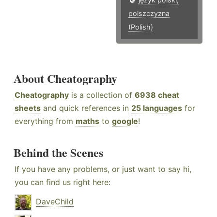
polszczyzna
(Polish)
About Cheatography
Cheatography
is a collection of
6938 cheat
sheets
and quick references in
25 languages
for
everything from
maths
to
google
!
Behind the Scenes
If you have any problems, or just want to say hi,
you can find us right here:
DaveChild