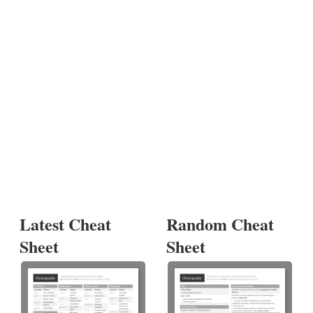
Latest Cheat
Random Cheat
Sheet
Sheet