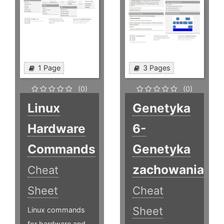
1 Page
3 Pages
(0)
(0)
Linux
Genetyka
Hardware
6-
Commands
Genetyka
zachowania
Cheat
Sheet
Cheat
Sheet
Linux commands
for hardware and