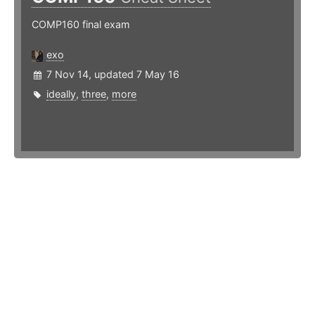
COMP160 final exam
exo
7 Nov 14, updated 7 May 16
ideally
,
three
,
more