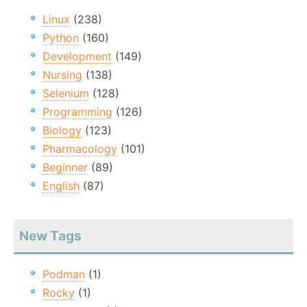
Linux
(238)
Python
(160)
Development
(149)
Nursing
(138)
Selenium
(128)
Programming
(126)
Biology
(123)
Pharmacology
(101)
Beginner
(89)
English
(87)
New Tags
Podman
(1)
Rocky
(1)