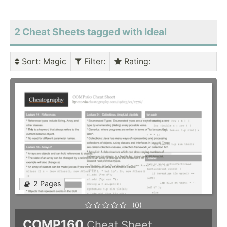
2 Cheat Sheets tagged with Ideal
Sort
: Magic
Filter
:
Rating
:
2 Pages
(0)
COMP160
Cheat Sheet