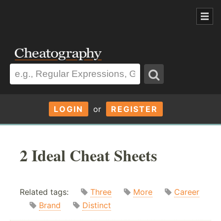
LOGIN
or
REGISTER
2 Ideal Cheat Sheets
Related tags:
Three
More
Career
Brand
Distinct