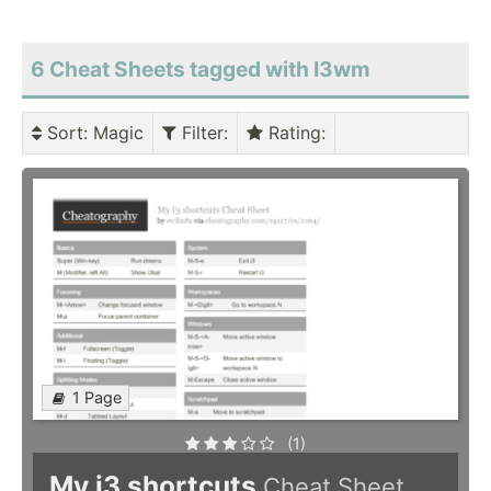
6 Cheat Sheets tagged with I3wm
Sort
: Magic
Filter
:
Rating
:
1 Page
(1)
My i3 shortcuts
Cheat Sheet