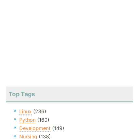
Top Tags
Linux
(236)
Python
(160)
Development
(149)
Nursing
(138)