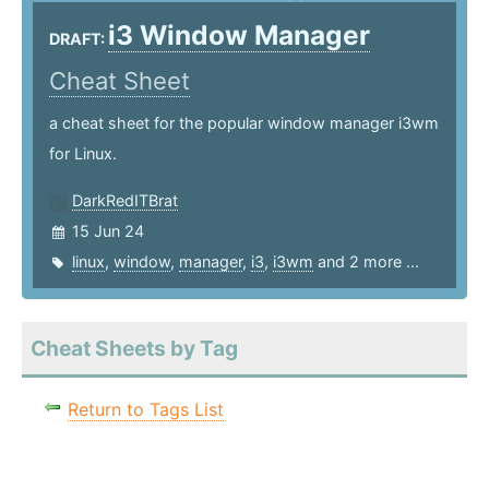
i3 Window Manager
DRAFT:
Cheat Sheet
a cheat sheet for the popular window manager i3wm
for Linux.
DarkRedITBrat
15 Jun 24
linux
,
window
,
manager
,
i3
,
i3wm
and 2 more ...
Cheat Sheets by Tag
Return to Tags List