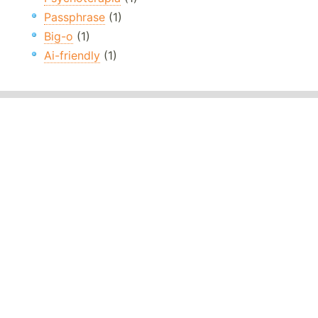
Passphrase
(1)
Big-o
(1)
Ai-friendly
(1)