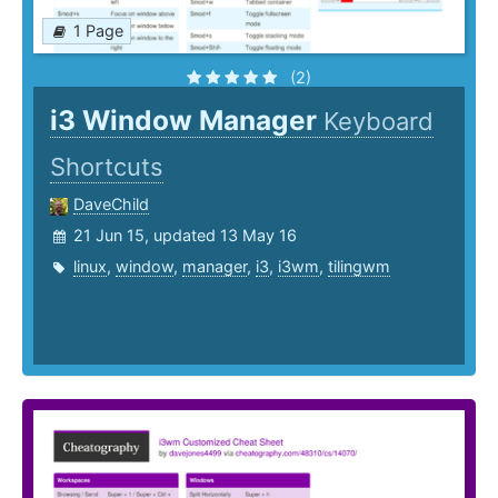
1 Page
(2)
i3 Window Manager
Keyboard
Shortcuts
DaveChild
21 Jun 15, updated 13 May 16
linux
,
window
,
manager
,
i3
,
i3wm
,
tilingwm