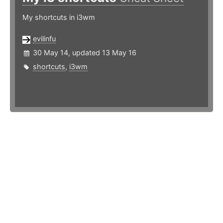
My shortcuts in i3wm
evilinfu
30 May 14, updated 13 May 16
shortcuts
,
i3wm