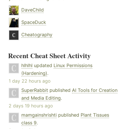
DaveChild
SpaceDuck
Cheatography
Recent Cheat Sheet Activity
hlhlhl
updated
Linux Permissions
(Hardening)
.
1 day 22 hours ago
SuperRabbit
published
AI Tools for Creation
and Media Editing
.
2 days 19 hours ago
mamgainshrishti
published
Plant Tissues
class 9
.