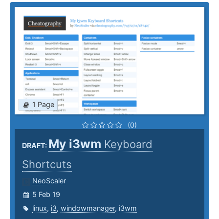
1 Page
(0)
My i3wm
Keyboard
DRAFT:
Shortcuts
NeoScaler
5 Feb 19
linux
,
i3
,
windowmanager
,
i3wm