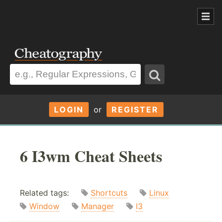
LOGIN
or
REGISTER
6 I3wm Cheat Sheets
Related tags:
Shortcuts
Linux
Window
Manager
I3