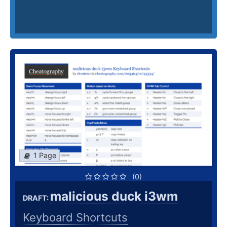
1 Page
(0)
malicious duck i3wm
DRAFT:
Keyboard Shortcuts