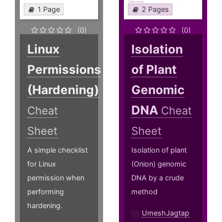
1 Page
2 Pages
(0)
(0)
Linux
Isolation
Permissions
of Plant
(Hardening)
Genomic
DNA
Cheat
Cheat
Sheet
Sheet
A simple checklist
Isolation of plant
for Linux
(Onion) genomic
permission when
DNA by a crude
performing
method
hardening.
UmeshJagtap