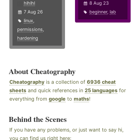
hlhlhl
8 Aug 23
7 Aug 26
beginner
,
lab
linux
,
permissions
,
hardening
About Cheatography
Cheatography
is a collection of
6936 cheat
sheets
and quick references in
25 languages
for
everything from
google
to
maths
!
Behind the Scenes
If you have any problems, or just want to say hi,
you can find us right here: