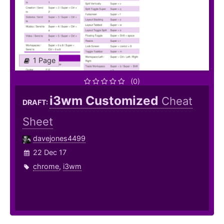
1 Page
(0)
i3wm Customized
Cheat
DRAFT:
Sheet
davejones4499
22 Dec 17
chrome
,
i3wm