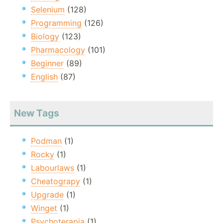
Selenium
(128)
Programming
(126)
Biology
(123)
Pharmacology
(101)
Beginner
(89)
English
(87)
New Tags
Podman
(1)
Rocky
(1)
Labourlaws
(1)
Cheatograpy
(1)
Upgrade
(1)
Winget
(1)
Psychoterapia
(1)