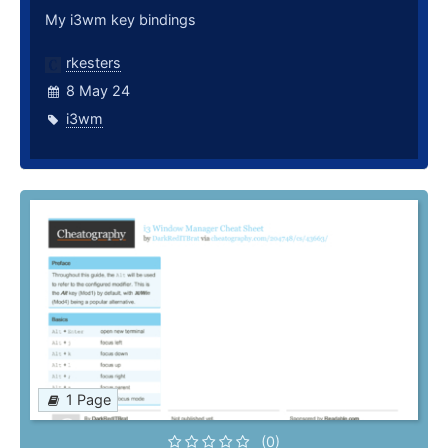
My i3wm key bindings
rkesters
8 May 24
i3wm
1 Page
(0)