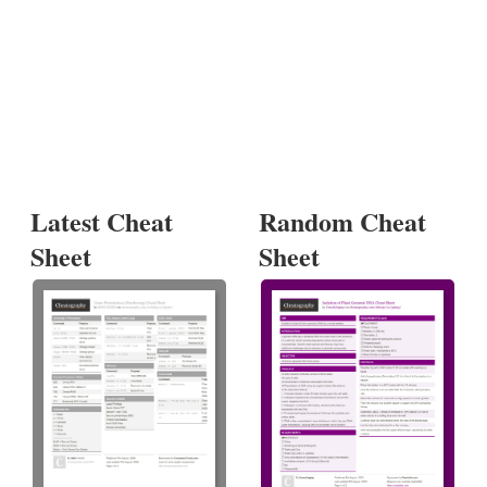
Latest Cheat
Random Cheat
Sheet
Sheet