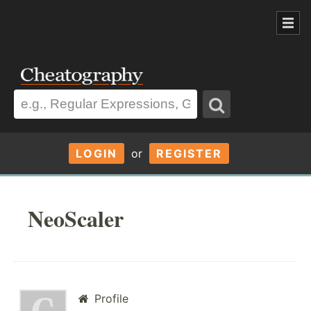
LOGIN
or
REGISTER
NeoScaler
Profile