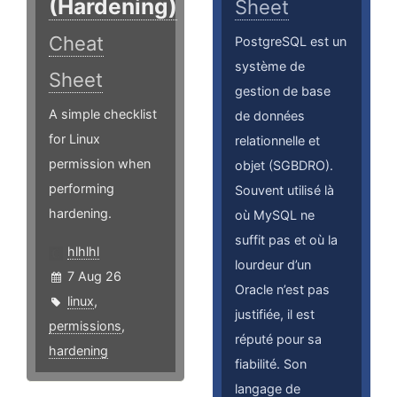
(Hardening)
Sheet
Cheat
PostgreSQL est un
système de
Sheet
gestion de base
A simple checklist
de données
for Linux
relationnelle et
permission when
objet (SGBDRO).
performing
Souvent utilisé là
hardening.
où MySQL ne
suffit pas et où la
hlhlhl
lourdeur d’un
7 Aug 26
Oracle n’est pas
linux
,
justifiée, il est
permissions
,
réputé pour sa
hardening
fiabilité. Son
langage de