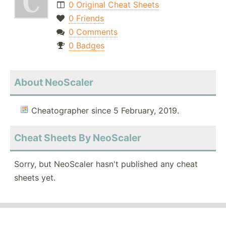
0 Original Cheat Sheets
0 Friends
0 Comments
0 Badges
About NeoScaler
Cheatographer since 5 February, 2019.
Cheat Sheets By NeoScaler
Sorry, but NeoScaler hasn't published any cheat
sheets yet.