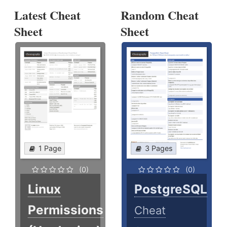
Latest Cheat
Random Cheat
Sheet
Sheet
1 Page
3 Pages
(0)
(0)
Linux
PostgreSQL
Permissions
Cheat