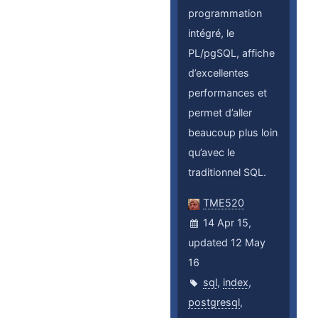
programmation
intégré, le
PL/pgSQL, affiche
d’excellentes
performances et
permet d’aller
beaucoup plus loin
qu’avec le
traditionnel SQL.
TME520
14 Apr 15,
updated 12 May
16
sql
,
index
,
postgresql
,