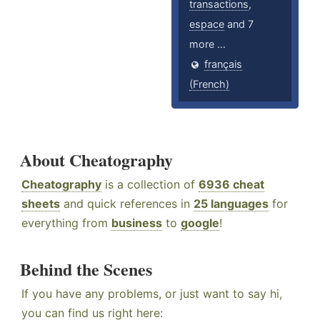
transactions
,
espace
and 7
more ...
français
(French)
About Cheatography
Cheatography
is a collection of
6936 cheat
sheets
and quick references in
25 languages
for
everything from
business
to
google
!
Behind the Scenes
If you have any problems, or just want to say hi,
you can find us right here: