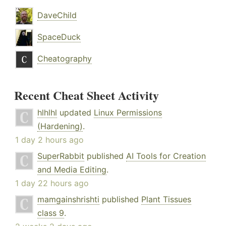
DaveChild
SpaceDuck
Cheatography
Recent Cheat Sheet Activity
hlhlhl
updated
Linux Permissions
(Hardening)
.
1 day 2 hours ago
SuperRabbit
published
AI Tools for Creation
and Media Editing
.
1 day 22 hours ago
mamgainshrishti
published
Plant Tissues
class 9
.