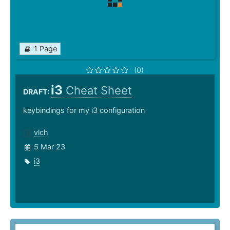
1 Page
(0)
i3
Cheat Sheet
DRAFT:
keybindings for my i3 configuration
vlch
5 Mar 23
i3