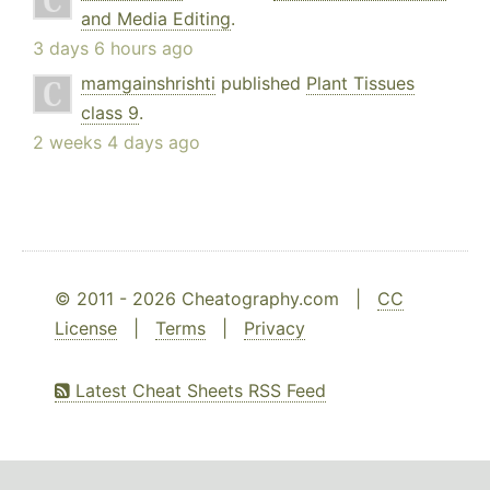
and Media Editing
.
3 days 6 hours ago
mamgainshrishti
published
Plant Tissues
class 9
.
2 weeks 4 days ago
© 2011 - 2026 Cheatography.com |
CC
License
|
Terms
|
Privacy
Latest Cheat Sheets RSS Feed