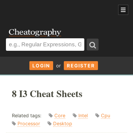
LOGIN
or
REGISTER
8 I3 Cheat Sheets
Related tags:
Core
Intel
Cpu
Processor
Desktop