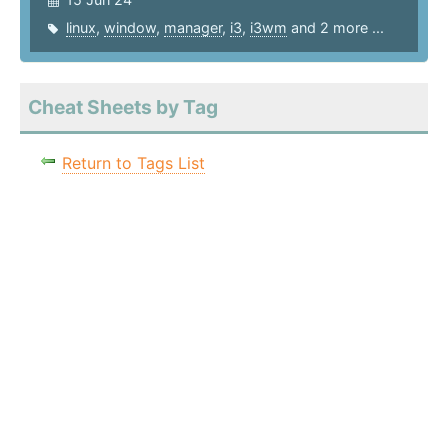
linux
,
window
,
manager
,
i3
,
i3wm
and 2 more ...
Cheat Sheets by Tag
Return to Tags List