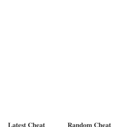
Latest Cheat
Random Cheat