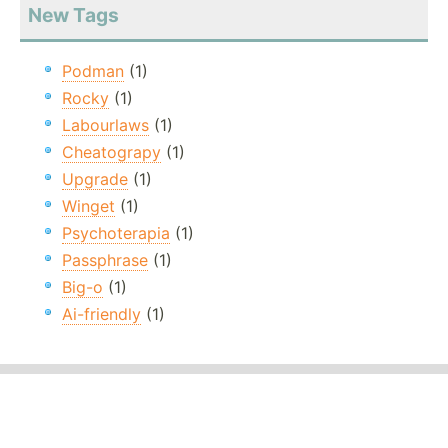
New Tags
Podman
(1)
Rocky
(1)
Labourlaws
(1)
Cheatograpy
(1)
Upgrade
(1)
Winget
(1)
Psychoterapia
(1)
Passphrase
(1)
Big-o
(1)
Ai-friendly
(1)