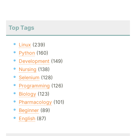
Top Tags
Linux
(239)
Python
(160)
Development
(149)
Nursing
(138)
Selenium
(128)
Programming
(126)
Biology
(123)
Pharmacology
(101)
Beginner
(89)
English
(87)