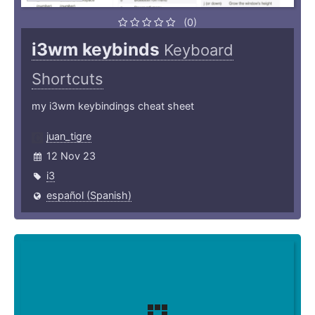
(0)
i3wm keybinds
Keyboard
Shortcuts
my i3wm keybindings cheat sheet
juan_tigre
12 Nov 23
i3
español (Spanish)