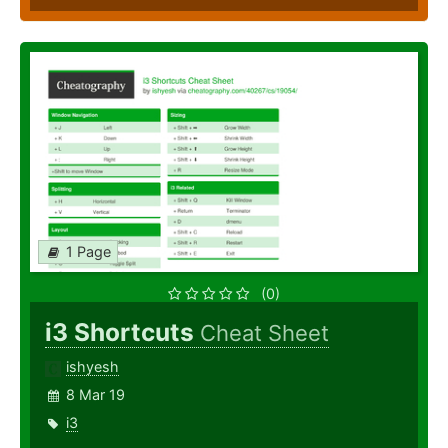
1 Page
(0)
i3 Shortcuts
Cheat Sheet
ishyesh
8 Mar 19
i3