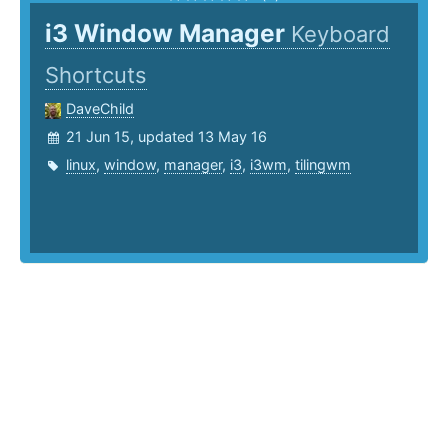
i3 Window Manager
Keyboard
Shortcuts
DaveChild
21 Jun 15, updated 13 May 16
linux
,
window
,
manager
,
i3
,
i3wm
,
tilingwm