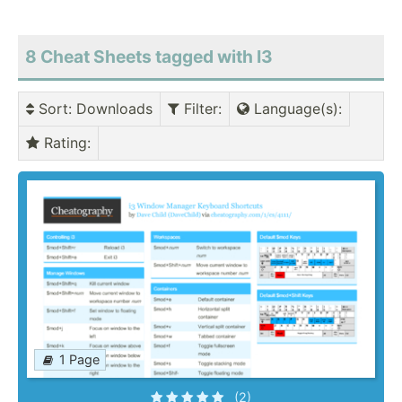
8 Cheat Sheets tagged with I3
Sort
: Downloads
Filter
:
Language(s)
:
Rating
:
1 Page
(2)