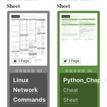
Sheet
Sheet
1 Page
1 Page
(0)
(0)
Linux
Python_Chap_
Network
Cheat
Commands
Sheet