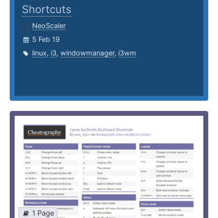
Shortcuts
NeoScaler
5 Feb 19
linux
,
i3
,
windowmanager
,
i3wm
1 Page