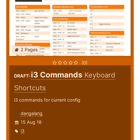
2 Pages
(0)
i3 Commands
Keyboard
DRAFT:
Shortcuts
i3 commands for current config
dangalang
15 Aug 18
i3