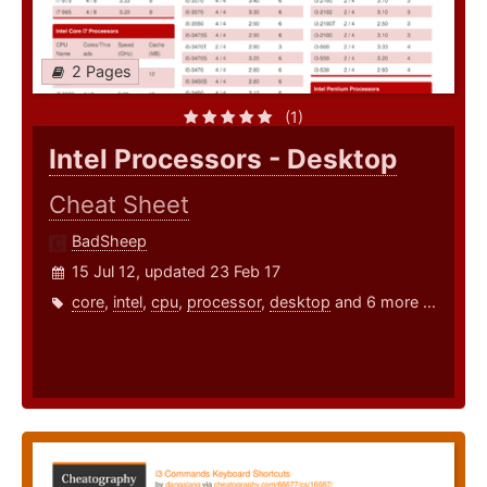
2 Pages
(1)
Intel Processors - Desktop
Cheat Sheet
BadSheep
15 Jul 12, updated 23 Feb 17
core
,
intel
,
cpu
,
processor
,
desktop
and 6 more ...