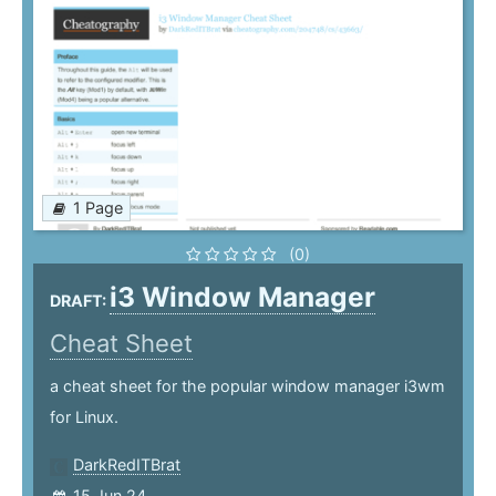
1 Page
(0)
i3 Window Manager
DRAFT:
Cheat Sheet
a cheat sheet for the popular window manager i3wm
for Linux.
DarkRedITBrat
15 Jun 24