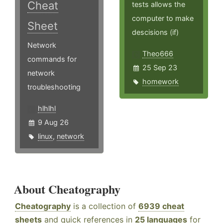
Cheat
tests allows the
computer to make
Sheet
descisions (if)
Network
Theo666
commands for
25 Sep 23
network
homework
troubleshooting
hlhlhl
9 Aug 26
linux
,
network
About Cheatography
Cheatography
is a collection of
6939 cheat
sheets
and quick references in
25 languages
for