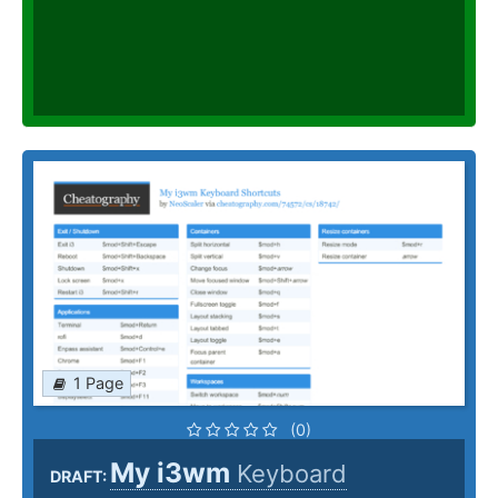
1 Page
(0)
My i3wm
Keyboard
DRAFT: