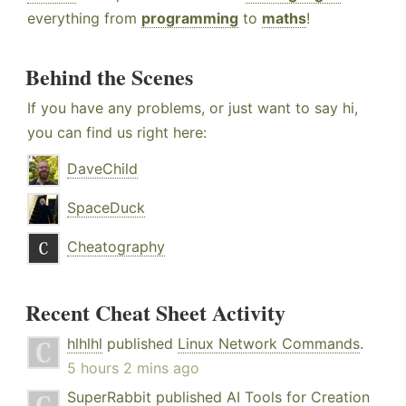
everything from
programming
to
maths
!
Behind the Scenes
If you have any problems, or just want to say hi,
you can find us right here:
DaveChild
SpaceDuck
Cheatography
Recent Cheat Sheet Activity
hlhlhl
published
Linux Network Commands
.
5 hours 2 mins ago
SuperRabbit
published
AI Tools for Creation