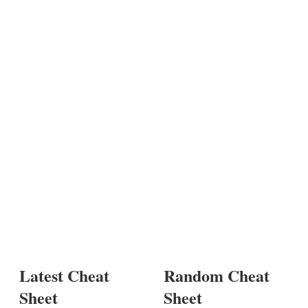
Latest Cheat
Random Cheat
Sheet
Sheet