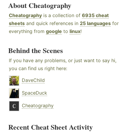
About Cheatography
Cheatography
is a collection of
6935 cheat
sheets
and quick references in
25 languages
for
everything from
google
to
linux
!
Behind the Scenes
If you have any problems, or just want to say hi,
you can find us right here:
DaveChild
SpaceDuck
Cheatography
Recent Cheat Sheet Activity