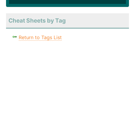
Cheat Sheets by Tag
Return to Tags List