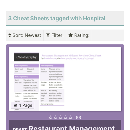
3 Cheat Sheets tagged with Hospital
Sort
: Newest
Filter
:
Rating
:
1 Page
(0)
Restaurant Management
DRAFT: