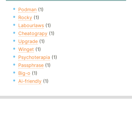
Podman
(1)
Rocky
(1)
Labourlaws
(1)
Cheatograpy
(1)
Upgrade
(1)
Winget
(1)
Psychoterapia
(1)
Passphrase
(1)
Big-o
(1)
Ai-friendly
(1)