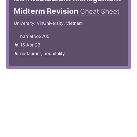
Midterm Revision
Cheat Sheet
University: VinUniversity, Vietnam
harrietho2705
16 Apr 23
restaurant
,
hospitality