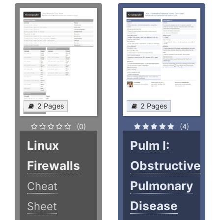
2 Pages
2 Pages
(0)
(4)
Linux
Pulm I:
Firewalls
Obstructive
Pulmonary
Cheat
Disease
Sheet