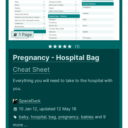
1 Page
(1)
Pregnancy - Hospital Bag
Cheat Sheet
Everything you will need to take to the hospital with
you.
SpaceDuck
10 Jan 12, updated 12 May 16
baby
,
hospital
,
bag
,
pregnancy
,
babies
and 9
more ...