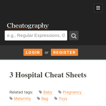
LOGIN
or
REGISTER
3 Hospital Cheat Sheets
Related tags:
Baby
Pregnancy
Maternity
Bag
Toys