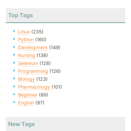
Top Tags
Linux
(235)
Python
(160)
Development
(149)
Nursing
(138)
Selenium
(128)
Programming
(126)
Biology
(123)
Pharmacology
(101)
Beginner
(89)
English
(87)
New Tags