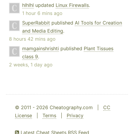
hlhlhl
updated
Linux Firewalls
.
1 hour 6 mins ago
SuperRabbit
published
AI Tools for Creation
and Media Editing
.
8 hours 42 mins ago
mamgainshrishti
published
Plant Tissues
class 9
.
2 weeks, 1 day ago
© 2011 - 2026 Cheatography.com |
CC
License
|
Terms
|
Privacy
Latest Cheat Sheets RSS Feed