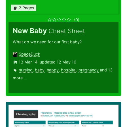
2 Pages
(0)
New Baby
Cheat Sheet
What do we need for our first baby?
SpaceDuck
13 Mar 14, updated 12 May 16
nursing
,
baby
,
nappy
,
hospital
,
pregnancy
and 13
more ...