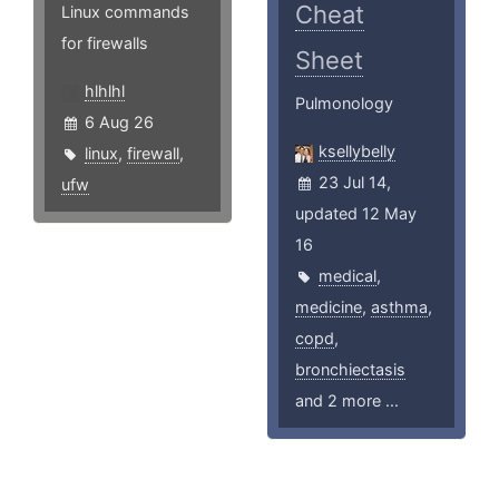
Cheat
Linux commands
for firewalls
Sheet
hlhlhl
Pulmonology
6 Aug 26
ksellybelly
linux
,
firewall
,
23 Jul 14,
ufw
updated 12 May
16
medical
,
medicine
,
asthma
,
copd
,
bronchiectasis
and 2 more ...