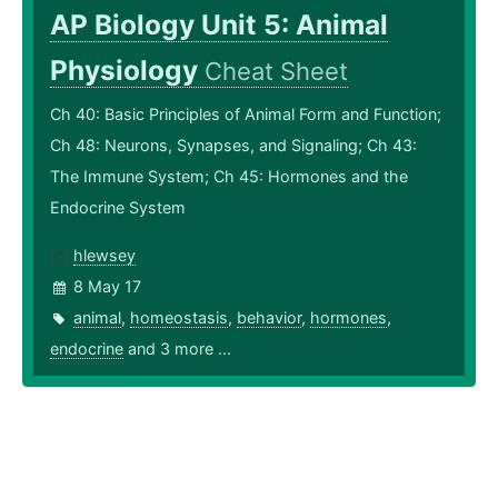
AP Biology Unit 5: Animal
Physiology
Cheat Sheet
Ch 40: Basic Principles of Animal Form and Function;
Ch 48: Neurons, Synapses, and Signaling; Ch 43:
The Immune System; Ch 45: Hormones and the
Endocrine System
hlewsey
8 May 17
animal
,
homeostasis
,
behavior
,
hormones
,
endocrine
and 3 more ...