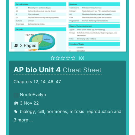
3 Pages
(0)
AP bio Unit 4
Cheat Sheet
Chapters 12, 14, 46, 47
NoelleEvelyn
3 Nov 22
biology
,
cell
,
hormones
,
mitosis
,
reproduction
and
3 more ...