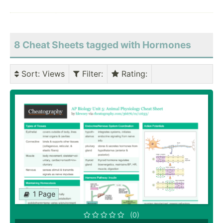
8 Cheat Sheets tagged with Hormones
Sort
: Views
Filter
:
Rating
:
1 Page
(0)