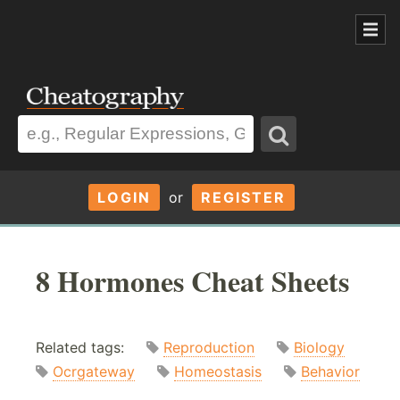
LOGIN
or
REGISTER
8 Hormones Cheat Sheets
Related tags:
Reproduction
Biology
Ocrgateway
Homeostasis
Behavior