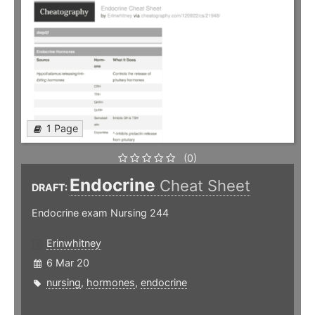
1 Page
(0)
Endocrine
Cheat Sheet
DRAFT:
Endocrine exam Nursing 244
Erinwhitney
6 Mar 20
nursing
,
hormones
,
endocrine