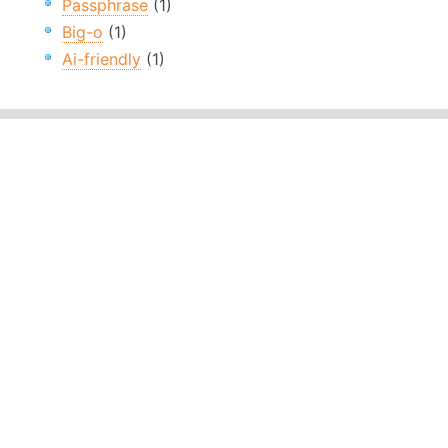
Passphrase
(1)
Big-o
(1)
Ai-friendly
(1)