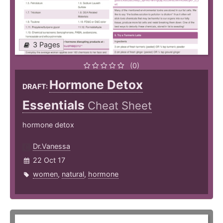
3 Pages
(0)
Hormone Detox
DRAFT:
Essentials
Cheat Sheet
hormone detox
Dr.Vanessa
22 Oct 17
women
,
natural
,
hormone