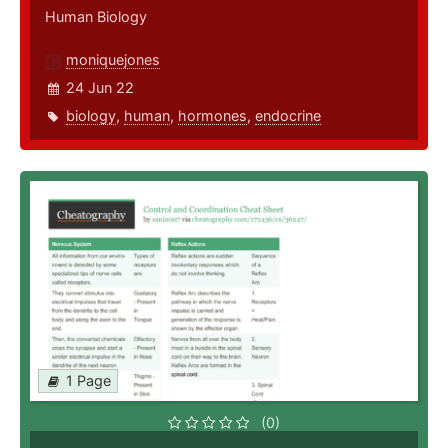
Human Biology
moniquejones
24 Jun 22
biology
,
human
,
hormones
,
endocrine
1 Page
(0)