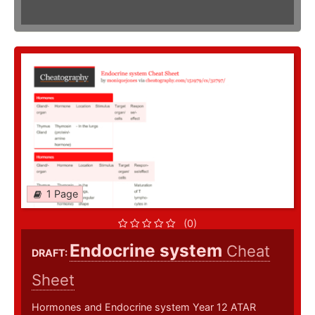
1 Page
(0)
Endocrine system
Cheat
DRAFT:
Sheet
Hormones and Endocrine system Year 12 ATAR