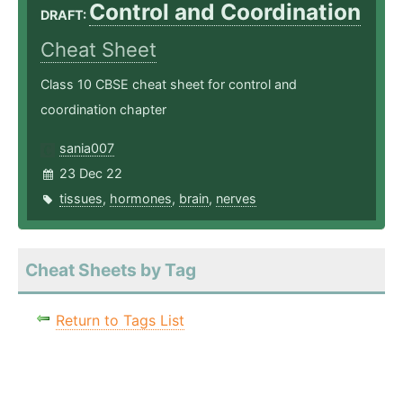
Control and Coordination
DRAFT:
Cheat Sheet
Class 10 CBSE cheat sheet for control and
coordination chapter
sania007
23 Dec 22
tissues
,
hormones
,
brain
,
nerves
Cheat Sheets by Tag
Return to Tags List