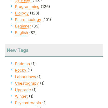
Selenium
(128)
Programming
(126)
Biology
(123)
Pharmacology
(101)
Beginner
(89)
English
(87)
New Tags
Podman
(1)
Rocky
(1)
Labourlaws
(1)
Cheatograpy
(1)
Upgrade
(1)
Winget
(1)
Psychoterapia
(1)