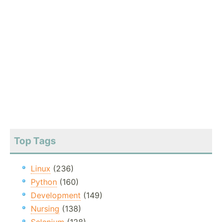
Top Tags
Linux
(236)
Python
(160)
Development
(149)
Nursing
(138)