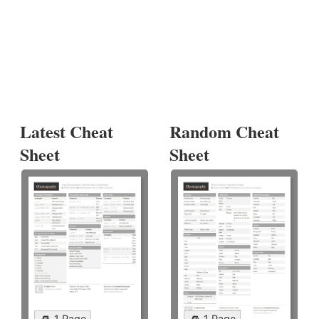
Latest Cheat
Random Cheat
Sheet
Sheet
1 Page
1 Page