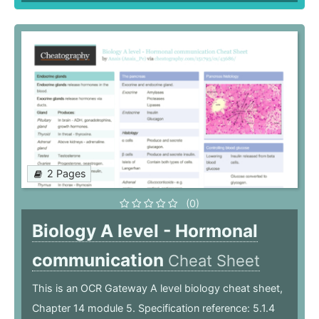
2 Pages
(0)
Biology A level - Hormonal
communication
Cheat Sheet
This is an OCR Gateway A level biology cheat sheet,
Chapter 14 module 5. Specification reference: 5.1.4