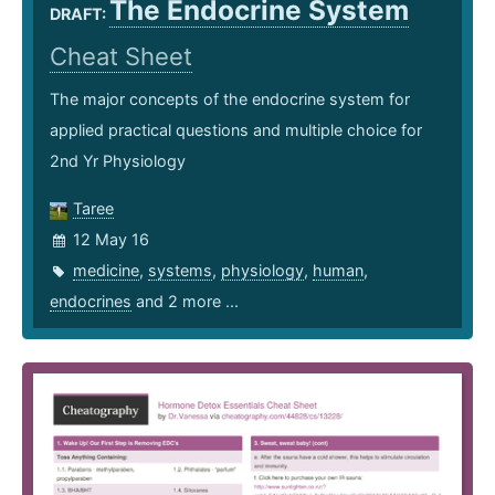
The Endocrine System
DRAFT:
Cheat Sheet
The major concepts of the endocrine system for
applied practical questions and multiple choice for
2nd Yr Physiology
Taree
12 May 16
medicine
,
systems
,
physiology
,
human
,
endocrines
and 2 more ...