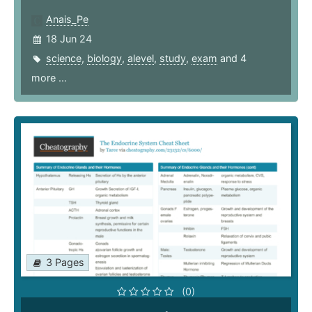
Anais_Pe
18 Jun 24
science
,
biology
,
alevel
,
study
,
exam
and 4
more ...
3 Pages
(0)