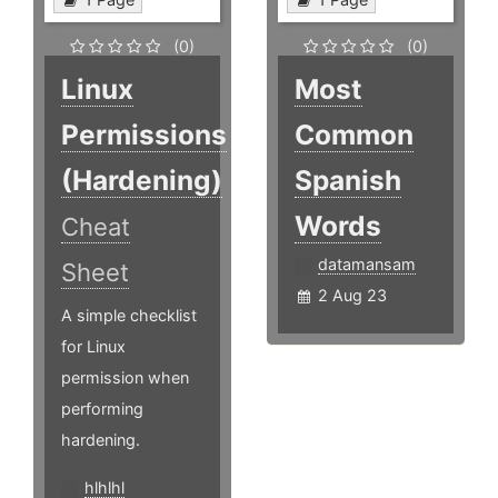
(0)
(0)
Linux
Most
Permissions
Common
(Hardening)
Spanish
Words
Cheat
datamansam
Sheet
2 Aug 23
A simple checklist
for Linux
permission when
performing
hardening.
hlhlhl