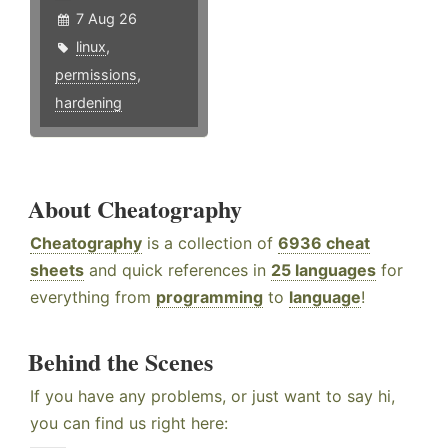
7 Aug 26
linux
,
permissions
,
hardening
About Cheatography
Cheatography
is a collection of
6936 cheat
sheets
and quick references in
25 languages
for
everything from
programming
to
language
!
Behind the Scenes
If you have any problems, or just want to say hi,
you can find us right here: