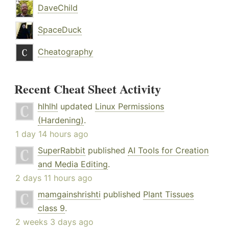
DaveChild
SpaceDuck
Cheatography
Recent Cheat Sheet Activity
hlhlhl
updated
Linux Permissions
(Hardening)
.
1 day 14 hours ago
SuperRabbit
published
AI Tools for Creation
and Media Editing
.
2 days 11 hours ago
mamgainshrishti
published
Plant Tissues
class 9
.
2 weeks 3 days ago